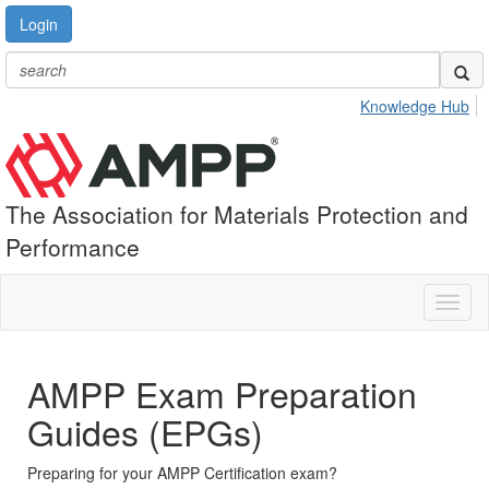
Login
Knowledge Hub
The Association for Materials Protection and
Performance
Toggl
naviga
AMPP Exam Preparation
Guides (EPGs)
Preparing for your AMPP Certification exam?