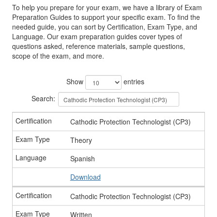
To help you prepare for your exam, we have a library of Exam
Preparation Guides to support your specific exam. To find the
needed guide, you can sort by Certification, Exam Type, and
Language. Our exam preparation guides cover types of
questions asked, reference materials, sample questions,
scope of the exam, and more.
Show
entries
Search:
Cathodic Protection Technologist (CP3)
Theory
Spanish
Download
Cathodic Protection Technologist (CP3)
Written