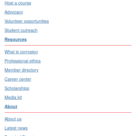
Host a course
Advocacy
Volunteer opportunities
Student outreach
Resources
What is corrosion
Professional ethics
Member directory
Career center
Scholarships
Media kit
About
About us
Latest news