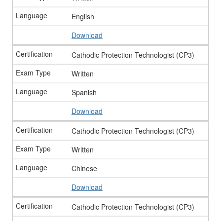
English
Download
Cathodic Protection Technologist (CP3)
Written
Spanish
Download
Cathodic Protection Technologist (CP3)
Written
Chinese
Download
Cathodic Protection Technologist (CP3)