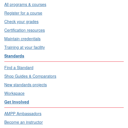
All programs & courses
Register for a course
Check your grades
Certification resources
Maintain credentials
Training at your facility
Standards
Find a Standard
Shop Guides & Comparators
New standards projects
Workspace
Get Involved
AMPP Ambassadors
Become an instructor