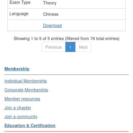
Theory
Chinese
Download
Showing 1 to 5 of 5 entries (filtered from 76 total entries)
Previous
1
Next
Membership
Individual Membership
Corporate Membership
Member resources
Join a chapter
Join a community
Education & Certification