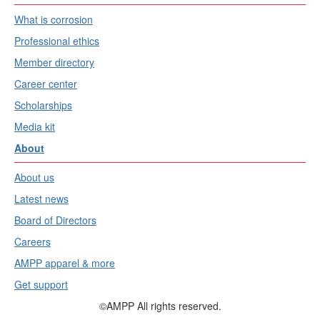
What is corrosion
Professional ethics
Member directory
Career center
Scholarships
Media kit
About
About us
Latest news
Board of Directors
Careers
AMPP apparel & more
Get support
©AMPP All rights reserved.