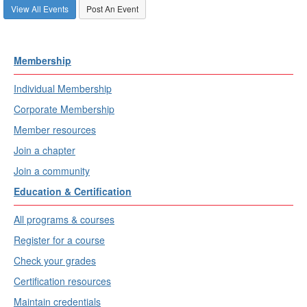
View All Events
Post An Event
Membership
Individual Membership
Corporate Membership
Member resources
Join a chapter
Join a community
Education & Certification
All programs & courses
Register for a course
Check your grades
Certification resources
Maintain credentials