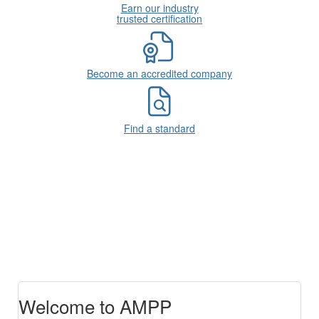
Earn our industry
trusted certification
Become an accredited company
Find a standard
Welcome to AMPP