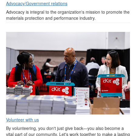
Advocacy/Government relations
Advocacy is integral to the organization's mission to promote the
materials protection and performance industry.
Volunteer with us
By volunteering, you don't just give back—you also become a
vital part of our community. Let's work together to make a lasting