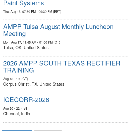
Paint Systems
Thu, Aug 13, 07:30 PM - 09:30 PM (EET)
AMPP Tulsa August Monthly Luncheon
Meeting
Mon, Aug 17, 11:45 AM - 01:00 PM (CT)
Tulsa, OK, United States
2026 AMPP SOUTH TEXAS RECTIFIER
TRAINING
Aug 18 - 19, (CT)
Corpus Christi, TX, United States
ICECORR-2026
Aug 20 - 22, (IST)
Chennai, India