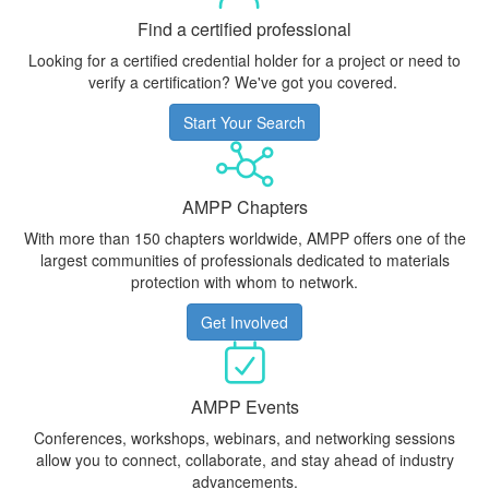
Find a certified professional
Looking for a certified credential holder for a project or need to
verify a certification? We've got you covered.
Start Your Search
AMPP Chapters
With more than 150 chapters worldwide, AMPP offers one of the
largest communities of professionals dedicated to materials
protection with whom to network.
Get Involved
AMPP Events
Conferences, workshops, webinars, and networking sessions
allow you to connect, collaborate, and stay ahead of industry
advancements.