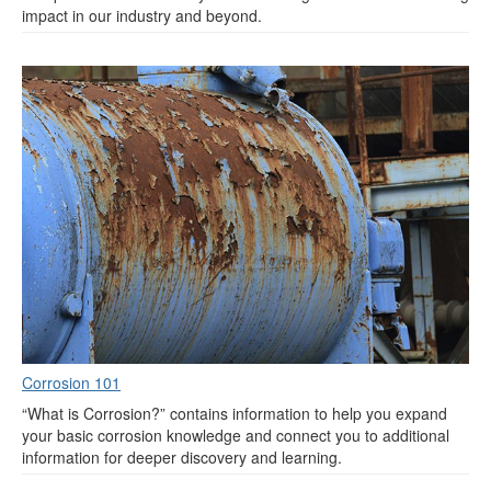
impact in our industry and beyond.
Corrosion 101
“What is Corrosion?” contains information to help you expand
your basic corrosion knowledge and connect you to additional
information for deeper discovery and learning.