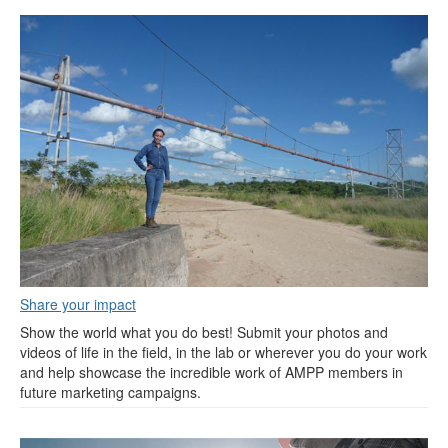
Share your impact
Show the world what you do best! Submit your photos and
videos of life in the field, in the lab or wherever you do your work
and help showcase the incredible work of AMPP members in
future marketing campaigns.