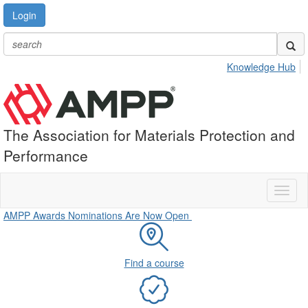
Login
Knowledge Hub
The Association for Materials Protection and
Performance
Toggl
naviga
AMPP Awards Nominations Are Now Open
Find a course