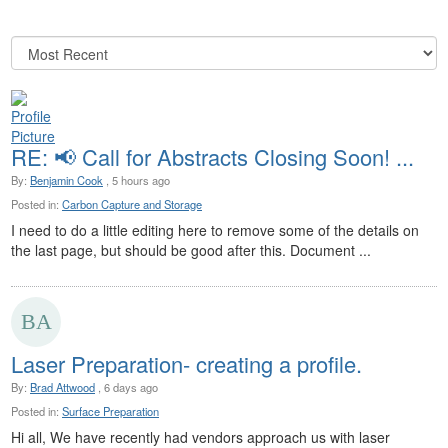
RE: 📢 Call for Abstracts Closing Soon! ...
By:
Benjamin Cook
, 5 hours ago
Posted in:
Carbon Capture and Storage
I need to do a little editing here to remove some of the details on
the last page, but should be good after this. Document ...
Laser Preparation- creating a profile.
By:
Brad Attwood
, 6 days ago
Posted in:
Surface Preparation
Hi all, We have recently had vendors approach us with laser