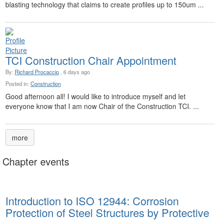
blasting technology that claims to create profiles up to 150um ...
TCI Construction Chair Appointment
By:
Richard Procaccio
, 6 days ago
Posted in:
Construction
Good afternoon all! I would like to introduce myself and let
everyone know that I am now Chair of the Construction TCI. ...
more
Chapter events
Introduction to ISO 12944: Corrosion
Protection of Steel Structures by Protective