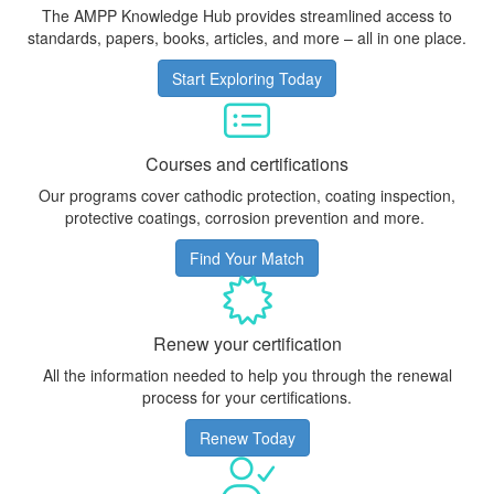
The AMPP Knowledge Hub provides streamlined access to
standards, papers, books, articles, and more – all in one place.
Start Exploring Today
Courses and certifications
Our programs cover cathodic protection, coating inspection,
protective coatings, corrosion prevention and more.
Find Your Match
Renew your certification
All the information needed to help you through the renewal
process for your certifications.
Renew Today