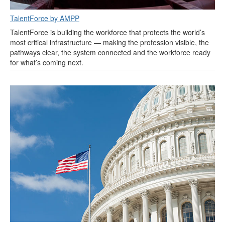
TalentForce by AMPP
TalentForce is building the workforce that protects the world’s
most critical infrastructure — making the profession visible, the
pathways clear, the system connected and the workforce ready
for what’s coming next.