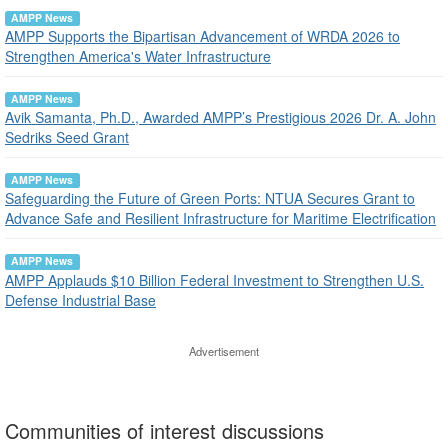
AMPP News
AMPP Supports the Bipartisan Advancement of WRDA 2026 to
Strengthen America's Water Infrastructure
AMPP News
Avik Samanta, Ph.D., Awarded AMPP’s Prestigious 2026 Dr. A. John
Sedriks Seed Grant
AMPP News
Safeguarding the Future of Green Ports: NTUA Secures Grant to
Advance Safe and Resilient Infrastructure for Maritime Electrification
AMPP News
AMPP Applauds $10 Billion Federal Investment to Strengthen U.S.
Defense Industrial Base
Advertisement
Communities of interest discussions