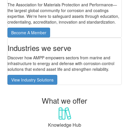
The Association for Materials Protection and Performance—
the largest global community for corrosion and coatings
expertise. We're here to safeguard assets through education,
credentialing, accreditation, innovation and standardization.
Become A Member
Industries we serve
Discover how AMPP empowers sectors from marine and
infrastructure to energy and defense with corrosion-control
solutions that extend asset life and strengthen reliability.
View Industry Solutions
What we offer
Knowledge Hub