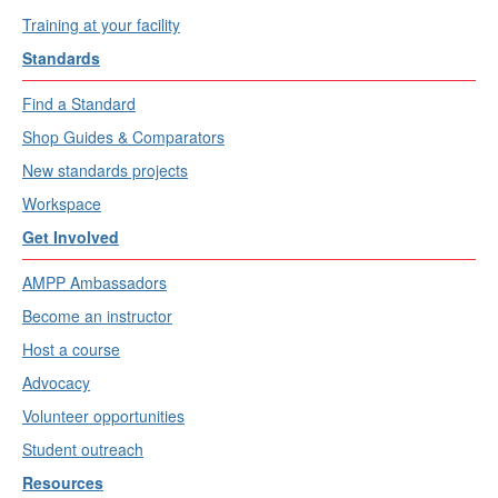
Training at your facility
Standards
Find a Standard
Shop Guides & Comparators
New standards projects
Workspace
Get Involved
AMPP Ambassadors
Become an instructor
Host a course
Advocacy
Volunteer opportunities
Student outreach
Resources