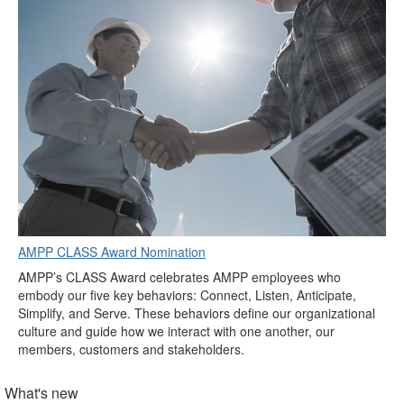
AMPP CLASS Award Nomination
AMPP’s CLASS Award celebrates AMPP employees who
embody our five key behaviors: Connect, Listen, Anticipate,
Simplify, and Serve. These behaviors define our organizational
culture and guide how we interact with one another, our
members, customers and stakeholders.
What's new