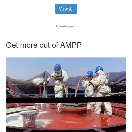
View All
Advertisement
Get more out of AMPP