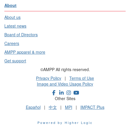
About
About us
Latest news
Board of Directors
Careers
AMPP apparel & more
Get support
©AMPP All rights reserved.
Privacy Policy
|
Terms of Use
Image and Video Usage Policy
Other Sites
Español
|
中文
|
MPI
|
IMPACT Plus
Powered by Higher Logic