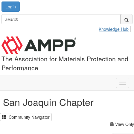
Login
Knowledge Hub
The Association for Materials Protection and
Performance
Toggl
naviga
San Joaquin Chapter
Community Navigator
View Only