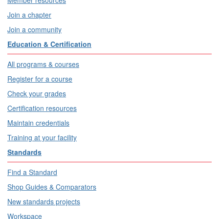
Member resources
Join a chapter
Join a community
Education & Certification
All programs & courses
Register for a course
Check your grades
Certification resources
Maintain credentials
Training at your facility
Standards
Find a Standard
Shop Guides & Comparators
New standards projects
Workspace