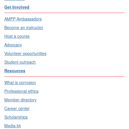
Get Involved
AMPP Ambassadors
Become an instructor
Host a course
Advocacy
Volunteer opportunities
Student outreach
Resources
What is corrosion
Professional ethics
Member directory
Career center
Scholarships
Media kit