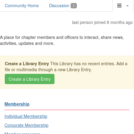
Community Home
Discussion
1
last person joined 8 months ago
A place for chapter members and officers to interact, share news,
activities, updates and more.
Create a Library Entry
This Library has no recent entries. Add a
file or multimedia through a new Library Entry.
Membership
Individual Membership
Corporate Membership