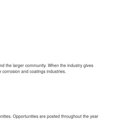
 and the larger community. When the industry gives
e corrosion and coatings industries.
tunities. Opportunities are posted throughout the year