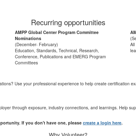
Recurring opportunities
AMPP Global Center Program Committee
AM
Nominations
(S
(December- February)
All
Education, Standards, Technical, Research,
lea
Conference, Publications and EMERG Program
Committees
ations? Use your professional experience to help create certification e
oyer through exposure, industry connections, and learnings. Help supp
pportunity. If you don't have one, please
create a login here
.
Why Volunteer?