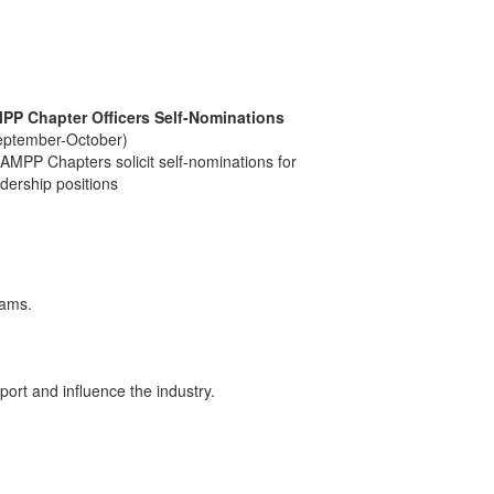
PP Chapter Officers Self-Nominations
eptember-October)
 AMPP Chapters solicit self-nominations for
dership positions
xams.
ort and influence the industry.