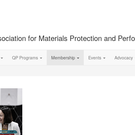
ociation for Materials Protection and Per
QP Programs
Membership
Events
Advocacy