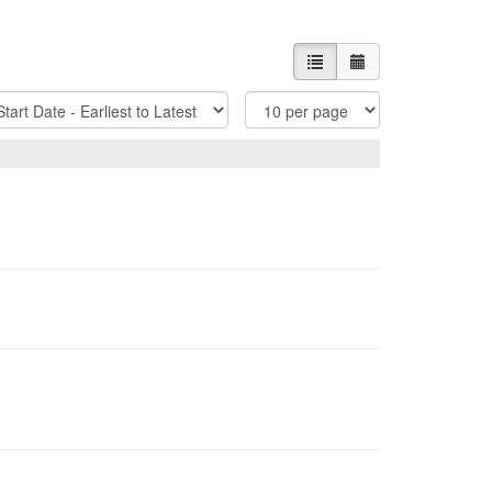
List view
Calendar view
t
Items
tions
Per
Page