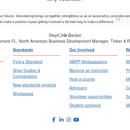
our futures. Volunteering brings us together, strengthens us as an association, promotes pe
to make a positive impact getting involved is the best way to make a difference.
Stephanie Decker
lsmere FL, North American Business Development Manager, Tinker & R
Standards
Get Involved
R
Find a Standard
AMPP Ambassadors
Wh
Shop Guides &
Become an instructor
Pr
Comparators
Host a course
Me
New standards projects
Advocacy
Ca
Workspace
Volunteer opportunities
Sc
Student outreach
Me