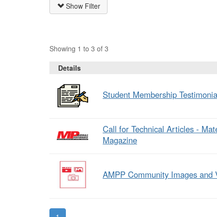
Show Filter
Showing 1 to 3 of 3
Details
Student Membership Testimonia
Call for Technical Articles - Ma
Magazine
AMPP Community Images and 
1