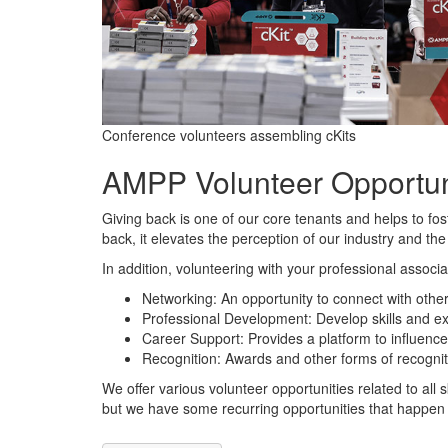
Conference volunteers assembling cKits
AMPP Volunteer Opportun
Giving back is one of our core tenants and helps to fo
back, it elevates the perception of our industry and the
In addition, volunteering with your professional associa
Networking: An opportunity to connect with oth
Professional Development: Develop skills and ex
Career Support: Provides a platform to influence 
Recognition: Awards and other forms of recognit
We offer various volunteer opportunities related to all 
but we have some recurring opportunities that happen