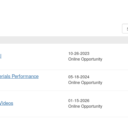
Sor
Op
10-26-2023
l
Online Opportunity
terials Performance
05-18-2024
Online Opportunity
01-15-2026
Videos
Online Opportunity