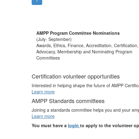
AMPP Program Committee Nominations
(July- September)
Awards, Ethics, Finance, Accreditation, Certification,
Advocacy, Membership and Nominating Program
Committees
Certification volunteer opportunities
Interested in helping shape the future of AMPP Certific
Learn more
AMPP Standards committees
Joining a standards committee helps you and your empl
Learn more
You must have a
login
to apply to the volunteer o