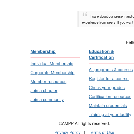
I care about our present and 
experience from peers. If you want 
Fel
Membership
Education &
Certification
Individual Membership
All programs & courses
Corporate Membership
Register for a course
Member resources
Check your grades
Join a chapter
Certification resources
Join a community
Maintain credentials
Training at your facility
©AMPP All rights reserved.
Privacy Policy
|
Terms of Use