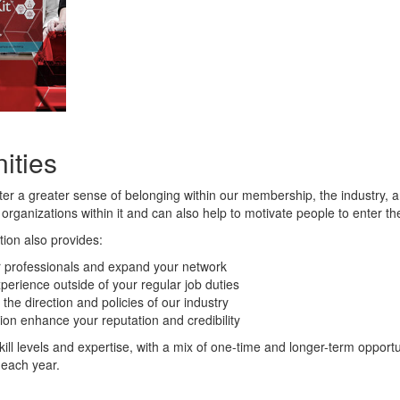
ities
ster a greater sense of belonging within our membership, the industry,
 organizations within it and can also help to motivate people to enter th
tion also provides:
er professionals and expand your network
perience outside of your regular job duties
the direction and policies of our industry
ion enhance your reputation and credibility
skill levels and expertise, with a mix of one-time and longer-term oppor
 each year.