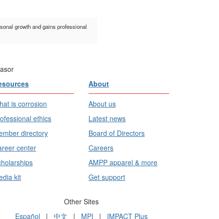
rsonal growth and gains professional
asor
esources
About
at is corrosion
About us
ofessional ethics
Latest news
mber directory
Board of Directors
reer center
Careers
holarships
AMPP apparel & more
dia kit
Get support
Other Sites
Español
|
中文
|
MPI
|
IMPACT Plus