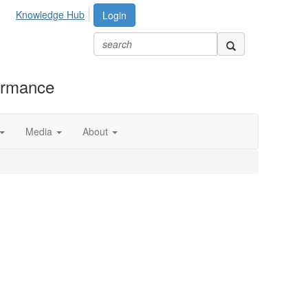
Knowledge Hub
Login
formance
Media
About