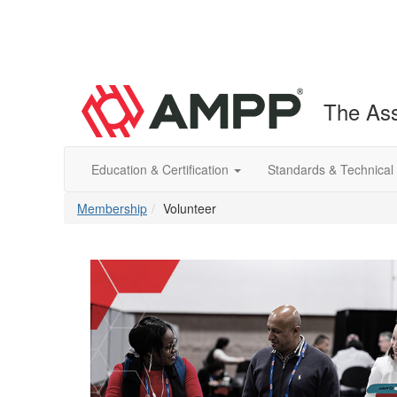
The Ass
Education & Certification
Standards & Technical
Membership
Volunteer