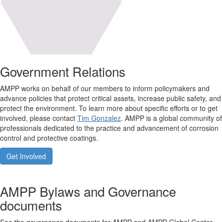
Government Relations
AMPP works on behalf of our members to inform policymakers and
advance policies that protect critical assets, increase public safety, and
protect the environment. To learn more about specific efforts or to get
involved, please contact
Tim Gonzalez
. AMPP is a global community of
professionals dedicated to the practice and advancement of corrosion
control and protective coatings.
Get Involved
AMPP Bylaws and Governance
documents
See the governance documents for AMPP and AMPP Global Center