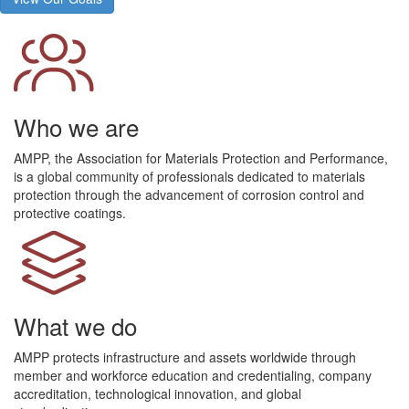
Who we are
AMPP, the Association for Materials Protection and Performance,
is a global community of professionals dedicated to materials
protection through the advancement of corrosion control and
protective coatings.
What we do
AMPP protects infrastructure and assets worldwide through
member and workforce education and credentialing, company
accreditation, technological innovation, and global