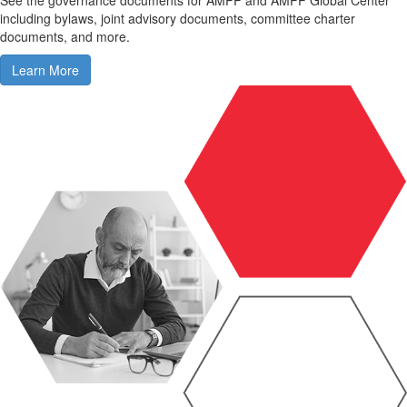
including bylaws, joint advisory documents, committee charter
documents, and more.
Learn More