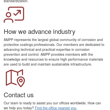
standardization.
How we advance industry
AMPP represents the largest global community of corrosion and
protective coatings professionals. Our members are dedicated to
advancing technical and practical expertise in corrosion
prevention and control. AMPP provides members with the
knowledge and resources to ensure high performance materials
are used to build and maintain sustainable infrastructure.
Contact us
Our team is ready to assist you our offices worldwide. How can
we help you today?
Find the office nearest you
.