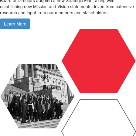
Board of Directors adopted a new Strategic Plan, along with
establishing new Mission and Vision statements driven from extensive
research and input from our members and stakeholders.
Learn More