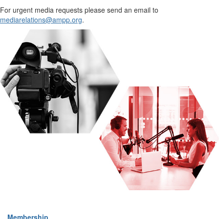
For urgent media requests please send an email to
mediarelations@ampp.org
.
Membership