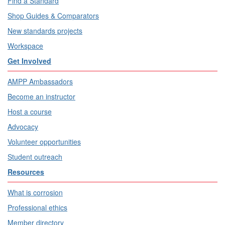
Find a Standard
Shop Guides & Comparators
New standards projects
Workspace
Get Involved
AMPP Ambassadors
Become an instructor
Host a course
Advocacy
Volunteer opportunities
Student outreach
Resources
What is corrosion
Professional ethics
Member directory