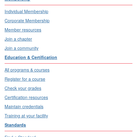
Individual Membership
Corporate Membership
Member resources
Join a chapter
Join a community
Education & Certification
All programs & courses
Register for a course
Check your grades
Certification resources
Maintain credentials
Training at your facility
Standards