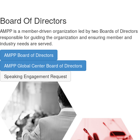
Board Of Directors
AMPP is a member-driven organization led by two Boards of Directors
responsible for guiding the organization and ensuring member and
industry needs are served.
AMPP Board of Directors
AMPP Global Center Board of Directors
Speaking Engagement Request