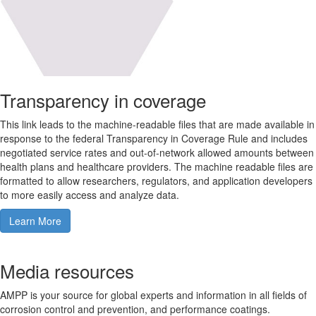
Transparency in coverage
This link leads to the machine-readable files that are made available in
response to the federal Transparency in Coverage Rule and includes
negotiated service rates and out-of-network allowed amounts between
health plans and healthcare providers. The machine readable files are
formatted to allow researchers, regulators, and application developers
to more easily access and analyze data.
Learn More
Media resources
AMPP is your source for global experts and information in all fields of
corrosion control and prevention, and performance coatings.