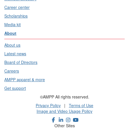
Career center
Scholarships
Media kit
About
About us
Latest news
Board of Directors
Careers
AMPP apparel & more
Get support
©AMPP All rights reserved.
Privacy Policy
|
Terms of Use
Image and Video Usage Policy
Other Sites