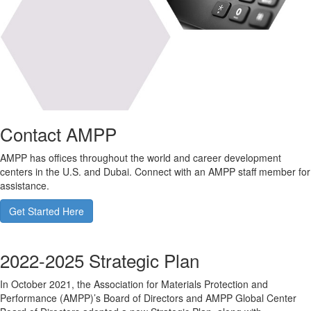
Contact AMPP
AMPP has offices throughout the world and career development
centers in the U.S. and Dubai. Connect with an AMPP staff member for
assistance.
Get Started Here
2022-2025 Strategic Plan
In October 2021, the Association for Materials Protection and
Performance (AMPP)’s Board of Directors and AMPP Global Center