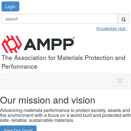
Login
Knowledge Hub
The Association for Materials Protection and
Performance
Toggl
naviga
Our mission and vision
Advancing materials performance to protect society, assets and
the environment with a focus on a world built and protected with
safe, reliable, sustainable materials.
View Our Goals