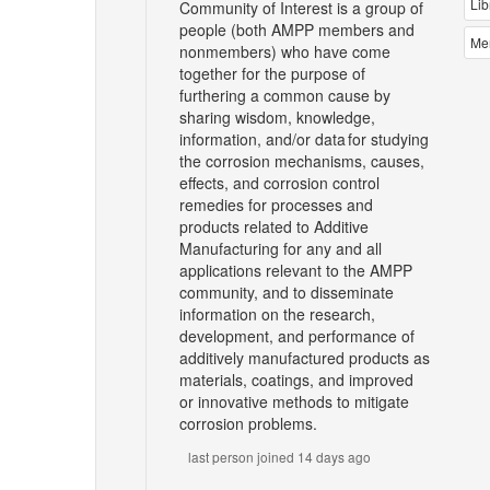
Lib
Community of Interest is a group of
people (both AMPP members and
Me
nonmembers) who have come
together for the purpose of
furthering a common cause by
sharing wisdom, knowledge,
information, and/or data for studying
the corrosion mechanisms, causes,
effects, and corrosion control
remedies for processes and
products related to Additive
Manufacturing for any and all
applications relevant to the AMPP
community, and to disseminate
information on the research,
development, and performance of
additively manufactured products as
materials, coatings, and improved
or innovative methods to mitigate
corrosion problems.
last person joined 14 days ago