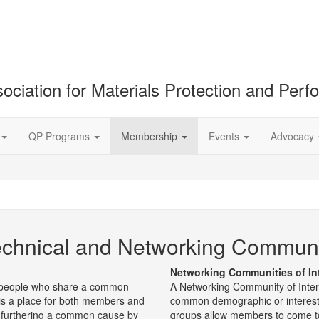
ociation for Materials Protection and Per
QP Programs
Membership
Events
Advocacy
chnical and Networking Communiti
Networking Communities of In
of people who share a common
A Networking Community of Inter
t is a place for both members and
common demographic or interes
 furthering a common cause by
groups allow members to come to