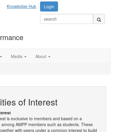
Knowledge Hub
Login
formance
Media
About
es of Interest
terest
est is exclusive to members and based on a
t among AMPP members such as students. These
gether with peers under a common interest to build