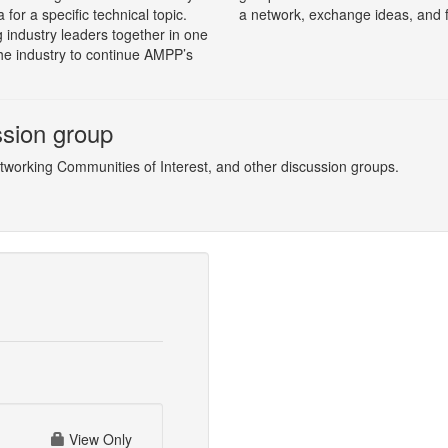
for a specific technical topic.
a network, exchange ideas, and 
 industry leaders together in one
the industry to continue AMPP’s
ssion group
etworking Communities of Interest, and other discussion groups.
View Only