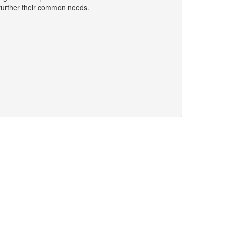
further their common needs.