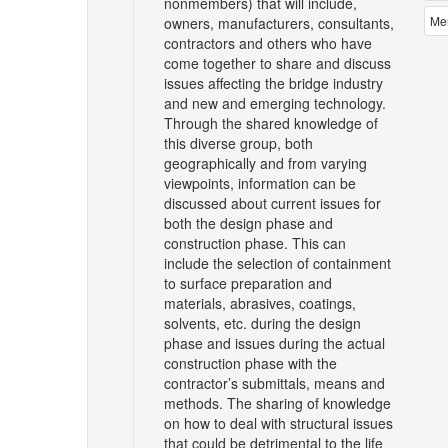
nonmembers) that will include,
Me
owners, manufacturers, consultants,
contractors and others who have
come together to share and discuss
issues affecting the bridge industry
and new and emerging technology.
Through the shared knowledge of
this diverse group, both
geographically and from varying
viewpoints, information can be
discussed about current issues for
both the design phase and
construction phase. This can
include the selection of containment
to surface preparation and
materials, abrasives, coatings,
solvents, etc. during the design
phase and issues during the actual
construction phase with the
contractor’s submittals, means and
methods. The sharing of knowledge
on how to deal with structural issues
that could be detrimental to the life