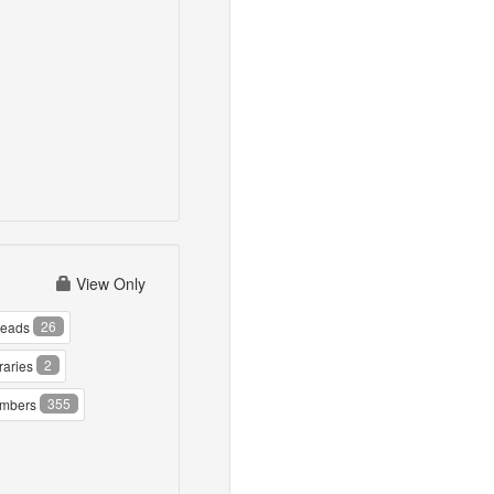
View Only
26
reads
2
raries
355
mbers