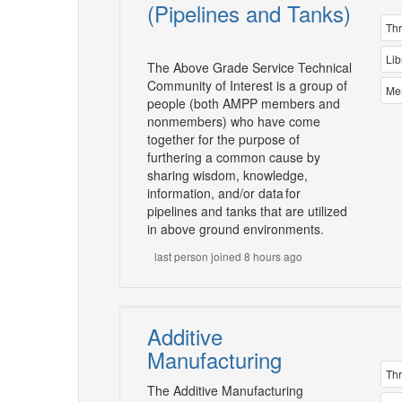
(Pipelines and Tanks)
Th
Lib
The Above Grade Service Technical
Community of Interest is a group of
Me
people (both AMPP members and
nonmembers) who have come
together for the purpose of
furthering a common cause by
sharing wisdom, knowledge,
information, and/or data for
pipelines and tanks that are utilized
in above ground environments.
last person joined 8 hours ago
Additive
Manufacturing
Th
The Additive Manufacturing