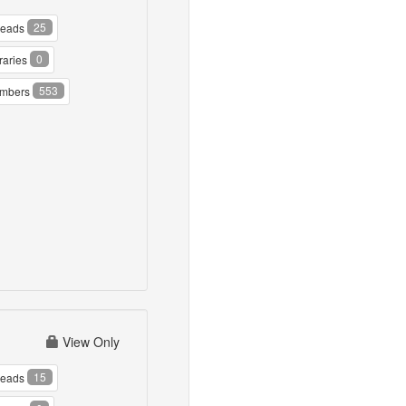
25
reads
0
raries
553
mbers
View Only
15
reads