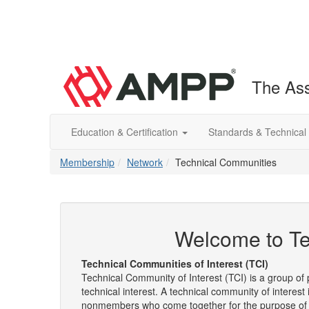
The Ass
Education & Certification
Standards & Technical
Membership
Network
Technical Communities
Welcome to Te
Technical Communities of Interest (TCI)
Technical Community of Interest (TCI) is a group 
technical interest. A technical community of interes
nonmembers who come together for the purpose of