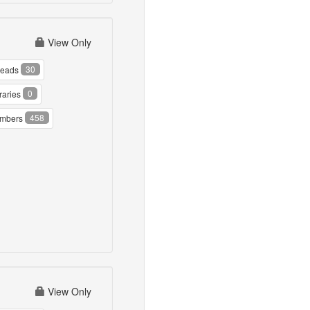
View Only
30
reads
0
raries
458
mbers
View Only