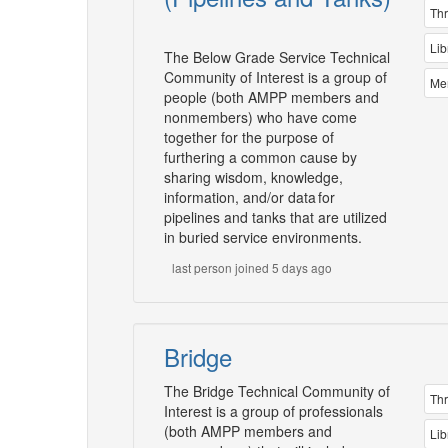
Th
Lib
The Below Grade Service Technical
Community of Interest is a group of
Me
people (both AMPP members and
nonmembers) who have come
together for the purpose of
furthering a common cause by
sharing wisdom, knowledge,
information, and/or data for
pipelines and tanks that are utilized
in buried service environments.
last person joined 5 days ago
Bridge
The Bridge Technical Community of
Th
Interest is a group of professionals
(both AMPP members and
Lib