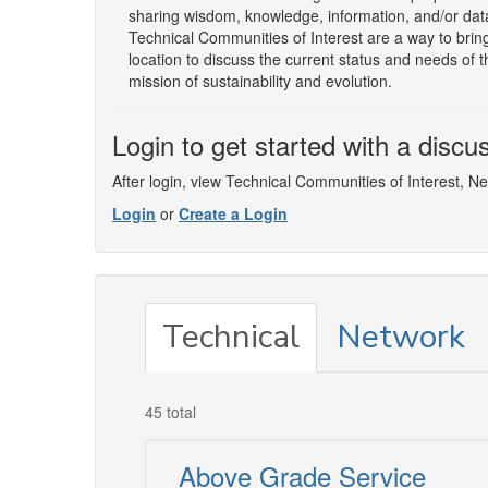
sharing wisdom, knowledge, information, and/or data 
Technical Communities of Interest are a way to bring
location to discuss the current status and needs of 
mission of sustainability and evolution.
Login to get started with a discu
After login, view Technical Communities of Interest, N
Login
or
Create a Login
Technical
Network
45 total
Above Grade Service