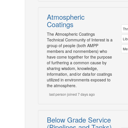
Atmospheric
Coatings
Th
The Atmospheric Coatings
Lib
Technical Community of Interest is a
group of people (both AMPP
Me
members and nonmembers) who
have come together for the purpose
of furthering a common cause by
sharing wisdom, knowledge,
information, and/or data for coatings
utilized in environments exposed to
the atmosphere.
last person joined 7 days ago
Below Grade Service
(Pipelines and Tanks)