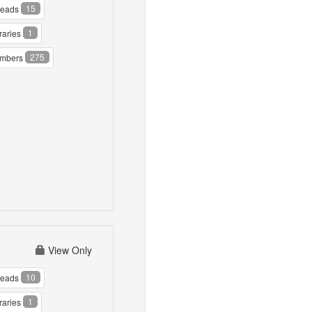
15
reads
1
raries
275
mbers
View Only
10
reads
1
raries