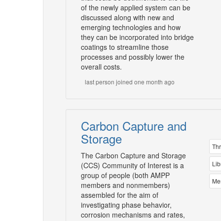
of the newly applied system can be
discussed along with new and
emerging technologies and how
they can be incorporated into bridge
coatings to streamline those
processes and possibly lower the
overall costs.
last person joined one month ago
Carbon Capture and
Storage
Th
The Carbon Capture and Storage
Lib
(CCS) Community of Interest is a
group of people (both AMPP
Me
members and nonmembers)
assembled for the aim of
investigating phase behavior,
corrosion mechanisms and rates,