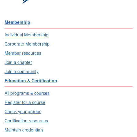
Membership
Individual Membership
Corporate Membership
Member resources
Join a chapter
Join a community
Education & Certification
All programs & courses
Register for a course
Check your grades
Certification resources
Maintain credentials