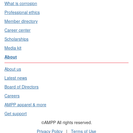
What is corrosion
Professional ethics
Member directory
Career center
Scholarships
Media kit
About
About us
Latest news
Board of Directors
Careers
AMPP apparel & more
Get support
©AMPP All rights reserved.
Privacy Policy
|
Terms of Use