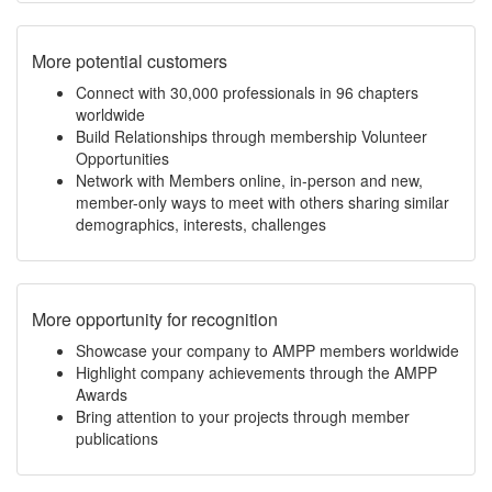
More potential customers
Connect with 30,000 professionals in 96 chapters
worldwide
Build Relationships through membership Volunteer
Opportunities
Network with Members online, in-person and new,
member-only ways to meet with others sharing similar
demographics, interests, challenges
More opportunity for recognition
Showcase your company to AMPP members worldwide
Highlight company achievements through the AMPP
Awards
Bring attention to your projects through member
publications