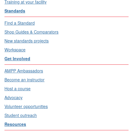
Training at your facility
Standards
Find a Standard
Shop Guides & Comparators
New standards projects
Workspace
Get Involved
AMPP Ambassadors
Become an instructor
Host a course
Advocacy
Volunteer opportunities
Student outreach
Resources