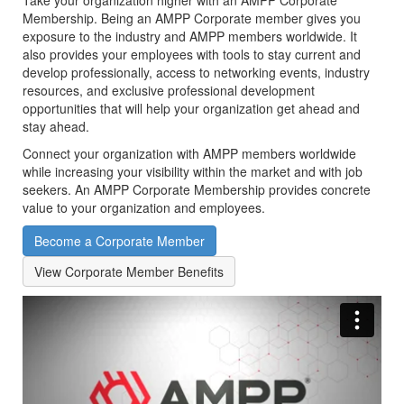
Take your organization higher with an AMPP Corporate
Membership. Being an AMPP Corporate member gives you
exposure to the industry and AMPP members worldwide.
It
also provides your employees with tools to stay current and
develop professionally, access to networking events, industry
resources, and exclusive professional development
opportunities that will help your organization get ahead and
stay ahead.
Connect your organization with AMPP members worldwide
while increasing your visibility within the market and with job
seekers. An AMPP Corporate Membership provides concrete
value to your organization and employees.
Become a Corporate Member
View Corporate Member Benefits