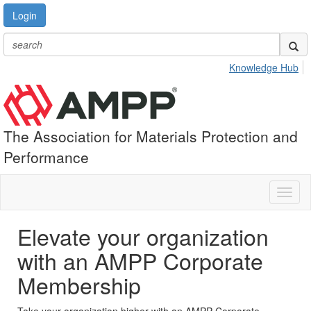
Login
Knowledge Hub
The Association for Materials Protection and
Performance
Toggl
naviga
Elevate your organization
with an AMPP Corporate
Membership