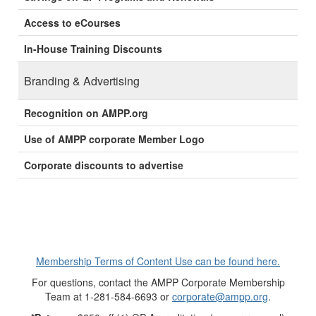
Access to eCourses
In-House Training Discounts
Branding & Advertising
Recognition on AMPP.org
Use of AMPP corporate Member Logo
Corporate discounts to advertise
Membership Terms of Content Use can be found here.
For questions, contact the AMPP Corporate Membership
Team at 1-281-584-6693 or
corporate@ampp.org
.