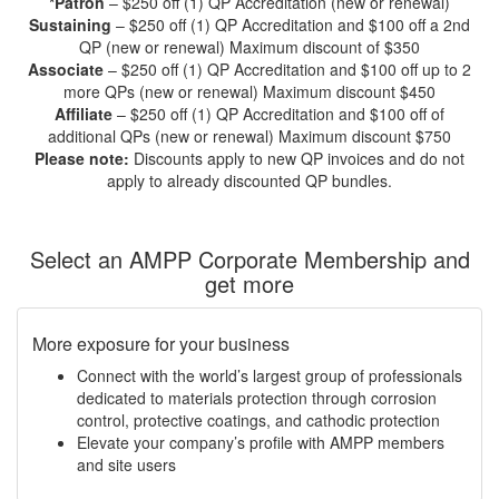
*Patron
– $250 off (1) QP Accreditation (new or renewal)
Sustaining
– $250 off (1) QP Accreditation and $100 off a 2nd
QP (new or renewal) Maximum discount of $350
Associate
– $250 off (1) QP Accreditation and $100 off up to 2
more QPs (new or renewal) Maximum discount $450
Affiliate
– $250 off (1) QP Accreditation and $100 off of
additional QPs (new or renewal) Maximum discount $750
Please note:
Discounts apply to new QP invoices and do not
apply to already discounted QP bundles.
Select an AMPP Corporate Membership and
get more
More exposure for your business
Connect with the world’s largest group of professionals
dedicated to materials protection through corrosion
control, protective coatings, and cathodic protection
Elevate your company’s profile with AMPP members
and site users