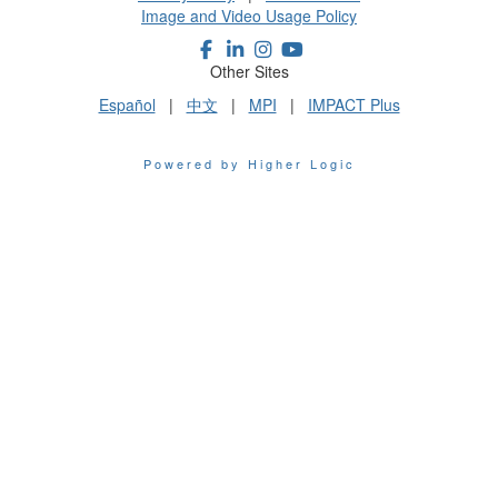
Image and Video Usage Policy
Other Sites
Español
|
中文
|
MPI
|
IMPACT Plus
Powered by Higher Logic