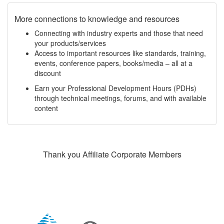
More connections to knowledge and resources
Connecting with industry experts and those that need
your products/services
Access to important resources like standards, training,
events, conference papers, books/media – all at a
discount
Earn your Professional Development Hours (PDHs)
through technical meetings, forums, and with available
content
Thank you Affiliate Corporate Members