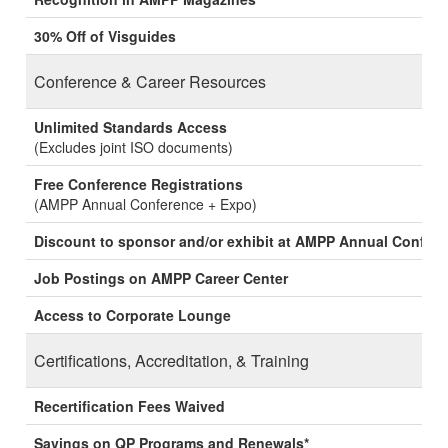
30% Off of Visguides
Conference & Career Resources
Unlimited Standards Access
(Excludes joint ISO documents)
Free Conference Registrations
(AMPP Annual Conference + Expo)
Discount to sponsor and/or exhibit at AMPP Annual Confer
Job Postings on AMPP Career Center
Access to Corporate Lounge
Certifications, Accreditation, & Training
Recertification Fees Waived
Savings on QP Programs and Renewals*