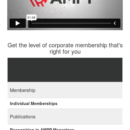
Get the level of corporate membership that's
right for you
Membership
Individual Memberships
Publications
Recognition in AMPP Magazines