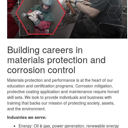
Building careers in
materials protection and
corrosion control
Materials protection and performance is at the heart of our
education and certification programs. Corrosion mitigation,
protective coating application and maintenance require honed
skill sets. We look to provide individuals and business with
training that backs our mission of protecting society, assets,
and the environment.
Industries we serve:
Energy: Oil & gas, power generation, renewable energy