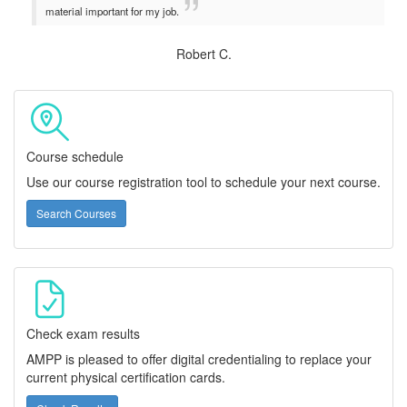
material important for my job.
Robert C.
Course schedule
Use our course registration tool to schedule your next course.
Search Courses
Check exam results
AMPP is pleased to offer digital credentialing to replace your
current physical certification cards.