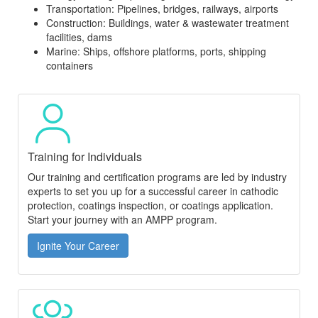
Transportation: Pipelines, bridges, railways, airports
Construction: Buildings, water & wastewater treatment
facilities, dams
Marine: Ships, offshore platforms, ports, shipping
containers
Training for Individuals
Our training and certification programs are led by industry
experts to set you up for a successful career in cathodic
protection, coatings inspection, or coatings application.
Start your journey with an AMPP program.
Ignite Your Career