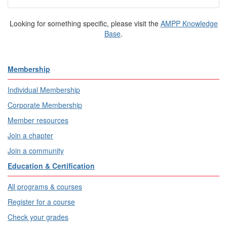
Looking for something specific, please visit the
AMPP Knowledge
Base
.
Membership
Individual Membership
Corporate Membership
Member resources
Join a chapter
Join a community
Education & Certification
All programs & courses
Register for a course
Check your grades