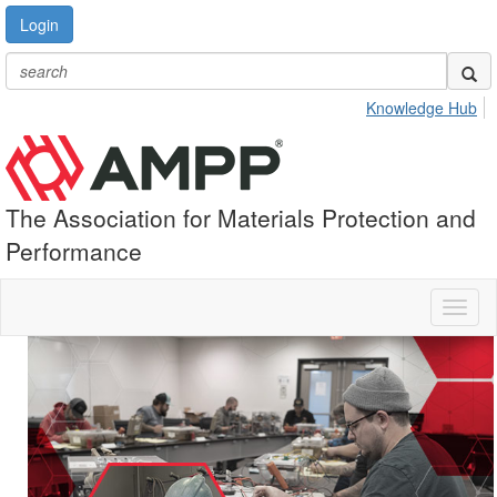
Login
Knowledge Hub
The Association for Materials Protection and
Performance
Toggl
naviga