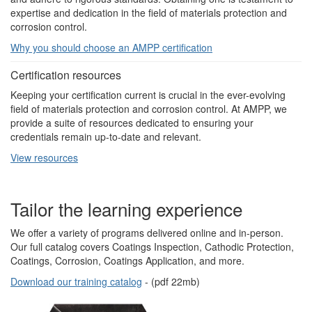
expertise and dedication in the field of materials protection and
corrosion control.
Why you should choose an AMPP certification
Certification resources
Keeping your certification current is crucial in the ever-evolving
field of materials protection and corrosion control. At AMPP, we
provide a suite of resources dedicated to ensuring your
credentials remain up-to-date and relevant.
View resources
Tailor the learning experience
We offer a variety of programs delivered online and in-person.
Our full catalog covers Coatings Inspection, Cathodic Protection,
Coatings, Corrosion, Coatings Application, and more.
Download our training catalog
- (pdf 22mb)