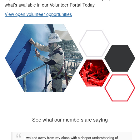
what’s available in our Volunteer Portal Today.
View open volunteer opportunities
See what our members are saying
I walked away from my class with a deeper understanding of