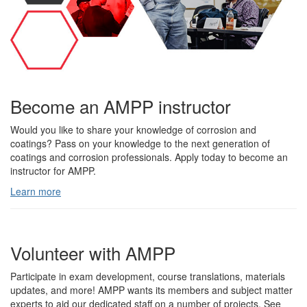
Become an AMPP instructor
Would you like to share your knowledge of corrosion and
coatings? Pass on your knowledge to the next generation of
coatings and corrosion professionals. Apply today to become an
instructor for AMPP.
Learn more
Volunteer with AMPP
Participate in exam development, course translations, materials
updates, and more! AMPP wants its members and subject matter
experts to aid our dedicated staff on a number of projects. See