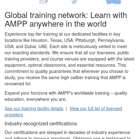
Global training network: Learn with
AMPP anywhere in the world
Experience top-tier training at our dedicated facilities in key
locations like Houston, Texas, USA; Pittsburgh, Pennsylvania,
USA; and Dubai, UAE. Each site is meticulously vetted to meet
our exacting standards. We ensure that all our licensees, public
training providers, and course venues are equipped with the latest
equipment, optimal classrooms, and essential resources. This
commitment to quality guarantees that wherever you choose to
study, you receive the same high caliber training that AMPP is
renowned for.
Expand your horizons with AMPP’s worldwide training – quality
education, everywhere you are.
See our training facility details
|
View our full list of licensed
providers
Industry-recognized certifications
Our certifications are steeped in decades of industry experience
and adhere to rigorous standards. Obtaining one is testament to