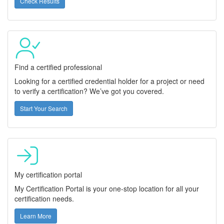
Check Results
Find a certified professional
Looking for a certified credential holder for a project or need
to verify a certification? We’ve got you covered.
Start Your Search
My certification portal
My Certification Portal is your one-stop location for all your
certification needs.
Learn More