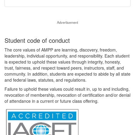
Advertisement
Student code of conduct
The core values of AMPP are learning, discovery, freedom,
leadership, individual opportunity, and responsibility. Each student
is expected to uphold these values through integrity, honesty,
trust, fairness, and respect toward peers, instructors, staff, and
community. In addition, students are expected to abide by all state
and federal laws, statutes, and regulations.
Failure to uphold these values could result in, up to and including,
revocation of membership, revocation of certification and/or denial
of attendance in a current or future class offering.