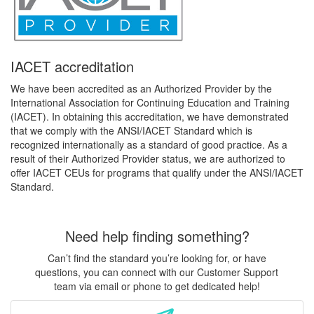
IACET accreditation
We have been accredited as an Authorized Provider by the
International Association for Continuing Education and Training
(IACET). In obtaining this accreditation, we have demonstrated
that we comply with the ANSI/IACET Standard which is
recognized internationally as a standard of good practice. As a
result of their Authorized Provider status, we are authorized to
offer IACET CEUs for programs that qualify under the ANSI/IACET
Standard.
Need help finding something?
Can’t find the standard you’re looking for, or have
questions, you can connect with our Customer Support
team via email or phone to get dedicated help!