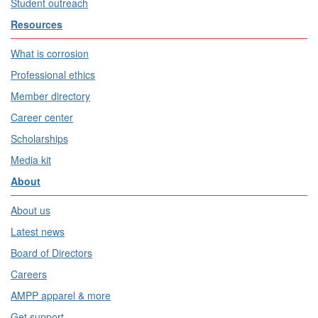
Student outreach
Resources
What is corrosion
Professional ethics
Member directory
Career center
Scholarships
Media kit
About
About us
Latest news
Board of Directors
Careers
AMPP apparel & more
Get support