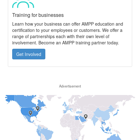
Training for businesses
Learn how your business can offer AMPP education and
certification to your employees or customers. We offer a
range of partnerships each with their own level of
involvement. Become an AMPP training partner today.
Get Involved
Advertisement