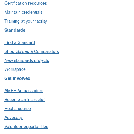
Certification resources
Maintain credentials
Training at your facility
Standards
Find a Standard
Shop Guides & Comparators
New standards projects
Workspace
Get Involved
AMPP Ambassadors
Become an instructor
Host a course
Advocacy
Volunteer opportunities