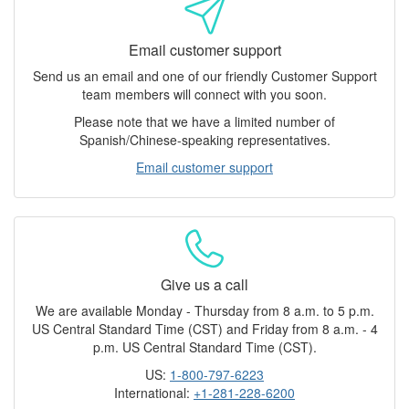
Email customer support
Send us an email and one of our friendly Customer Support
team members will connect with you soon.
Please note that we have a limited number of
Spanish/Chinese-speaking representatives.
Email customer support
Give us a call
We are available Monday - Thursday from 8 a.m. to 5 p.m.
US Central Standard Time (CST) and Friday from 8 a.m. - 4
p.m. US Central Standard Time (CST).
US:
1-800-797-6223
International:
+1-281-228-6200