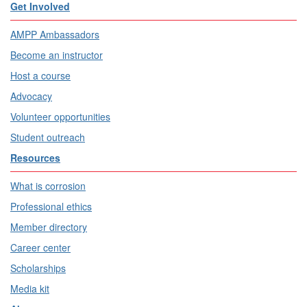
Get Involved
AMPP Ambassadors
Become an instructor
Host a course
Advocacy
Volunteer opportunities
Student outreach
Resources
What is corrosion
Professional ethics
Member directory
Career center
Scholarships
Media kit