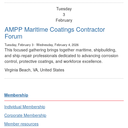
Tuesday
3
February
AMPP Maritime Coatings Contractor
Forum
Tuesday, February 3 - Wednesday, February 4, 2026
This focused gathering brings together maritime, shipbuilding,
and ship-repair professionals dedicated to advancing corrosion
control, protective coatings, and workforce excellence.
Virginia Beach, VA, United States
Membership
Individual Membership
Corporate Membership
Member resources