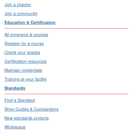
Join a chapter
Join a community
Education & Certification
All programs & courses
Register for a course
Check your grades
Certification resources
Maintain credentials
Training at your facility
Standards
Find a Standard
Shop Guides & Comparators
New standards projects
Workspace