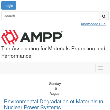
Login
Knowledge Hub
The Association for Materials Protection and
Performance
Toggl
naviga
Sunday
10
August
Environmental Degradation of Materials in
Nuclear Power Systems