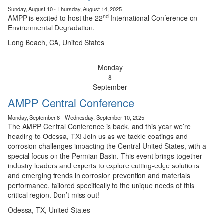
Sunday, August 10 - Thursday, August 14, 2025
nd
AMPP is excited to host the 22
International Conference on
Environmental Degradation.
Long Beach, CA, United States
Monday
8
September
AMPP Central Conference
Monday, September 8 - Wednesday, September 10, 2025
The AMPP Central Conference is back, and this year we’re
heading to Odessa, TX! Join us as we tackle coatings and
corrosion challenges impacting the Central United States, with a
special focus on the Permian Basin. This event brings together
industry leaders and experts to explore cutting-edge solutions
and emerging trends in corrosion prevention and materials
performance, tailored specifically to the unique needs of this
critical region. Don’t miss out!
Odessa, TX, United States