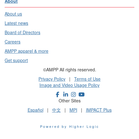
About
About us
Latest news
Board of Directors
Careers
AMPP apparel & more
Get support
©AMPP All rights reserved.
Privacy Policy
|
Terms of Use
Image and Video Usage Policy
Other Sites
Español
|
中文
|
MPI
|
IMPACT Plus
Powered by Higher Logic