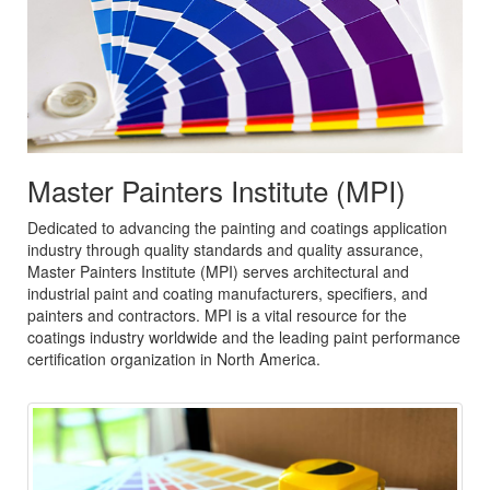
Master Painters Institute (MPI)
Dedicated to advancing the painting and coatings application
industry through quality standards and quality assurance,
Master Painters Institute (MPI) serves architectural and
industrial paint and coating manufacturers, specifiers, and
painters and contractors. MPI is a vital resource for the
coatings industry worldwide and the leading paint performance
certification organization in North America.