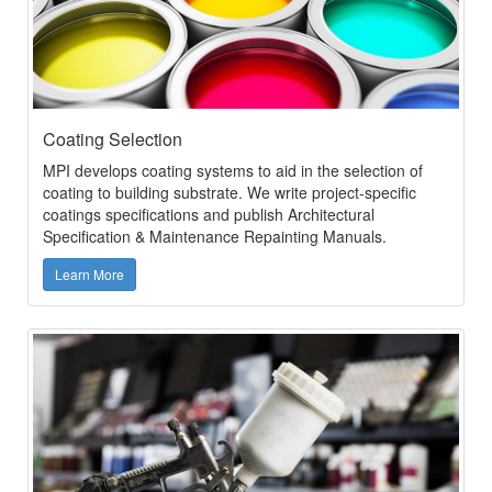
Coating Selection
MPI develops coating systems to aid in the selection of
coating to building substrate. We write project-specific
coatings specifications and publish Architectural
Specification & Maintenance Repainting Manuals.
Learn More