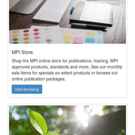
MPI Store
Shop the MPI online store for publications, training, MPI
approved products, standards and more. See our monthly
sale items for specials on select products or browse our
online publication packages.
Start Browsing