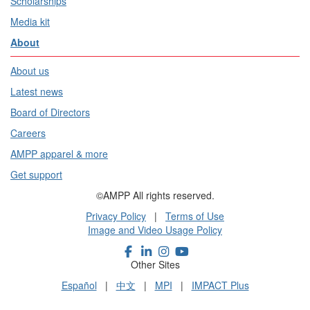
Scholarships
Media kit
About
About us
Latest news
Board of Directors
Careers
AMPP apparel & more
Get support
©AMPP All rights reserved.
Privacy Policy
|
Terms of Use
Image and Video Usage Policy
Other Sites
Español
|
中文
|
MPI
|
IMPACT Plus