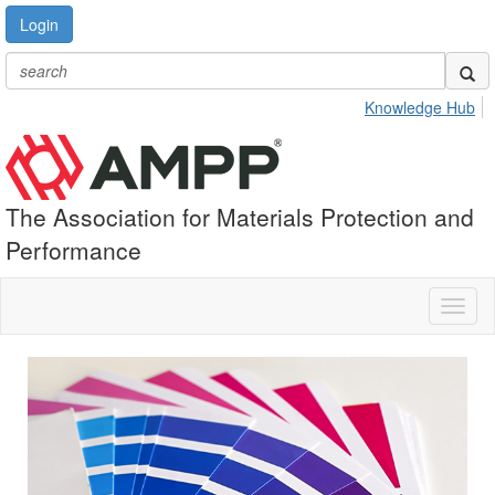
Login
Knowledge Hub
The Association for Materials Protection and
Performance
Toggl
naviga