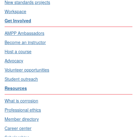
New standards projects
Workspace
Get Involved
AMPP Ambassadors
Become an instructor
Host a course
Advocacy
Volunteer opportunities
Student outreach
Resources
What is corrosion
Professional ethics
Member directory
Career center