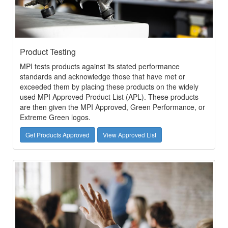
Product Testing
MPI tests products against its stated performance
standards and acknowledge those that have met or
exceeded them by placing these products on the widely
used MPI Approved Product List (APL). These products
are then given the MPI Approved, Green Performance, or
Extreme Green logos.
Get Products Approved
View Approved List