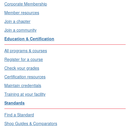
Corporate Membership
Member resources
Join a chapter
Join a community
Education & Certification
All programs & courses
Register for a course
Check your grades
Certification resources
Maintain credentials
Training at your facility
Standards
Find a Standard
Shop Guides & Comparators