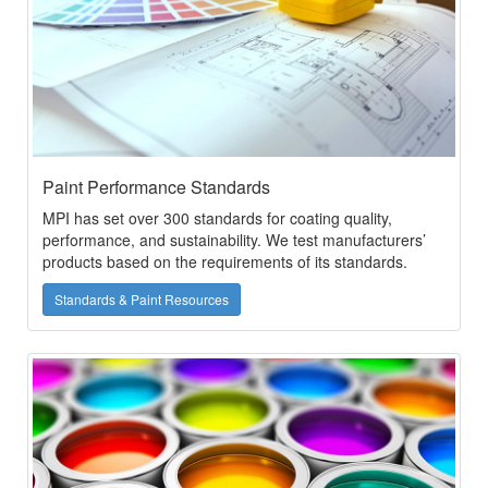
Paint Performance Standards
MPI has set over 300 standards for coating quality,
performance, and sustainability. We test manufacturers’
products based on the requirements of its standards.
Standards & Paint Resources