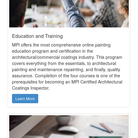
Education and Training
MPI offers the most comprehensive online painting
education program and certification in the
architectural/commercial coatings industry. This program
covers everything from the essentials, to architectural
painting and maintenance repainting, and finally, quality
assurance. Completion of the four courses is one of the
prerequisites for becoming an MPI Certified Architectural
Coatings Inspector.
Learn More