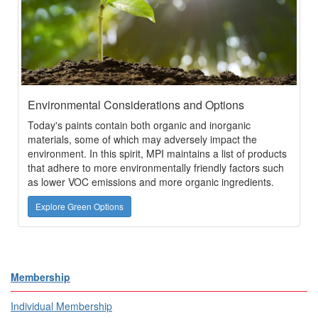
Environmental Considerations and Options
Today's paints contain both organic and inorganic
materials, some of which may adversely impact the
environment. In this spirit, MPI maintains a list of products
that adhere to more environmentally friendly factors such
as lower VOC emissions and more organic ingredients.
Explore Green Options
Membership
Individual Membership