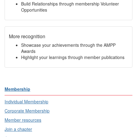
Build Relationships through membership Volunteer
Opportunities
More recognition
Showcase your achievements through the AMPP
Awards
Highlight your learnings through member publications
Membership
Individual Membership
Corporate Membership
Member resources
Join a chapter