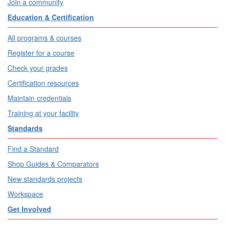
Join a community
Education & Certification
All programs & courses
Register for a course
Check your grades
Certification resources
Maintain credentials
Training at your facility
Standards
Find a Standard
Shop Guides & Comparators
New standards projects
Workspace
Get Involved