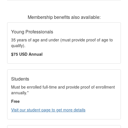
Membership benefits also available:
Young Professionals
35 years of age and under (must provide proof of age to
qualify).
$75 USD Annual
Students
Must be enrolled full-time and provide proof of enrollment
annually.*
Free
Visit our student page to get more details