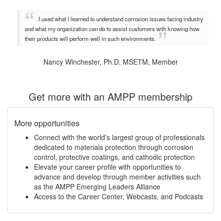
I used what I learned to understand corrosion issues facing industry
and what my organization can do to assist customers with knowing how
their products will perform well in such environments.
Nancy Winchester, Ph.D, MSETM, Member
Get more with an AMPP membership
More opportunities
Connect with the world’s largest group of professionals
dedicated to materials protection through corrosion
control, protective coatings, and cathodic protection
Elevate your career profile with opportunities to
advance and develop through member activities such
as the AMPP Emerging Leaders Alliance
Access to the Career Center, Webcasts, and Podcasts