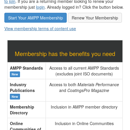
to join
. If you are a returning member looking to renew your
membership just
login
. Already logged in? Click the button below.
Start Your AMPP Membership
Renew Your Membership
View membership terms of content use
Membership has the benefits you need
AMPP Standards
Access to all current AMPP Standards
(excludes joint ISO documents)
New
Industry
Access to both
Materials Performance
Publications
and
CoatingsPro Magazine
New
Membership
Inclusion in AMPP member directory
Directory
Online
Inclusion in Online Communities
Communities of