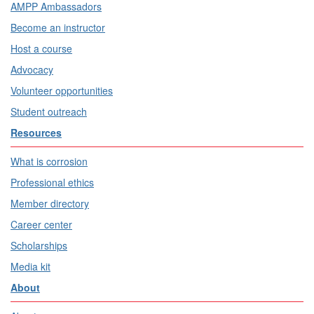
AMPP Ambassadors
Become an instructor
Host a course
Advocacy
Volunteer opportunities
Student outreach
Resources
What is corrosion
Professional ethics
Member directory
Career center
Scholarships
Media kit
About