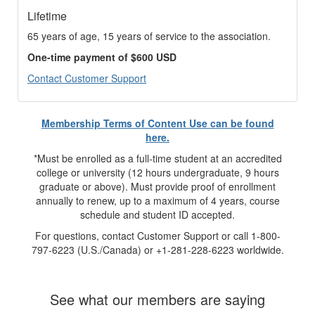
Lifetime
65 years of age, 15 years of service to the association.
One-time payment of $600 USD
Contact Customer Support
Membership Terms of Content Use can be found
here.
*Must be enrolled as a full-time student at an accredited
college or university (12 hours undergraduate, 9 hours
graduate or above). Must provide proof of enrollment
annually to renew, up to a maximum of 4 years, course
schedule and student ID accepted.
For questions, contact Customer Support or call 1-800-
797-6223 (U.S./Canada) or +1-281-228-6223 worldwide.
See what our members are saying