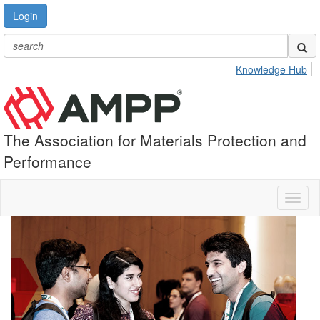
Login
Knowledge Hub
The Association for Materials Protection and
Performance
Toggl
naviga