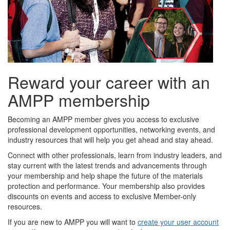
Reward your career with an
AMPP membership
Becoming an AMPP member gives you access to exclusive
professional development opportunities, networking events, and
industry resources that will help you get ahead and stay ahead.
Connect with other professionals, learn from industry leaders, and
stay current with the latest trends and advancements through
your membership and help shape the future of the materials
protection and performance. Your membership also provides
discounts on events and access to exclusive Member-only
resources.
If you are new to AMPP you will want to
create your user account