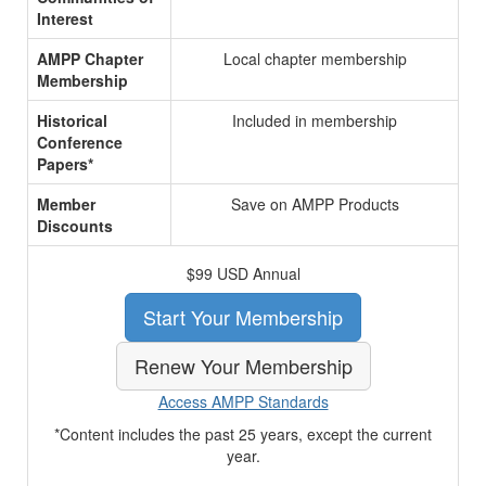
Interest
AMPP Chapter
Local chapter membership
Membership
Historical
Included in membership
Conference
Papers*
Member
Save on AMPP Products
Discounts
$99 USD Annual
Start Your Membership
Renew Your Membership
Access AMPP Standards
*Content includes the past 25 years, except the current
year.