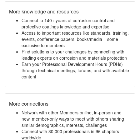
More knowledge and resources
Connect to 140+ years of corrosion control and
protective coatings knowledge and expertise
Access to important resources like standards, training,
events, conference papers, books/media – some
exclusive to members
Find solutions to your challenges by connecting with
leading experts on corrosion and materials protection
Earn your Professional Development Hours (PDHs)
through technical meetings, forums, and with available
content
More connections
Network with other Members online, in-person and
new, member-only ways to meet with others sharing
similar demographics, interests, challenges
Connect with 30,000 professionals in 96 chapters
worldwide