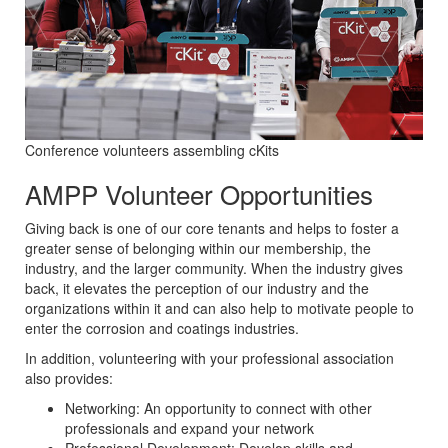
Conference volunteers assembling cKits
AMPP Volunteer Opportunities
Giving back is one of our core tenants and helps to foster a
greater sense of belonging within our membership, the
industry, and the larger community. When the industry gives
back, it elevates the perception of our industry and the
organizations within it and can also help to motivate people to
enter the corrosion and coatings industries.
In addition, volunteering with your professional association
also provides:
Networking: An opportunity to connect with other
professionals and expand your network