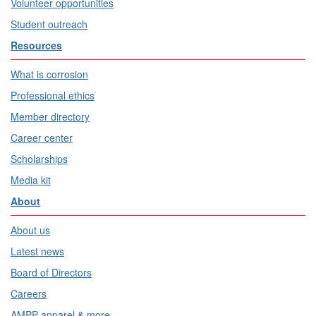
Volunteer opportunities
Student outreach
Resources
What is corrosion
Professional ethics
Member directory
Career center
Scholarships
Media kit
About
About us
Latest news
Board of Directors
Careers
AMPP apparel & more