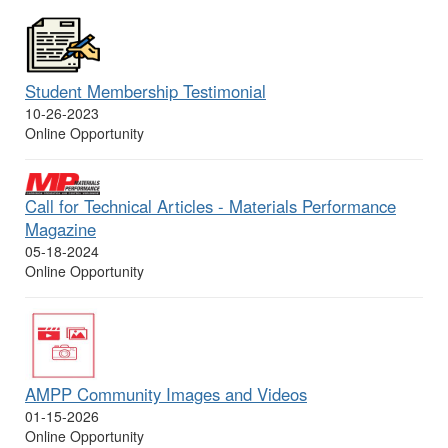
Student Membership Testimonial
10-26-2023
Online Opportunity
Call for Technical Articles - Materials Performance
Magazine
05-18-2024
Online Opportunity
AMPP Community Images and Videos
01-15-2026
Online Opportunity