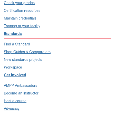
Check your grades
Certification resources
Maintain credentials
Training at your facility
Standards
Find a Standard
Shop Guides & Comparators
New standards projects
Workspace
Get Involved
AMPP Ambassadors
Become an instructor
Host a course
Advocacy