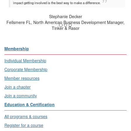
impact getting involved is the best way to make a difference.
Stephanie Decker
Fellsmere FL, North American Business Development Manager,
Tinker & Rasor
Membership
Individual Membership
Corporate Membership
Member resources
Join a chapter
Join a community
Education & Certification
All programs & courses
Register for a course