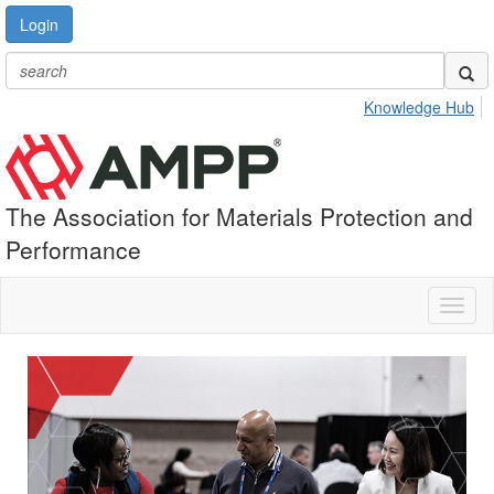
Login
Knowledge Hub
The Association for Materials Protection and
Performance
Toggl
naviga