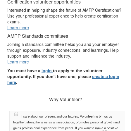
Certification volunteer opportunities
Interested in helping shape the future of AMPP Certifications?
Use your professional experience to help create certification
exams.
Learn more
AMPP Standards committees
Joining a standards committee helps you and your employer
through exposure, industry connections, and learnings. Help
support and influence the industry.
Learn more
You must have a
login
to apply to the volunteer
opportunity. If you don't have one, please
create a login
here
.
Why Volunteer?
I care about our present and our futures. Volunteering brings us
together, strengthens us as an association, promotes personal growth and
gains professional experience from peers. If you want to make a positive