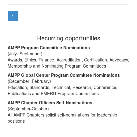
1
Recurring opportunities
AMPP Program Committee Nominations
(July- September)
Awards, Ethics, Finance, Accreditation, Certification, Advocacy,
Membership and Nominating Program Committees
AMPP Global Center Program Committee Nominations
(December- February)
Education, Standards, Technical, Research, Conference,
Publications and EMERG Program Committees
AMPP Chapter Officers Self-Nominations
(September-October)
All AMPP Chapters solicit self-nominations for leadership
positions