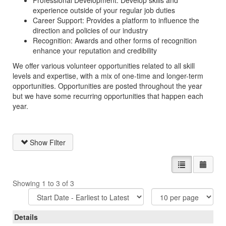
Professional Development: Develop skills and
experience outside of your regular job duties
Career Support: Provides a platform to influence the
direction and policies of our industry
Recognition: Awards and other forms of recognition
enhance your reputation and credibility
We offer various volunteer opportunities related to all skill
levels and expertise, with a mix of one-time and longer-term
opportunities. Opportunities are posted throughout the year
but we have some recurring opportunities that happen each
year.
Show Filter
List view
Calen
Showing 1 to 3 of 3
Sort
Items
Options
Per
Page
Details