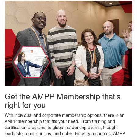
Get the AMPP Membership that’s
right for you
With individual and corporate membership options, there is an
AMPP membership that fits your need. From training and
certification programs to global networking events, thought
leadership opportunities, and online industry resources, AMPP