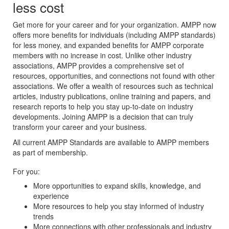
less cost
Get more for your career and for your organization. AMPP now
offers more benefits for individuals (including AMPP standards)
for less money, and expanded benefits for AMPP corporate
members with no increase in cost. Unlike other industry
associations, AMPP provides a comprehensive set of
resources, opportunities, and connections not found with other
associations. We offer a wealth of resources such as technical
articles, industry publications, online training and papers, and
research reports to help you stay up-to-date on industry
developments. Joining AMPP is a decision that can truly
transform your career and your business.
All current AMPP Standards are available to AMPP members
as part of membership.
For you:
More opportunities to expand skills, knowledge, and
experience
More resources to help you stay informed of industry
trends
More connections with other professionals and industry