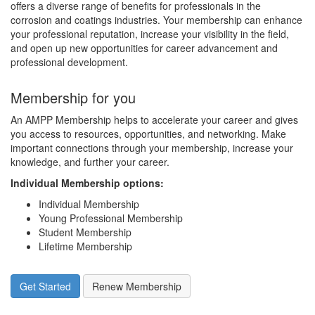
offers a diverse range of benefits for professionals in the
corrosion and coatings industries. Your membership can enhance
your professional reputation, increase your visibility in the field,
and open up new opportunities for career advancement and
professional development.
Membership for you
An AMPP Membership helps to accelerate your career and gives
you access to resources, opportunities, and networking. Make
important connections through your membership, increase your
knowledge, and further your career.
Individual Membership options
:
Individual Membership
Young Professional Membership
Student Membership
Lifetime Membership
Get Started
Renew Membership