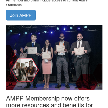
All membership plans include access to current AMPP
Standards.
Join AMPP
AMPP Membership now offers
more resources and benefits for