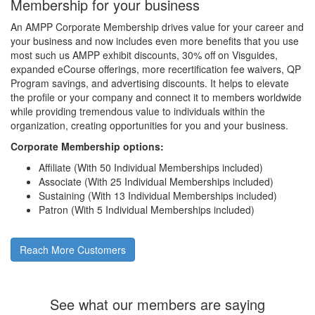
Membership for your business
An AMPP Corporate Membership drives value for your career and
your business and now includes even more benefits that you use
most such us AMPP exhibit discounts, 30% off on Visguides,
expanded eCourse offerings, more recertification fee waivers, QP
Program savings, and advertising discounts. It helps to elevate
the profile or your company and connect it to members worldwide
while providing tremendous value to individuals within the
organization, creating opportunities for you and your business.
Corporate Membership options:
Affiliate (With 50 Individual Memberships included)
Associate (With 25 Individual Memberships included)
Sustaining (With 13 Individual Memberships included)
Patron (With 5 Individual Memberships included)
Reach More Customers
See what our members are saying