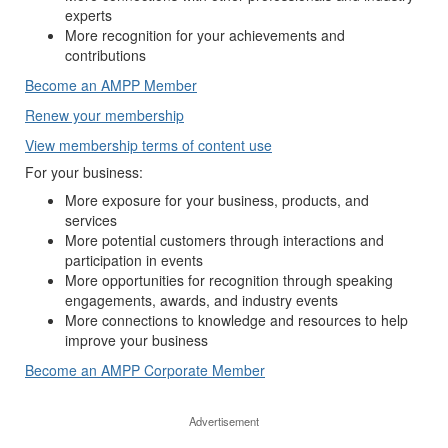
experts
More recognition for your achievements and
contributions
Become an AMPP Member
Renew your membership
View membership terms of content use
For your business:
More exposure for your business, products, and
services
More potential customers through interactions and
participation in events
More opportunities for recognition through speaking
engagements, awards, and industry events
More connections to knowledge and resources to help
improve your business
Become an AMPP Corporate Member
Advertisement