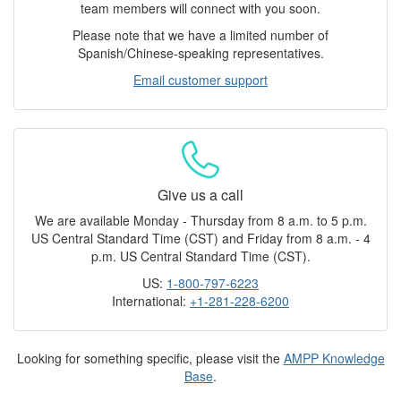
team members will connect with you soon.
Please note that we have a limited number of
Spanish/Chinese-speaking representatives.
Email customer support
Give us a call
We are available Monday - Thursday from 8 a.m. to 5 p.m.
US Central Standard Time (CST) and Friday from 8 a.m. - 4
p.m. US Central Standard Time (CST).
US:
1-800-797-6223
International:
+1-281-228-6200
Looking for something specific, please visit the
AMPP Knowledge
Base
.