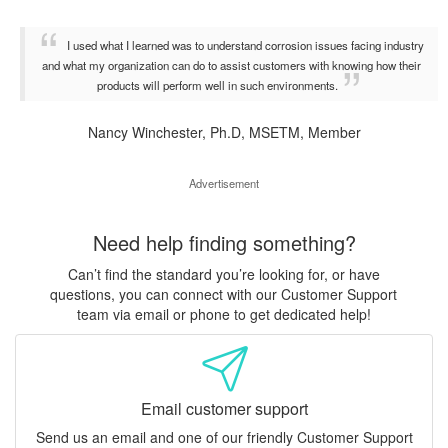
I used what I learned was to understand corrosion issues facing industry
and what my organization can do to assist customers with knowing how their
products will perform well in such environments.
Nancy Winchester, Ph.D, MSETM, Member
Advertisement
Need help finding something?
Can’t find the standard you’re looking for, or have
questions, you can connect with our Customer Support
team via email or phone to get dedicated help!
Email customer support
Send us an email and one of our friendly Customer Support