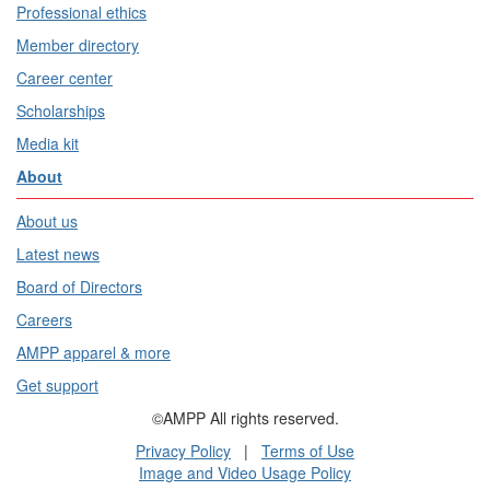
Professional ethics
Member directory
Career center
Scholarships
Media kit
About
About us
Latest news
Board of Directors
Careers
AMPP apparel & more
Get support
©AMPP All rights reserved.
Privacy Policy
|
Terms of Use
Image and Video Usage Policy