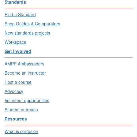
Standards
Find a Standard
Shop Guides & Comparators
New standards projects
Workspace
Get Involved
AMPP Ambassadors
Become an instructor
Host a course
Advocacy
Volunteer opportunities
Student outreach
Resources
What is corrosion