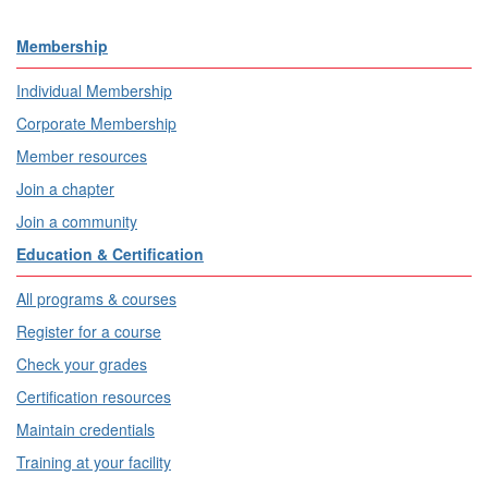
Membership
Individual Membership
Corporate Membership
Member resources
Join a chapter
Join a community
Education & Certification
All programs & courses
Register for a course
Check your grades
Certification resources
Maintain credentials
Training at your facility