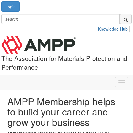
Login
Knowledge Hub
The Association for Materials Protection and
Performance
Toggl
naviga
AMPP Membership helps
to build your career and
grow your business