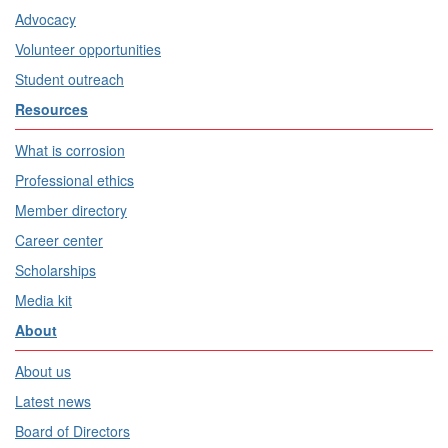
Advocacy
Volunteer opportunities
Student outreach
Resources
What is corrosion
Professional ethics
Member directory
Career center
Scholarships
Media kit
About
About us
Latest news
Board of Directors