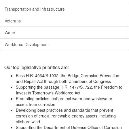
Transportation and Infrastructure
Veterans
Water
Workforce Development
Our top legislative priorities are:
Pass H.R. 4064/S.1932, the Bridge Corrosion Prevention
and Repair Act through both Chambers of Congress
Supporting the passage H.R. 1477/S. 722, the Freedom to
Invest in Tomorrow’s Workforce Act
Promoting policies that protect water and wastewater
assets from corrosion
Developing best practices and standards that prevent
corrosion of crucial renewable energy assets, including
offshore wind
Supporting the Department of Defense Office of Corrosion