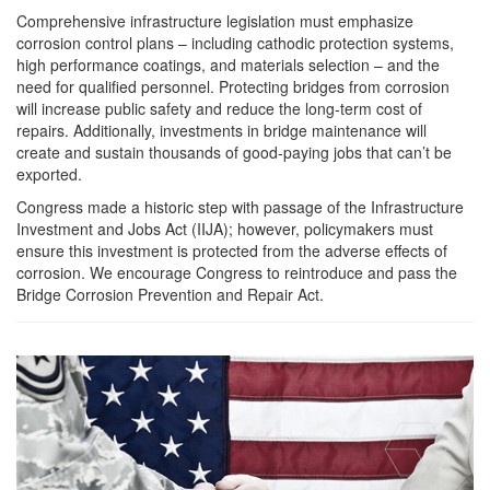
Comprehensive infrastructure legislation must emphasize
corrosion control plans – including cathodic protection systems,
high performance coatings, and materials selection – and the
need for qualified personnel. Protecting bridges from corrosion
will increase public safety and reduce the long-term cost of
repairs. Additionally, investments in bridge maintenance will
create and sustain thousands of good-paying jobs that can’t be
exported.
Congress made a historic step with passage of the Infrastructure
Investment and Jobs Act (IIJA); however, policymakers must
ensure this investment is protected from the adverse effects of
corrosion. We encourage Congress to reintroduce and pass the
Bridge Corrosion Prevention and Repair Act.