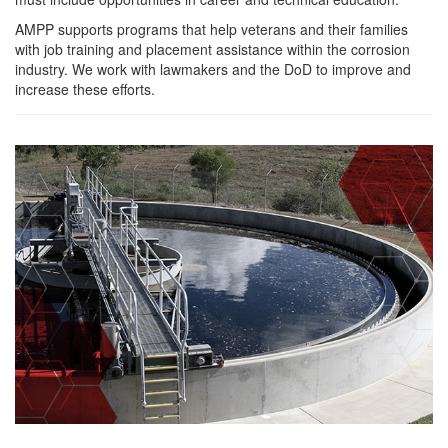
AMPP supports programs that help veterans and their families
with job training and placement assistance within the corrosion
industry. We work with lawmakers and the DoD to improve and
increase these efforts.