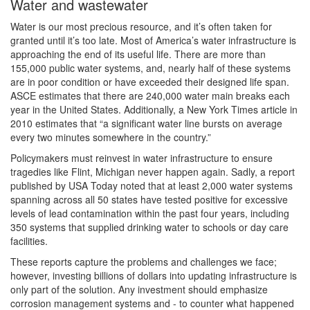
Water and wastewater
Water is our most precious resource, and it’s often taken for
granted until it’s too late. Most of America’s water infrastructure is
approaching the end of its useful life. There are more than
155,000 public water systems, and, nearly half of these systems
are in poor condition or have exceeded their designed life span.
ASCE estimates that there are 240,000 water main breaks each
year in the United States. Additionally, a New York Times article in
2010 estimates that “a significant water line bursts on average
every two minutes somewhere in the country.”
Policymakers must reinvest in water infrastructure to ensure
tragedies like Flint, Michigan never happen again. Sadly, a report
published by USA Today noted that at least 2,000 water systems
spanning across all 50 states have tested positive for excessive
levels of lead contamination within the past four years, including
350 systems that supplied drinking water to schools or day care
facilities.
These reports capture the problems and challenges we face;
however, investing billions of dollars into updating infrastructure is
only part of the solution. Any investment should emphasize
corrosion management systems and - to counter what happened