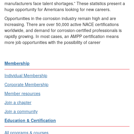
manufacturers face talent shortages.” These statistics present a
huge opportunity for Americans looking for new careers.
Opportunities in the corrosion industry remain high and are
increasing. There are over 50,000 active NACE certifications
worldwide, and demand for corrosion-certified professionals is
rapidly growing. In most cases, an AMPP certification means
more job opportunities with the possibility of career
Membership
Individual Membership
Corporate Membership
Member resources
Join a chapter
Join a community
Education & Certification
All programs & courses