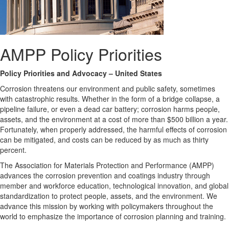
AMPP Policy Priorities
Policy Priorities and Advocacy – United States
Corrosion threatens our environment and public safety, sometimes
with catastrophic results. Whether in the form of a bridge collapse, a
pipeline failure, or even a dead car battery; corrosion harms people,
assets, and the environment at a cost of more than $500 billion a year.
Fortunately, when properly addressed, the harmful effects of corrosion
can be mitigated, and costs can be reduced by as much as thirty
percent.
The Association for Materials Protection and Performance (AMPP)
advances the corrosion prevention and coatings industry through
member and workforce education, technological innovation, and global
standardization to protect people, assets, and the environment. We
advance this mission by working with policymakers throughout the
world to emphasize the importance of corrosion planning and training.