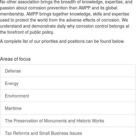
No other association brings the breadth of knowledge, expertise, and
passion about corrosion prevention than AMPP and its global
membership. AMPP brings together knowledge, skills and expertise
used to protect the world from the adverse effects of corrosion. We
understand and demonstrate daily why corrosion control belongs at
the forefront of public policy.
A complete list of our priorities and positions can be found below.
Areas of focus
Defense
Energy
Environment
Maritime
The Preservation of Monuments and Historic Works
Tax Reforms and Small Business Issues