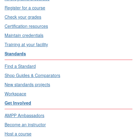
Register for a course
Check your grades
Certification resources
Maintain credentials
Training at your facility
Standards
Find a Standard
Shop Guides & Comparators
New standards projects
Workspace
Get Involved
AMPP Ambassadors
Become an instructor
Host a course