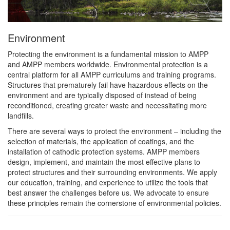
Environment
Protecting the environment is a fundamental mission to AMPP
and AMPP members worldwide. Environmental protection is a
central platform for all AMPP curriculums and training programs.
Structures that prematurely fail have hazardous effects on the
environment and are typically disposed of instead of being
reconditioned, creating greater waste and necessitating more
landfills.
There are several ways to protect the environment – including the
selection of materials, the application of coatings, and the
installation of cathodic protection systems. AMPP members
design, implement, and maintain the most effective plans to
protect structures and their surrounding environments. We apply
our education, training, and experience to utilize the tools that
best answer the challenges before us. We advocate to ensure
these principles remain the cornerstone of environmental policies.