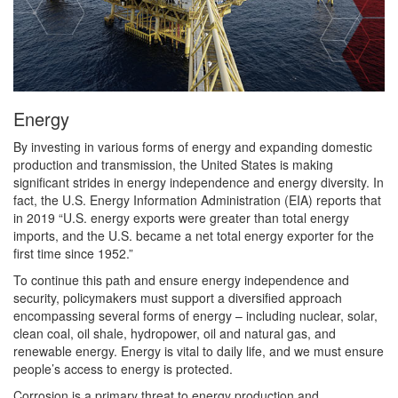
Energy
By investing in various forms of energy and expanding domestic
production and transmission, the United States is making
significant strides in energy independence and energy diversity. In
fact, the U.S. Energy Information Administration (EIA) reports that
in 2019 “U.S. energy exports were greater than total energy
imports, and the U.S. became a net total energy exporter for the
first time since 1952.”
To continue this path and ensure energy independence and
security, policymakers must support a diversified approach
encompassing several forms of energy – including nuclear, solar,
clean coal, oil shale, hydropower, oil and natural gas, and
renewable energy. Energy is vital to daily life, and we must ensure
people’s access to energy is protected.
Corrosion is a primary threat to energy production and