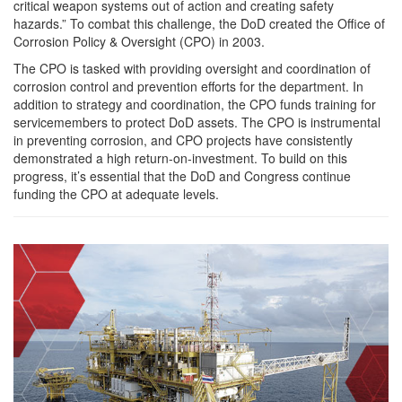
critical weapon systems out of action and creating safety
hazards.” To combat this challenge, the DoD created the Office of
Corrosion Policy & Oversight (CPO) in 2003.
The CPO is tasked with providing oversight and coordination of
corrosion control and prevention efforts for the department. In
addition to strategy and coordination, the CPO funds training for
servicemembers to protect DoD assets. The CPO is instrumental
in preventing corrosion, and CPO projects have consistently
demonstrated a high return-on-investment. To build on this
progress, it’s essential that the DoD and Congress continue
funding the CPO at adequate levels.