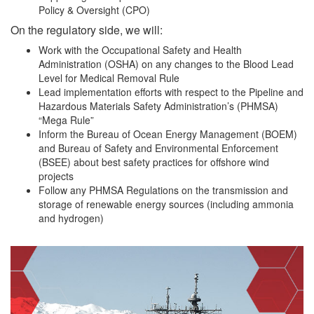
Policy & Oversight (CPO)
On the regulatory side, we will:
Work with the Occupational Safety and Health
Administration (OSHA) on any changes to the Blood Lead
Level for Medical Removal Rule
Lead implementation efforts with respect to the Pipeline and
Hazardous Materials Safety Administration’s (PHMSA)
“Mega Rule”
Inform the Bureau of Ocean Energy Management (BOEM)
and Bureau of Safety and Environmental Enforcement
(BSEE) about best safety practices for offshore wind
projects
Follow any PHMSA Regulations on the transmission and
storage of renewable energy sources (including ammonia
and hydrogen)