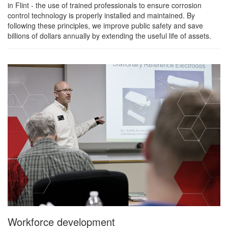
in Flint - the use of trained professionals to ensure corrosion
control technology is properly installed and maintained. By
following these principles, we improve public safety and save
billions of dollars annually by extending the useful life of assets.
Workforce development