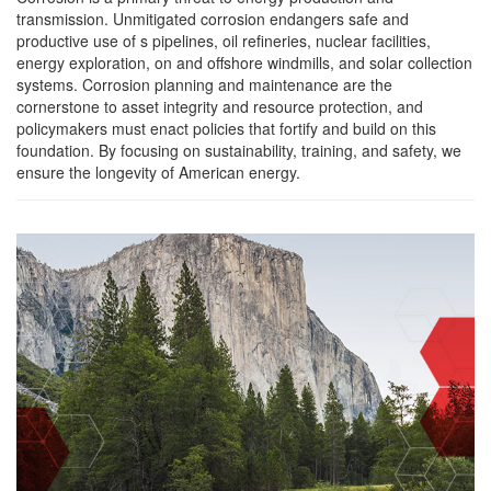
transmission. Unmitigated corrosion endangers safe and
productive use of s pipelines, oil refineries, nuclear facilities,
energy exploration, on and offshore windmills, and solar collection
systems. Corrosion planning and maintenance are the
cornerstone to asset integrity and resource protection, and
policymakers must enact policies that fortify and build on this
foundation. By focusing on sustainability, training, and safety, we
ensure the longevity of American energy.