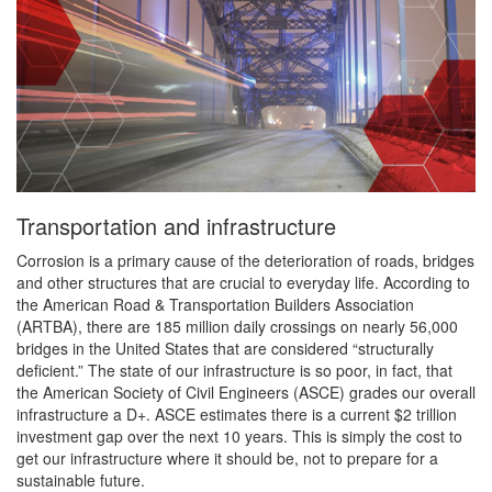
Transportation and infrastructure
Corrosion is a primary cause of the deterioration of roads, bridges
and other structures that are crucial to everyday life. According to
the American Road & Transportation Builders Association
(ARTBA), there are 185 million daily crossings on nearly 56,000
bridges in the United States that are considered “structurally
deficient.” The state of our infrastructure is so poor, in fact, that
the American Society of Civil Engineers (ASCE) grades our overall
infrastructure a D+. ASCE estimates there is a current $2 trillion
investment gap over the next 10 years. This is simply the cost to
get our infrastructure where it should be, not to prepare for a
sustainable future.