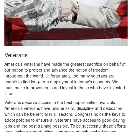
Veterans
America’s veterans have made the greatest sacrifice on behalf of
our nation to protect and advance the notion of freedom
throughout the world. Unfortunately, too many veterans are
unable to find long-term employment in today’s economy. We
must make improvements and invest in those who have invested
in us.
Veterans deserve access to the best opportunities available.
America’s veterans have unique skills, discipline and dedication
which can be beneficial in all sectors. Congress holds the keys to
adopt policies to ensure all veterans have access to good-paying
jobs and the best training possible. To be successful these efforts
must include opportunities in career and technical education.