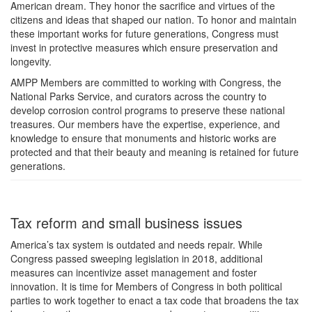
American dream. They honor the sacrifice and virtues of the
citizens and ideas that shaped our nation. To honor and maintain
these important works for future generations, Congress must
invest in protective measures which ensure preservation and
longevity.
AMPP Members are committed to working with Congress, the
National Parks Service, and curators across the country to
develop corrosion control programs to preserve these national
treasures. Our members have the expertise, experience, and
knowledge to ensure that monuments and historic works are
protected and that their beauty and meaning is retained for future
generations.
Tax reform and small business issues
America’s tax system is outdated and needs repair. While
Congress passed sweeping legislation in 2018, additional
measures can incentivize asset management and foster
innovation. It is time for Members of Congress in both political
parties to work together to enact a tax code that broadens the tax