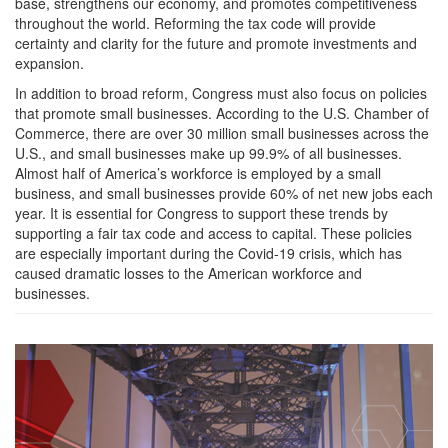
base, strengthens our economy, and promotes competitiveness
throughout the world. Reforming the tax code will provide
certainty and clarity for the future and promote investments and
expansion.
In addition to broad reform, Congress must also focus on policies
that promote small businesses. According to the U.S. Chamber of
Commerce, there are over 30 million small businesses across the
U.S., and small businesses make up 99.9% of all businesses.
Almost half of America’s workforce is employed by a small
business, and small businesses provide 60% of net new jobs each
year. It is essential for Congress to support these trends by
supporting a fair tax code and access to capital. These policies
are especially important during the Covid-19 crisis, which has
caused dramatic losses to the American workforce and
businesses.