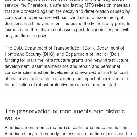
service life. Therefore, a safe and lasting MTS relies on materials
that are protected against the decay and deterioration caused by
corrosion and personnel with sufficient skills to make the right
decisions in a timely manner. The use of the MTS is only going to
increase and the utilization of assets past designed lifespans will
only continue to grow.
The DoD, Department of Transportation (DoT), Department of
Homeland Security (DHS), and Department of Interior (DoI)
funding for maritime infrastructure grants and new infrastructure
development, asset maintenance and repair, and personnel
competencies must be developed and awarded with a total-cost-
of-ownership approach, considering the impact of corrosion and
the utilization of robust protective measures from the start
The preservation of monuments and historic
works
America’s monuments, memorials, parks, and museums tell the
American story and embody the essence of national pride and the