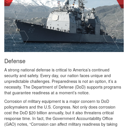
Defense
A strong national defense is critical to America’s continued
security and safety. Every day, our nation faces unique and
unpredictable challenges. Preparedness is not an option, it’s a
necessity. The Department of Defense (DoD) supports programs
that guarantee readiness at a moment’s notice.
Corrosion of military equipment is a major concern to DoD
policymakers and the U.S. Congress. Not only does corrosion
cost the DoD $20 billion annually, but it also threatens critical
response time. In fact, the Government Accountability Office
(GAO) notes, “Corrosion can affect military readiness by taking