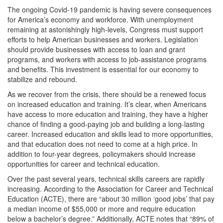
The ongoing Covid-19 pandemic is having severe consequences
for America’s economy and workforce. With unemployment
remaining at astonishingly high-levels, Congress must support
efforts to help American businesses and workers. Legislation
should provide businesses with access to loan and grant
programs, and workers with access to job-assistance programs
and benefits. This investment is essential for our economy to
stabilize and rebound.
As we recover from the crisis, there should be a renewed focus
on increased education and training. It’s clear, when Americans
have access to more education and training, they have a higher
chance of finding a good-paying job and building a long-lasting
career. Increased education and skills lead to more opportunities,
and that education does not need to come at a high price. In
addition to four-year degrees, policymakers should increase
opportunities for career and technical education.
Over the past several years, technical skills careers are rapidly
increasing. According to the Association for Career and Technical
Education (ACTE), there are “about 30 million ‘good jobs’ that pay
a median income of $55,000 or more and require education
below a bachelor’s degree.” Additionally, ACTE notes that “89% of