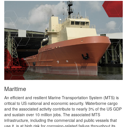
Maritime
An efficient and resilient Marine Transportation System (MTS) is
critical to US national and economic security. Waterborne cargo
and the associated activity contribute to nearly 3% of the US GDP
and sustain over 10 million jobs. The associated MTS
infrastructure, including the commercial and public vessels that
use it, is at high risk for corrosion-related failure throughout its