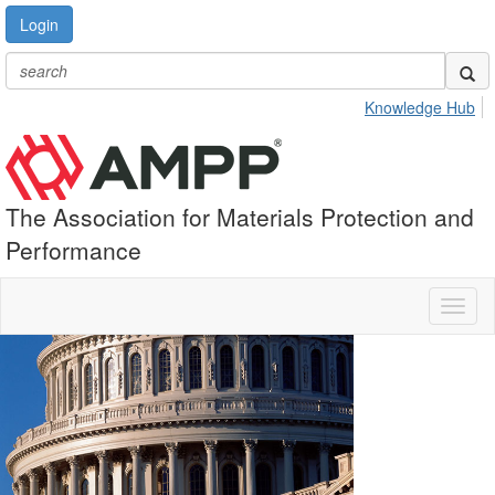
Login
Knowledge Hub
The Association for Materials Protection and
Performance
Toggl
naviga