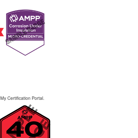
My Certification Portal.