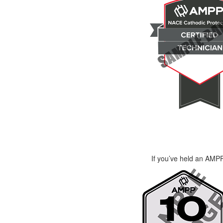
If you’ve held an AMPP 