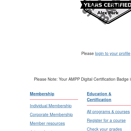
Please
login to your profile
Please Note: Your AMPP Digital Certification Badge 
Membership
Education &
Certification
Individual Membership
All programs & courses
Corporate Membership
Register for a course
Member resources
Check your grades