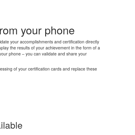
 from your phone
alidate your accomplishments and certification directly
splay the results of your achievement in the form of a
om your phone – you can validate and share your
ssing of your certification cards and replace these
ilable