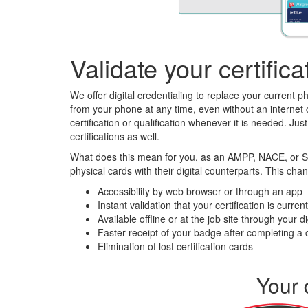
Validate your certifi
We offer digital credentialing to replace your current ph
from your phone at any time, even without an internet c
certification or qualification whenever it is needed. J
certifications as well.
What does this mean for you, as an AMPP, NACE, or SSPC
physical cards with their digital counterparts. This cha
Accessibility by web browser or through an app
Instant validation that your certification is curren
Available offline or at the job site through your di
Faster receipt of your badge after completing a 
Elimination of lost certification cards
Your 