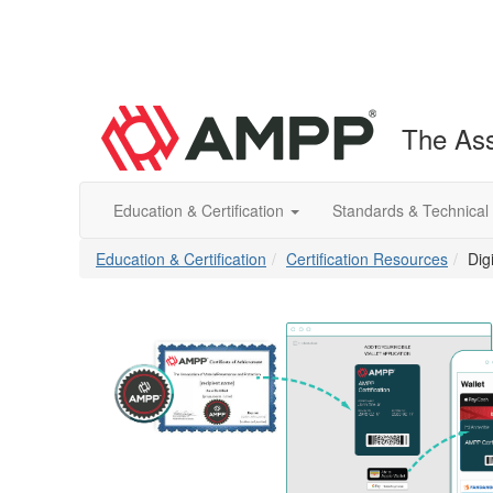
The Ass
Education & Certification
Standards & Technical
Education & Certification
Certification Resources
Dig