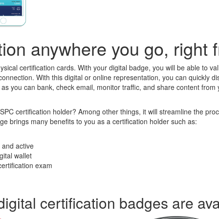
cation anywhere you go, right
ysical certification cards. With your digital badge, you will be able to v
onnection. With this digital or online representation, you can quickly di
ust as you can bank, check email, monitor traffic, and share content fr
 certification holder? Among other things, it will streamline the proce
nge brings many benefits to you as a certification holder such as:
t and active
gital wallet
certification exam
digital certification badges are ava