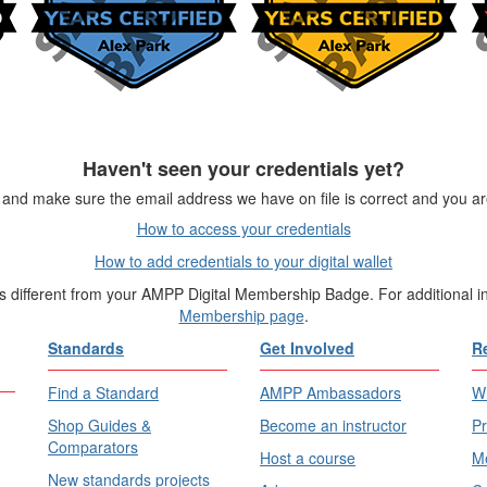
Haven't seen your credentials yet?
and make sure the email address we have on file is correct and you are
How to access your credentials
How to add credentials to your digital wallet
is different from your AMPP Digital Membership Badge. For additional 
Membership page
.
Standards
Get Involved
R
Find a Standard
AMPP Ambassadors
Wh
Shop Guides &
Become an instructor
Pr
Comparators
Host a course
Me
New standards projects