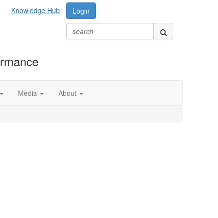
Knowledge Hub
Login
formance
Media
About