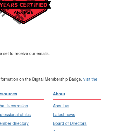
 set to receive our emails.
information on the Digital Membership Badge,
visit the
esources
About
at is corrosion
About us
ofessional ethics
Latest news
mber directory
Board of Directors