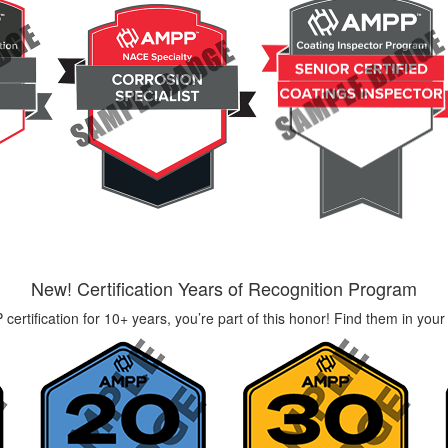
New! Certification Years of Recognition Program
certification for 10+ years, you’re part of this honor! Find them in your 