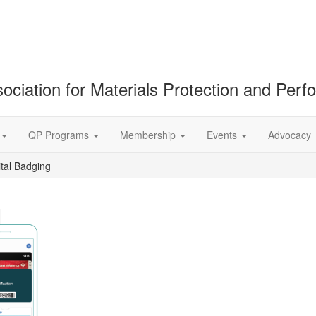
ociation for Materials Protection and Per
QP Programs
Membership
Events
Advocacy
ital Badging