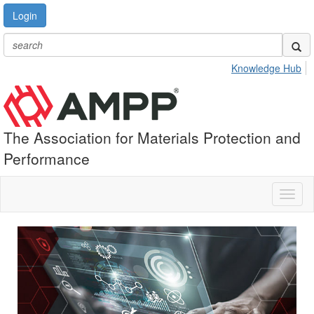
Login
Knowledge Hub
The Association for Materials Protection and
Performance
Toggl
naviga