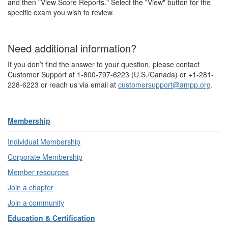
and then "View Score Reports." Select the "View" button for the
specific exam you wish to review.
Need additional information?
If you don’t find the answer to your question, please contact
Customer Support at 1-800-797-6223 (U.S./Canada) or +1-281-
228-6223 or reach us via email at
customersupport@ampp.org
.
Membership
Individual Membership
Corporate Membership
Member resources
Join a chapter
Join a community
Education & Certification