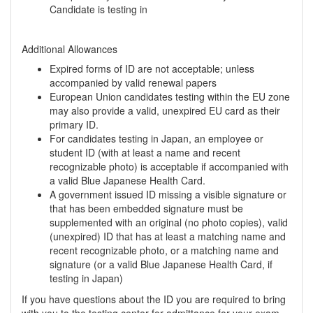
Candidate is testing in
Additional Allowances
Expired forms of ID are not acceptable; unless
accompanied by valid renewal papers
European Union candidates testing within the EU zone
may also provide a valid, unexpired EU card as their
primary ID.
For candidates testing in Japan, an employee or
student ID (with at least a name and recent
recognizable photo) is acceptable if accompanied with
a valid Blue Japanese Health Card.
A government issued ID missing a visible signature or
that has been embedded signature must be
supplemented with an original (no photo copies), valid
(unexpired) ID that has at least a matching name and
recent recognizable photo, or a matching name and
signature (or a valid Blue Japanese Health Card, if
testing in Japan)
If you have questions about the ID you are required to bring
with you to the testing center for admittance for your exam,