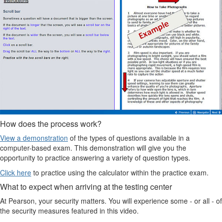
How does the process work?
View a demonstration
of the types of questions available in a
computer-based exam. This demonstration will give you the
opportunity to practice answering a variety of question types.
Click here
to practice using the calculator within the practice exam.
What to expect when arriving at the testing center
At Pearson, your security matters. You will experience some - or all - of
the security measures featured in this video.