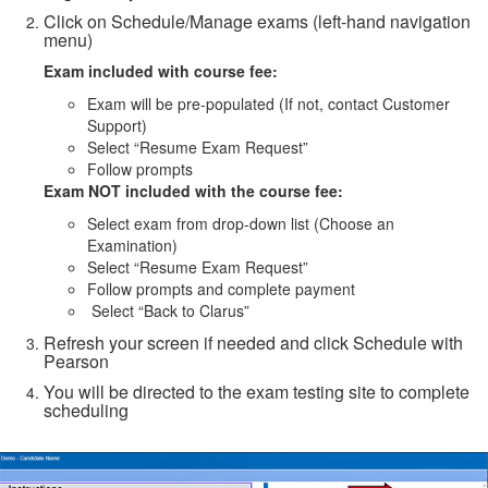
Click on Schedule/Manage exams (left-hand navigation
menu)
Exam included with course fee:
Exam will be pre-populated (If not, contact Customer
Support)
Select “Resume Exam Request”
Follow prompts
Exam NOT included with the course fee:
Select exam from drop-down list (Choose an
Examination)
Select “Resume Exam Request”
Follow prompts and complete payment
Select “Back to Clarus”
Refresh your screen if needed and click Schedule with
Pearson
You will be directed to the exam testing site to complete
scheduling