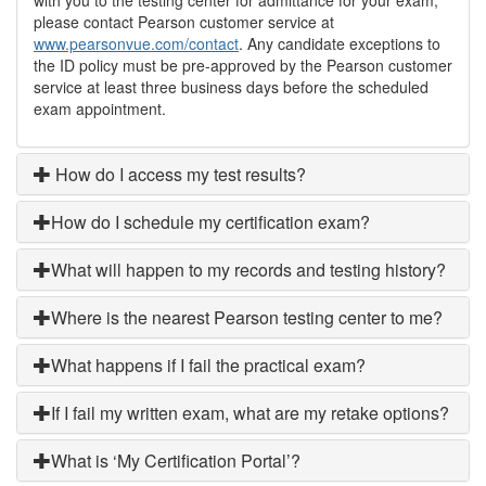
please contact Pearson customer service at
www.pearsonvue.com/contact
. Any candidate exceptions to
the ID policy must be pre-approved by the Pearson customer
service at least three business days before the scheduled
exam appointment.
How do I access my test results?
How do I schedule my certification exam?
What will happen to my records and testing history?
Where is the nearest Pearson testing center to me?
What happens if I fail the practical exam?
If I fail my written exam, what are my retake options?
What is ‘My Certification Portal’?