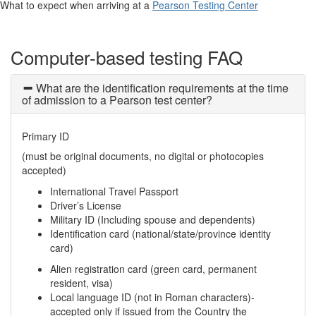
What to expect when arriving at a
Pearson Testing Center
Computer-based testing FAQ
What are the identification requirements at the time
of admission to a Pearson test center?
Primary ID
(must be original documents, no digital or photocopies
accepted)
International Travel Passport
Driver’s License
Military ID (Including spouse and dependents)
Identification card (national/state/province identity
card)
Alien registration card (green card, permanent
resident, visa)
Local language ID (not in Roman characters)-
accepted only if issued from the Country the