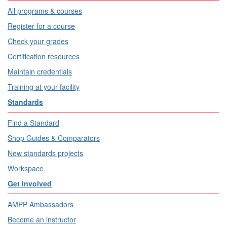
All programs & courses
Register for a course
Check your grades
Certification resources
Maintain credentials
Training at your facility
Standards
Find a Standard
Shop Guides & Comparators
New standards projects
Workspace
Get Involved
AMPP Ambassadors
Become an instructor