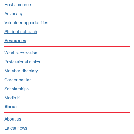
Host a course
Advocacy
Volunteer opportunities
Student outreach
Resources
What is corrosion
Professional ethics
Member directory
Career center
Scholarships
Media kit
About
About us
Latest news