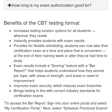
How long is my exam authorization good for?
Benefits of the CBT testing format
Increases testing location options for all students —
wherever they reside
Instantly provides students with exam results
Provides for flexible scheduling; students can now take their
certification exam at a time and place that is convenient —
at the end of their training week or after they've had time to
study
Exam results include a "Scoring" feature with a "Bar
Report"* that helps students understand how they scored
per topic, with areas of strength, and areas in need of
improvement
Improves exam security, which reduces exam breaches
Brings testing in line with current industry standards for
certification exams
*To access the Bar Report: Sign into your online portal and select
"My Certification Portal." Next, select "Schedule Proctored Exams"