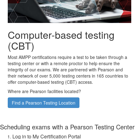
Computer-based testing
(CBT)
Most AMPP certifications require a test to be taken through a
testing center or with a remote proctor to help ensure the
integrity of our exams. We are partnered with Pearson and
their network of over 5,000 testing centers in 165 countries to
offer computer-based testing (CBT) access.
Where are Pearson facilities located?
Find a Pearson Testing Location
Scheduling exams with a Pearson Testing Center
Log in to My Certification Portal