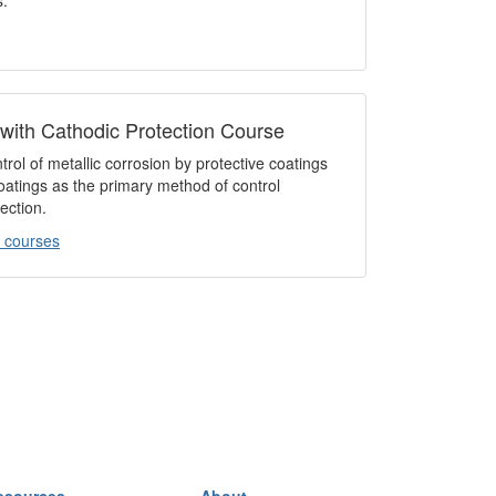
s.
 with Cathodic Protection Course
rol of metallic corrosion by protective coatings
coatings as the primary method of control
ection.
 courses