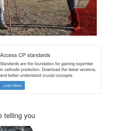
Access CP standards
Standards are the foundation for gaining expertise
in cathodic protection. Download the latest versions,
and better understand crucial concepts.
Learn More
 telling you