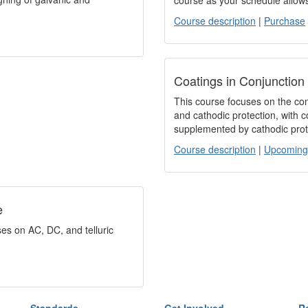
course as your schedule allow
Course description
|
Purchase
Coatings in Conjunction
This course focuses on the cont
and cathodic protection, with 
supplemented by cathodic prot
Course description
|
Upcoming
e
es on AC, DC, and telluric