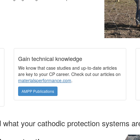
Gain technical knowledge
We know that case studies and up-to-date articles
are key to your CP career. Check out our articles on
materialsperformance.com
.
AMPP Publications
what your cathodic protection systems are