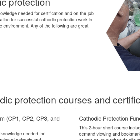
ic protection
owledge needed for certification and on-the-job
dation for successful cathodic protection work in
he environment. Any of the following are great
ic protection courses and certifi
ram (CP1, CP2, CP3, and
Cathodic Protection Fun
This 2-hour short course includ
e knowledge needed for
demand viewing and bookmarkin
igning of galvanic and