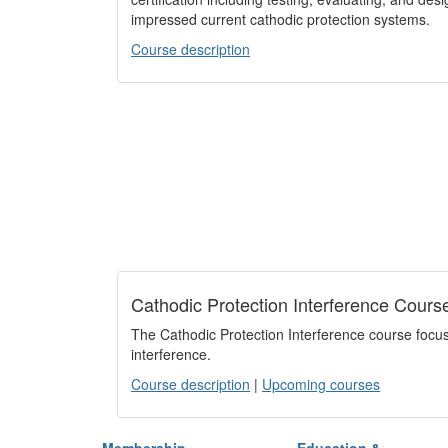
impressed current cathodic protection systems.
Course description
Cathodic Protection Interference Cours
The Cathodic Protection Interference course focus
interference.
Course description
|
Upcoming courses