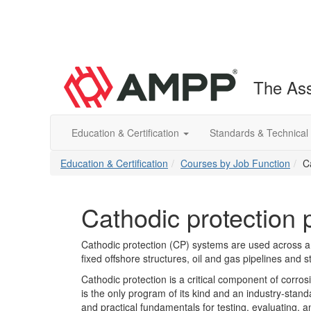
The Ass
Education & Certification
Standards & Technical
Education & Certification
Courses by Job Function
C
Cathodic protection
Cathodic protection (CP) systems are used across a 
fixed offshore structures, oil and gas pipelines and 
Cathodic protection is a critical component of corro
is the only program of its kind and an industry-stand
and practical fundamentals for testing, evaluating,