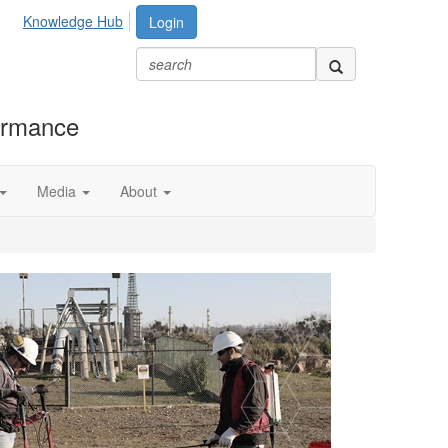
Knowledge Hub
Login
formance
Media
About