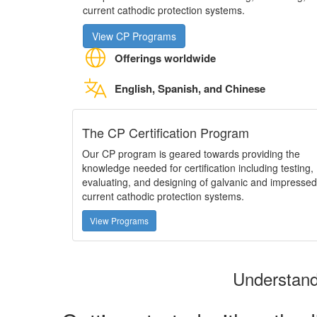
current cathodic protection systems.
View CP Programs
Offerings worldwide
English, Spanish, and Chinese
The CP Certification Program
Our CP program is geared towards providing the
knowledge needed for certification including testing,
evaluating, and designing of galvanic and impressed
current cathodic protection systems.
View Programs
Understand 