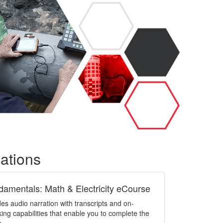
cations
damentals: Math & Electricity eCourse
es audio narration with transcripts and on-
g capabilities that enable you to complete the