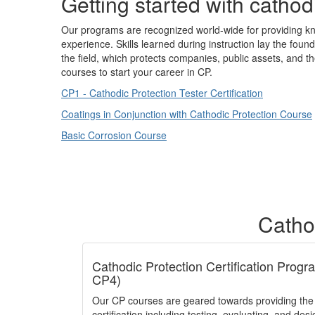
Getting started with cathod
Our programs are recognized world-wide for providing kn
experience. Skills learned during instruction lay the foun
the field, which protects companies, public assets, and t
courses to start your career in CP.
CP1 - Cathodic Protection Tester Certification
Coatings in Conjunction with Cathodic Protection Course
Basic Corrosion Course
Cathod
Cathodic Protection Certification Prog
CP4)
Our CP courses are geared towards providing th
certification including testing, evaluating, and des