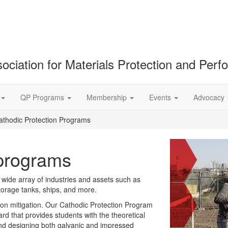
ociation for Materials Protection and Per
QP Programs
Membership
Events
Advocacy
athodic Protection Programs
 programs
wide array of industries and assets such as
storage tanks, ships, and more.
sion mitigation. Our Cathodic Protection Program
ard that provides students with the theoretical
 and designing both galvanic and impressed