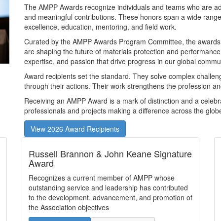
The AMPP Awards recognize individuals and teams who are adva
and meaningful contributions. These honors span a wide range 
excellence, education, mentoring, and field work.
Curated by the AMPP Awards Program Committee, the awards r
are shaping the future of materials protection and performance.
expertise, and passion that drive progress in our global commu
Award recipients set the standard. They solve complex challeng
through their actions. Their work strengthens the profession a
Receiving an AMPP Award is a mark of distinction and a celebrat
professionals and projects making a difference across the glob
View 2026 Award Recipients
Russell Brannon & John Keane Signature
Award
Recognizes a current member of AMPP whose
outstanding service and leadership has contributed
to the development, advancement, and promotion of
the Association objectives