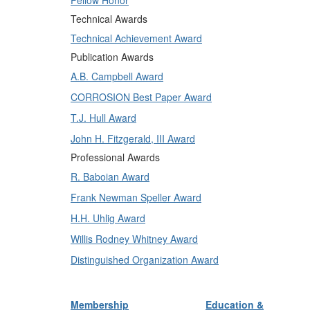
Fellow Honor
Technical Awards
Technical Achievement Award
Publication Awards
A.B. Campbell Award
CORROSION Best Paper Award
T.J. Hull Award
John H. Fitzgerald, III Award
Professional Awards
R. Baboian Award
Frank Newman Speller Award
H.H. Uhlig Award
Willis Rodney Whitney Award
Distinguished Organization Award
Membership
Education &