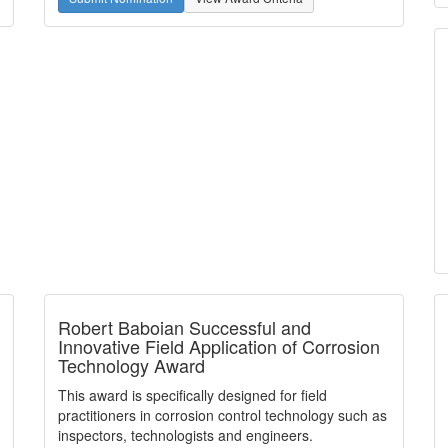
Robert Baboian Successful and
Innovative Field Application of Corrosion
Technology Award
This award is specifically designed for field
practitioners in corrosion control technology such as
inspectors, technologists and engineers.