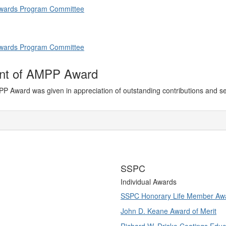
 Awards Program Committee
 Awards Program Committee
ent of AMPP Award
PP Award was given in appreciation of outstanding contributions and s
SSPC
Individual Awards
SSPC Honorary Life Member Aw
John D. Keane Award of Merit