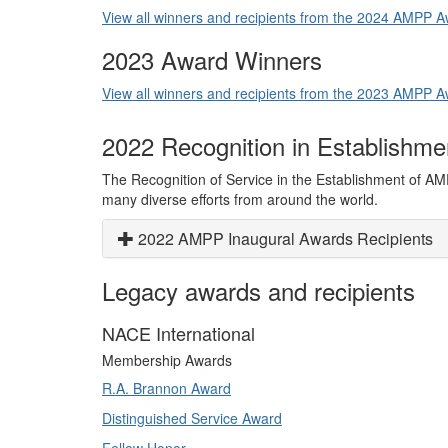
View all winners and recipients from the 2024 AMPP
2023 Award Winners
View all winners and recipients from the 2023 AMPP
2022 Recognition in Establishm
The Recognition of Service in the Establishment of AM
many diverse efforts from around the world.
2022 AMPP Inaugural Awards Recipients
Legacy awards and recipients
NACE International
Membership Awards
R.A. Brannon Award
Distinguished Service Award