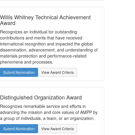
Willis Whitney Technical Achievement
Award
Recognizes an individual for outstanding
contributions and merits that have received
international recognition and impacted the global
dissemination, advancement, and understanding of
materials protection and performance-related
phenomena and processes.
Submit Nomination
View Award Criteria
Distinguished Organization Award
Recognizes remarkable service and efforts in
advancing the mission and core values of AMPP by
a group of individuals, a team, or an organization.
Submit Nomination
View Award Criteria