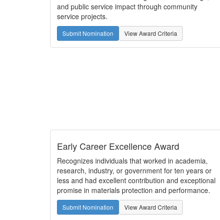
and public service impact through community
service projects.
Submit Nomination
View Award Criteria
Early Career Excellence Award
Recognizes individuals that worked in academia,
research, industry, or government for ten years or
less and had excellent contribution and exceptional
promise in materials protection and performance.
Submit Nomination
View Award Criteria