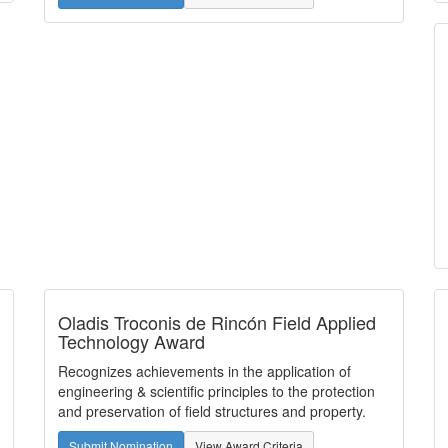
Oladis Troconis de Rincón Field Applied
Technology Award
Recognizes achievements in the application of
engineering & scientific principles to the protection
and preservation of field structures and property.
Submit Nomination
View Award Criteria