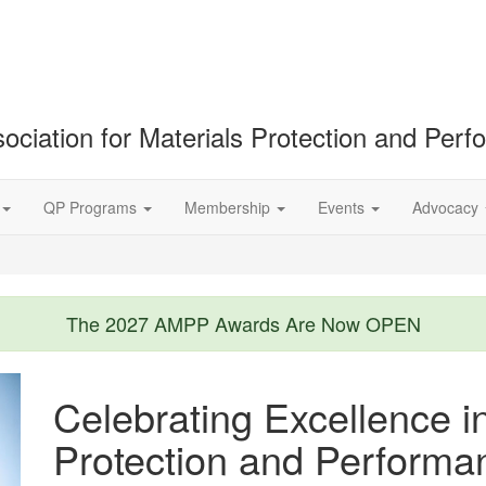
ociation for Materials Protection and Per
QP Programs
Membership
Events
Advocacy
The 2027 AMPP Awards Are Now OPEN
Celebrating Excellence i
Protection and Performa