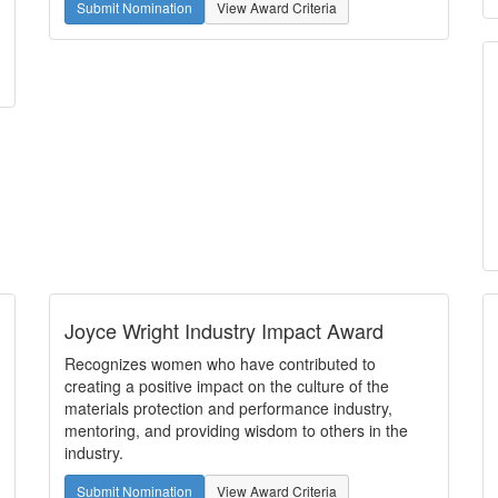
Submit Nomination
View Award Criteria
Joyce Wright Industry Impact Award
Recognizes women who have contributed to
creating a positive impact on the culture of the
materials protection and performance industry,
mentoring, and providing wisdom to others in the
industry.
Submit Nomination
View Award Criteria