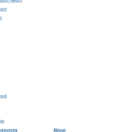
cation Award
ward
d
d
ward
rds
esources
About