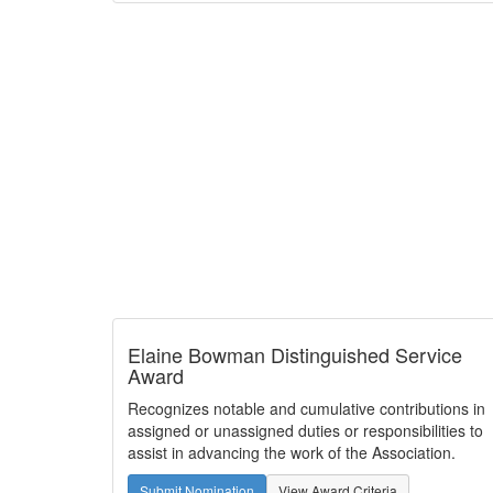
Elaine Bowman Distinguished Service
Award
Recognizes notable and cumulative contributions in
assigned or unassigned duties or responsibilities to
assist in advancing the work of the Association.
Submit Nomination
View Award Criteria