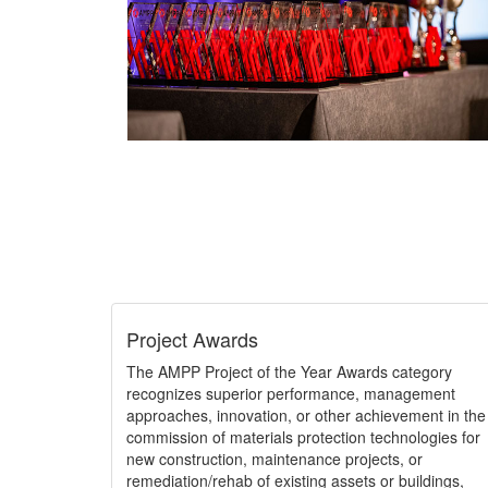
Project Awards
The AMPP Project of the Year Awards category
recognizes superior performance, management
approaches, innovation, or other achievement in the
commission of materials protection technologies for
new construction, maintenance projects, or
remediation/rehab of existing assets or buildings,