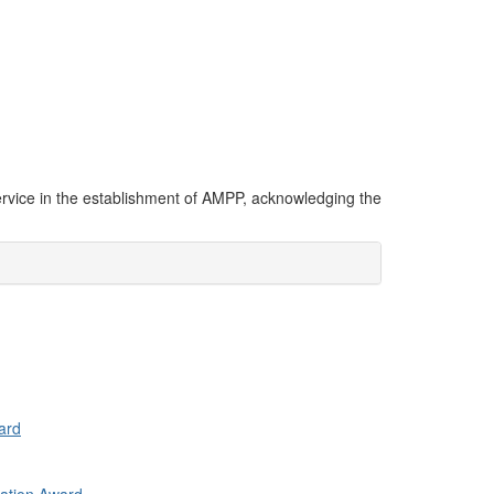
ervice in the establishment of AMPP, acknowledging the
ard