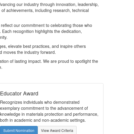
ncing our industry through innovation, leadership,
of achievements, including research, technical
eflect our commitment to celebrating those who
 Each recognition highlights the dedication,
nity.
es, elevate best practices, and inspire others
nd moves the industry forward.
ion of lasting impact. We are proud to spotlight the
e.
Educator Award
Recognizes individuals who demonstrated
exemplary commitment to the advancement of
knowledge in materials protection and performance,
both in academic and non-academic settings.
Submit Nomination
View Award Criteria