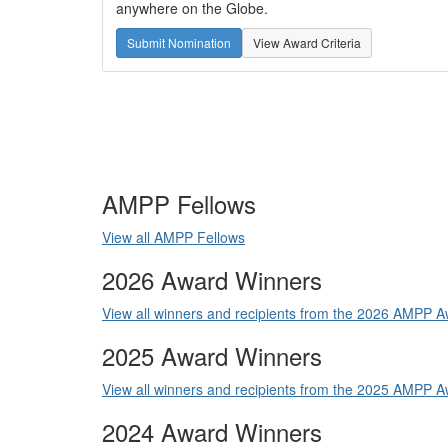
anywhere on the Globe.
Submit Nomination
View Award Criteria
AMPP Fellows
View all AMPP Fellows
2026 Award Winners
View all winners and recipients from the 2026 AMPP
2025 Award Winners
View all winners and recipients from the 2025 AMPP
2024 Award Winners