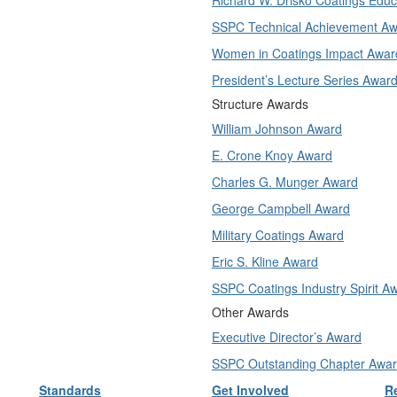
Richard W. Drisko Coatings Edu
SSPC Technical Achievement A
Women in Coatings Impact Awar
President’s Lecture Series Awar
Structure Awards
William Johnson Award
E. Crone Knoy Award
Charles G. Munger Award
George Campbell Award
Military Coatings Award
Eric S. Kline Award
SSPC Coatings Industry Spirit A
Other Awards
Executive Director’s Award
SSPC Outstanding Chapter Awa
Standards
Get Involved
R