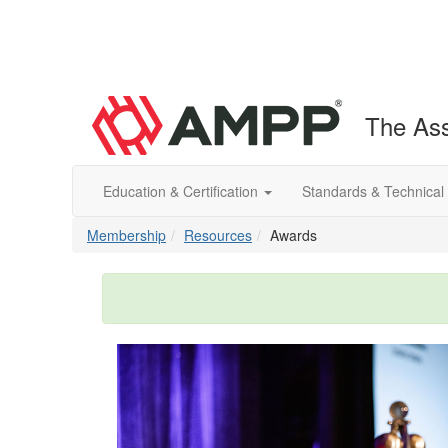
The Ass
Education & Certification
Standards & Technical
Membership
Resources
Awards