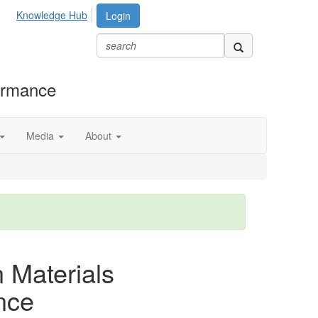
Knowledge Hub
Login
formance
Media
About
n Materials
nce