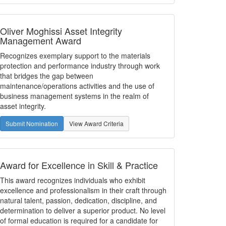
Oliver Moghissi Asset Integrity
Management Award
Recognizes exemplary support to the materials
protection and performance industry through work
that bridges the gap between
maintenance/operations activities and the use of
business management systems in the realm of
asset integrity.
Submit Nomination
View Award Criteria
Award for Excellence in Skill & Practice
This award recognizes individuals who exhibit
excellence and professionalism in their craft through
natural talent, passion, dedication, discipline, and
determination to deliver a superior product. No level
of formal education is required for a candidate for