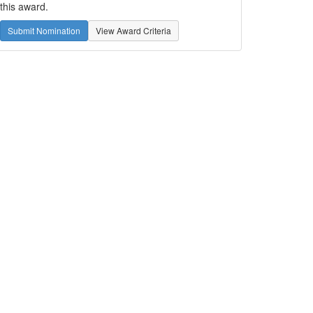
this award.
Submit Nomination
View Award Criteria