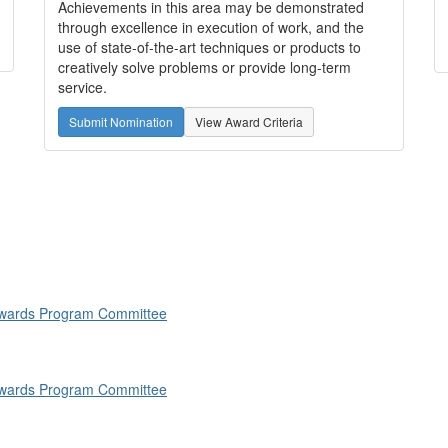
Achievements in this area may be demonstrated
through excellence in execution of work, and the
use of state-of-the-art techniques or products to
creatively solve problems or provide long-term
service.
Submit Nomination
View Award Criteria
 Awards Program Committee
 Awards Program Committee