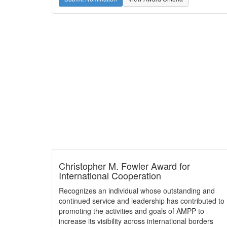
Christopher M. Fowler Award for
International Cooperation
Recognizes an individual whose outstanding and
continued service and leadership has contributed to
promoting the activities and goals of AMPP to
increase its visibility across international borders