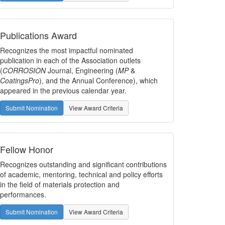
Publications Award
Recognizes the most impactful nominated
publication in each of the Association outlets
(
CORROSION
Journal, Engineering (
MP
&
CoatingsPro
), and the Annual Conference), which
appeared in the previous calendar year.
Submit Nomination
View Award Criteria
Fellow Honor
Recognizes outstanding and significant contributions
of academic, mentoring, technical and policy efforts
in the field of materials protection and
performances.
Submit Nomination
View Award Criteria