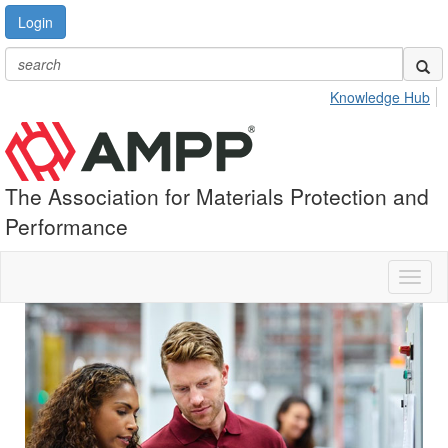
Login
Knowledge Hub
The Association for Materials Protection and
Performance
Toggl
naviga