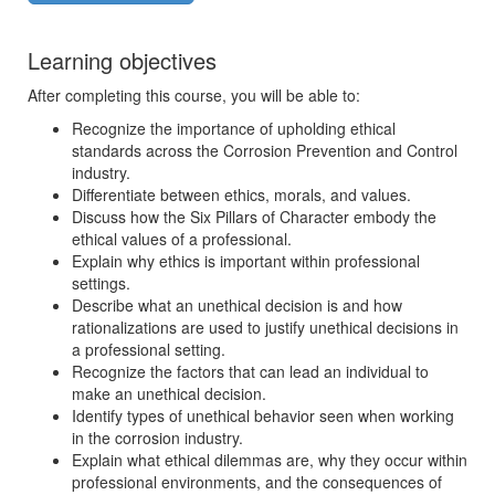
Learning objectives
After completing this course, you will be able to:
Recognize the importance of upholding ethical
standards across the Corrosion Prevention and Control
industry.
Differentiate between ethics, morals, and values.
Discuss how the Six Pillars of Character embody the
ethical values of a professional.
Explain why ethics is important within professional
settings.
Describe what an unethical decision is and how
rationalizations are used to justify unethical decisions in
a professional setting.
Recognize the factors that can lead an individual to
make an unethical decision.
Identify types of unethical behavior seen when working
in the corrosion industry.
Explain what ethical dilemmas are, why they occur within
professional environments, and the consequences of