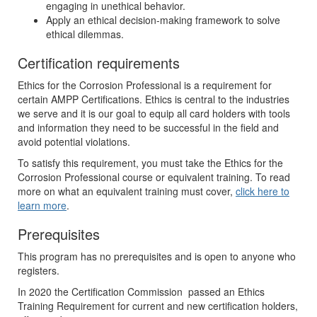
engaging in unethical behavior.
Apply an ethical decision-making framework to solve
ethical dilemmas.
Certification requirements
Ethics for the Corrosion Professional is a requirement for
certain AMPP Certifications. Ethics is central to the industries
we serve and it is our goal to equip all card holders with tools
and information they need to be successful in the field and
avoid potential violations.
To satisfy this requirement, you must take the Ethics for the
Corrosion Professional course or equivalent training. To read
more on what an equivalent training must cover,
click here to
learn more
.
Prerequisites
This program has no prerequisites and is open to anyone who
registers.
In 2020 the Certification Commission passed an Ethics
Training Requirement for current and new certification holders,