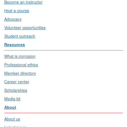
Become an instructor
Host a course
Advocacy
Volunteer opportunities
Student outreach
Resources
What is corrosion
Professional ethics
Member directory
Career center
Scholarships
Media kit
About
About us