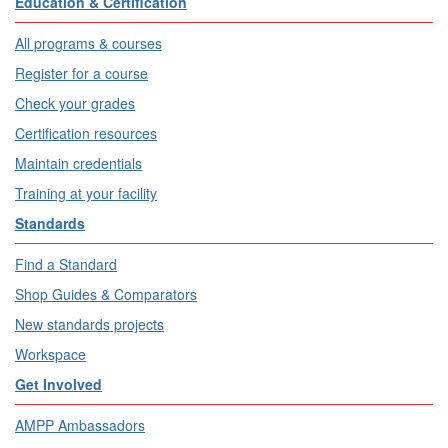
Education & Certification
All programs & courses
Register for a course
Check your grades
Certification resources
Maintain credentials
Training at your facility
Standards
Find a Standard
Shop Guides & Comparators
New standards projects
Workspace
Get Involved
AMPP Ambassadors