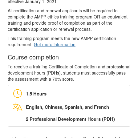
effective January 1, 2021
All certification and renewal applicants will be required to
complete the AMPP ethics training program OR an equivalent
training and provide proof of completion as part of the
certification application or renewal process.
This training program meets the new AMPP certification
requirement.
Get more information
.
Course completion
To receive a training Certificate of Completion and professional
development hours (PDHs), students must successfully pass
the assessment with a 70% score.
1.5 Hours
English, Chinese, Spanish, and French
2 Professional Development Hours (PDH)