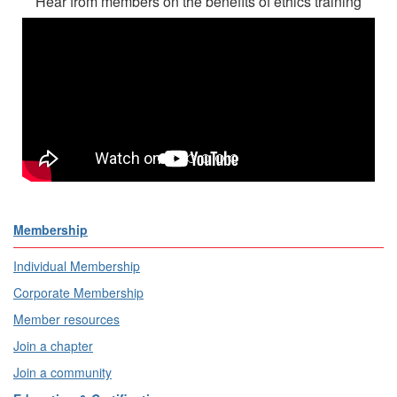
Hear from members on the benefits of ethics training
Membership
Individual Membership
Corporate Membership
Member resources
Join a chapter
Join a community