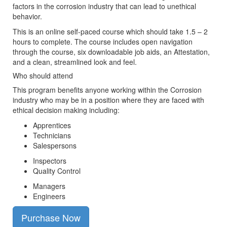
factors in the corrosion industry that can lead to unethical
behavior.
This is an online self-paced course which should take 1.5 – 2
hours to complete. The course includes open navigation
through the course, six downloadable job aids, an Attestation,
and a clean, streamlined look and feel.
Who should attend
This program benefits anyone working within the Corrosion
industry who may be in a position where they are faced with
ethical decision making including:
Apprentices
Technicians
Salespersons
Inspectors
Quality Control
Managers
Engineers
Purchase Now