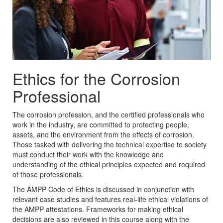
Ethics for the Corrosion
Professional
The corrosion profession, and the certified professionals who
work in the industry, are committed to protecting people,
assets, and the environment from the effects of corrosion.
Those tasked with delivering the technical expertise to society
must conduct their work with the knowledge and
understanding of the ethical principles expected and required
of those professionals.
The AMPP Code of Ethics is discussed in conjunction with
relevant case studies and features real-life ethical violations of
the AMPP attestations. Frameworks for making ethical
decisions are also reviewed in this course along with the