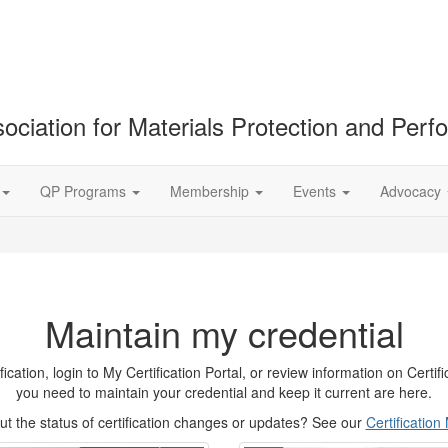
ociation for Materials Protection and Per
QP Programs
Membership
Events
Advocacy
Maintain my credential
tion, login to My Certification Portal, or review information on Certifica
you need to maintain your credential and keep it current are here.
t the status of certification changes or updates? See our
Certificatio