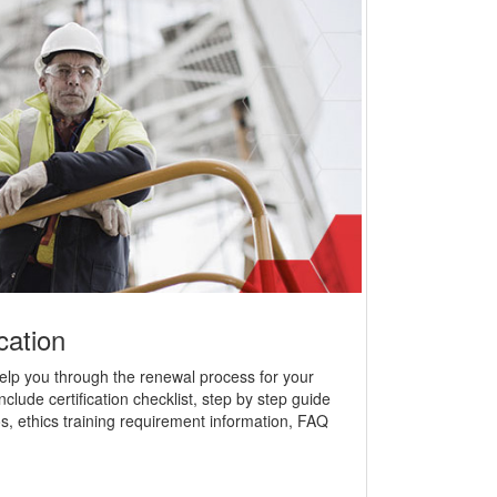
cation
help you through the renewal process for your
nclude certification checklist, step by step guide
s, ethics training requirement information, FAQ