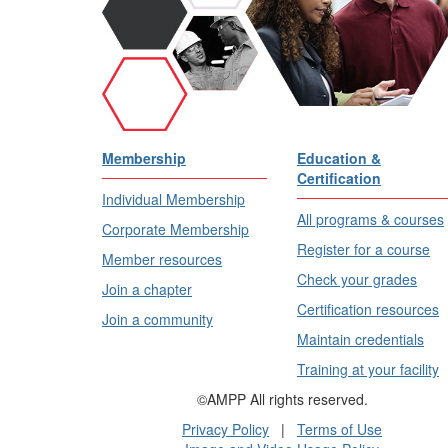
Membership
Education &
Certification
Individual Membership
All programs & courses
Corporate Membership
Register for a course
Member resources
Check your grades
Join a chapter
Certification resources
Join a community
Maintain credentials
Training at your facility
©AMPP All rights reserved.
Privacy Policy
|
Terms of Use