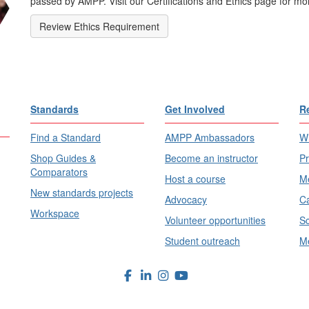
passed by AMPP. Visit our Certifications and Ethics page for mor
Review Ethics Requirement
Standards
Get Involved
R
Find a Standard
AMPP Ambassadors
Wh
Shop Guides &
Become an instructor
Pr
Comparators
Host a course
Me
New standards projects
Advocacy
Ca
Workspace
Volunteer opportunities
Sc
Student outreach
Me