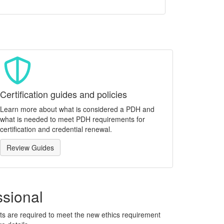
Certification guides and policies
Learn more about what is considered a PDH and
what is needed to meet PDH requirements for
certification and credential renewal.
Review Guides
ssional
ants are required to meet the new ethics requirement