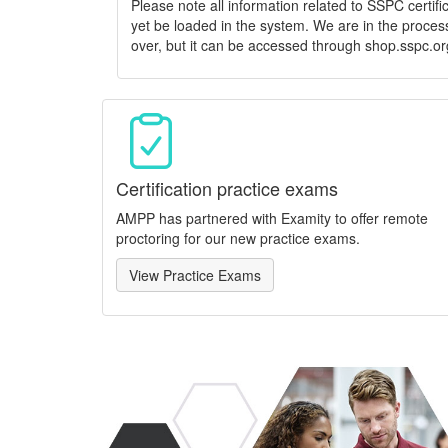
Please note all information related to SSPC certif
yet be loaded in the system. We are in the process
over, but it can be accessed through shop.sspc.or
Certification practice exams
AMPP has partnered with Examity to offer remote
proctoring for our new practice exams.
View Practice Exams