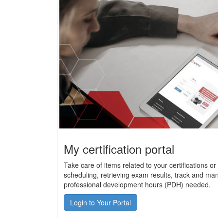
My certification portal
Take care of items related to your certifications o
scheduling, retrieving exam results, track and man
professional development hours (PDH) needed.
Login to Your Portal