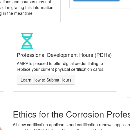
ications and courses may not
 of migrating this information
g in the meantime.
Professional Development Hours (PDHs)
AMPP is pleased to offer digital credentialing to
replace your current physical certification cards.
Learn How to Submit Hours
Ethics for the Corrosion Profe
All new certification applicants and certification renewal applic