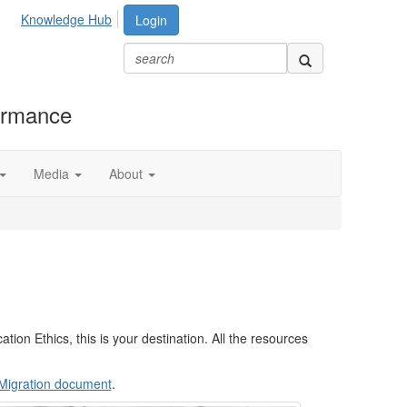
Knowledge Hub
Login
formance
Media
About
tion Ethics, this is your destination. All the resources
n Migration document
.