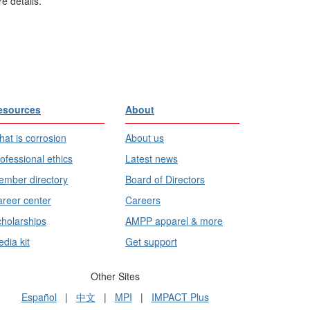
e details.
esources
About
at is corrosion
About us
ofessional ethics
Latest news
mber directory
Board of Directors
reer center
Careers
holarships
AMPP apparel & more
dia kit
Get support
Other Sites
Español
|
中文
|
MPI
|
IMPACT Plus