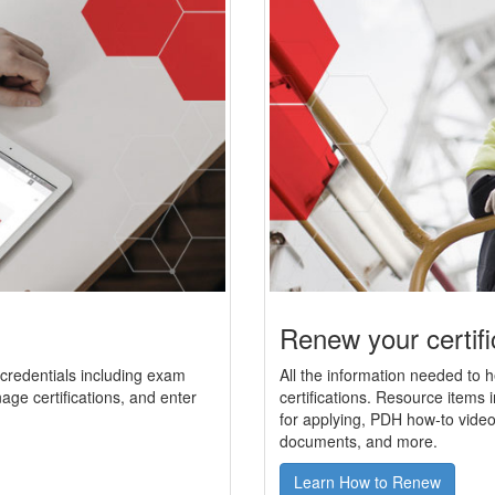
Renew your certifi
r credentials including exam
All the information needed to 
age certifications, and enter
certifications. Resource items i
for applying, PDH how-to video
documents, and more.
Learn How to Renew