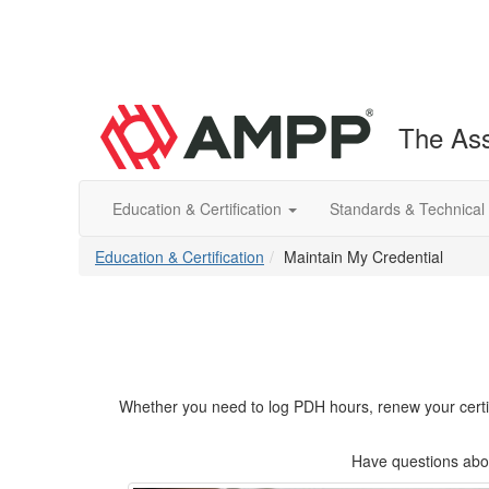
The Ass
Education & Certification
Standards & Technical
Education & Certification
Maintain My Credential
Whether you need to log PDH hours, renew your certifica
Have questions abou