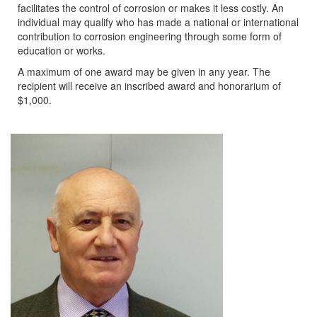
facilitates the control of corrosion or makes it less costly. An
individual may qualify who has made a national or international
contribution to corrosion engineering through some form of
education or works.
A maximum of one award may be given in any year. The
recipient will receive an inscribed award and honorarium of
$1,000.