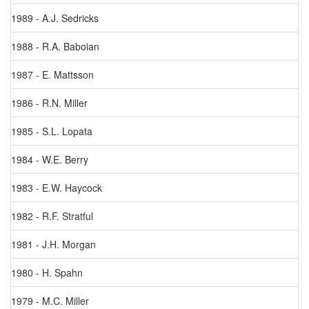
1989 - A.J. Sedricks
1988 - R.A. Baboian
1987 - E. Mattsson
1986 - R.N. Miller
1985 - S.L. Lopata
1984 - W.E. Berry
1983 - E.W. Haycock
1982 - R.F. Stratful
1981 - J.H. Morgan
1980 - H. Spahn
1979 - M.C. Miller