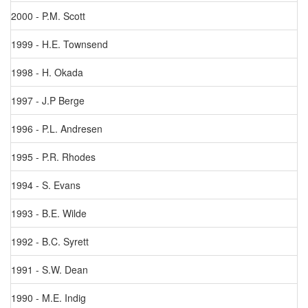
2000 - P.M. Scott
1999 - H.E. Townsend
1998 - H. Okada
1997 - J.P Berge
1996 - P.L. Andresen
1995 - P.R. Rhodes
1994 - S. Evans
1993 - B.E. Wilde
1992 - B.C. Syrett
1991 - S.W. Dean
1990 - M.E. Indig