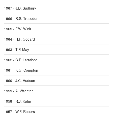
1967 - J.D. Sudbury
1966 - R.S. Treseder
1965 - F.W. Wink
1964 - H.P. Godard
1963 - T.P. May
1962 - C.P. Larrabee
1961 - K.G. Compton
1960 - J.C. Hudson
1959 - A. Wachter
1958 - R.J. Kuhn
1957 - W.F. Rogers