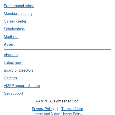
Professional ethics
Member directory
Career center
Scholarships
Media kit
About
About us
Latest news
Board of Directors
Careers
AMPP apparel & more
Get support
©AMPP All rights reserved.
Privacy Policy
|
Terms of Use
Image and Video Usage Policy