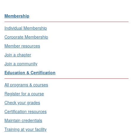
Membership
Individual Membership
Corporate Membership
Member resources
Join a chapter
Join a community
Education & Certification
All programs & courses
Register for a course
Check your grades
Certification resources
Maintain credentials
Training at your facility