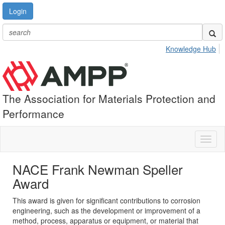
Login
Knowledge Hub
The Association for Materials Protection and
Performance
Toggl
naviga
NACE Frank Newman Speller
Award
This award is given for significant contributions to corrosion
engineering, such as the development or improvement of a
method, process, apparatus or equipment, or material that