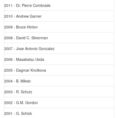
2011 - Dr. Pierre Combrade
2010 - Andrew Garner
2009 - Bruce Hinton
2008 - David C. Silverman
2007 - Jose Antonio Gonzalez
2006 - Masakatsu Ueda
2005 - Dagmar Knotkova
2004 - B. Miksic
2003 - R. Schutz
2002 - G.M. Gordon
2001 - G. Schick