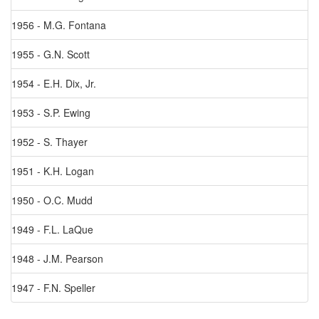
1956 - M.G. Fontana
1955 - G.N. Scott
1954 - E.H. Dix, Jr.
1953 - S.P. Ewing
1952 - S. Thayer
1951 - K.H. Logan
1950 - O.C. Mudd
1949 - F.L. LaQue
1948 - J.M. Pearson
1947 - F.N. Speller