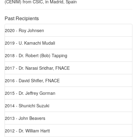
(CENIM) from CSIC, in Madrid, Spain
Past Recipients
2020 - Roy Johnsen
2019 - U. Kamachi Mudali
2018 - Dr. Robert (Bob) Tapping
2017 - Dr. Narasi Sridhar, FNACE
2016 - David Shifler, FNACE
2015 - Dr. Jeffrey Gorman
2014 - Shunichi Suzuki
2013 - John Beavers
2012 - Dr. William Hartt