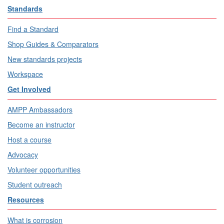
Standards
Find a Standard
Shop Guides & Comparators
New standards projects
Workspace
Get Involved
AMPP Ambassadors
Become an instructor
Host a course
Advocacy
Volunteer opportunities
Student outreach
Resources
What is corrosion