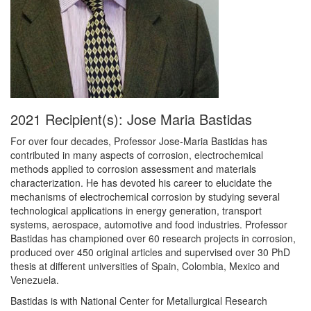
2021 Recipient(s): Jose Maria Bastidas
For over four decades, Professor Jose-Maria Bastidas has
contributed in many aspects of corrosion, electrochemical
methods applied to corrosion assessment and materials
characterization. He has devoted his career to elucidate the
mechanisms of electrochemical corrosion by studying several
technological applications in energy generation, transport
systems, aerospace, automotive and food industries. Professor
Bastidas has championed over 60 research projects in corrosion,
produced over 450 original articles and supervised over 30 PhD
thesis at different universities of Spain, Colombia, Mexico and
Venezuela.
Bastidas is with National Center for Metallurgical Research