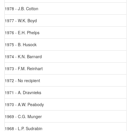
1978 - J.B. Cotton
1977 - W.K. Boyd
1976 - E.H. Phelps
1975 - B. Husock
1974 - K.N. Barnard
1973 - F.M. Reinhart
1972 - No recipient
1971 - A. Dravnieks
1970 - A.W. Peabody
1969 - C.G. Munger
1968 - L.P. Sudrabin