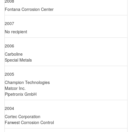
2008
Fontana Corrosion Center
2007
No recipient
2006
Carboline
Special Metals
2005
Champion Technologies
Matcor Inc.
Pipetronix GmbH
2004
Cortec Corporation
Farwest Corrosion Control