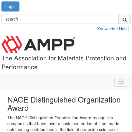
Login
Knowledge Hub
The Association for Materials Protection and
Performance
Toggl
naviga
NACE Distinguished Organization
Award
The NACE Distinguished Organization Award recognizes
companies that have, over a sustained period of time, made
outstanding contributions in the field of corrosion science or