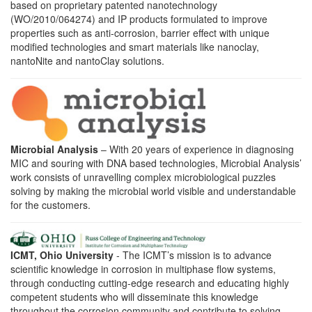
based on proprietary patented nanotechnology
(WO/2010/064274) and IP products formulated to improve
properties such as anti-corrosion, barrier effect with unique
modified technologies and smart materials like nanoclay,
nantoNite and nantoClay solutions.
Microbial Analysis
– With 20 years of experience in diagnosing
MIC and souring with DNA based technologies, Microbial Analysis’
work consists of unravelling complex microbiological puzzles
solving by making the microbial world visible and understandable
for the customers.
ICMT, Ohio University
- The ICMT’s mission is to advance
scientific knowledge in corrosion in multiphase flow systems,
through conducting cutting-edge research and educating highly
competent students who will disseminate this knowledge
throughout the corrosion community and contribute to solving