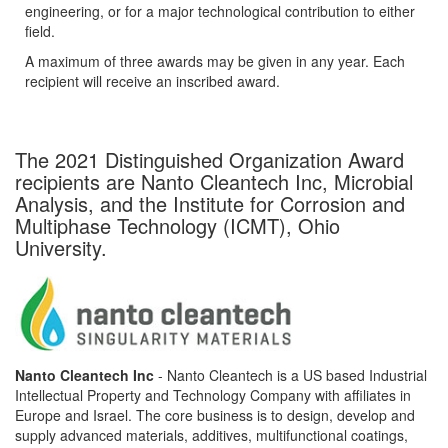
engineering, or for a major technological contribution to either
field.
A maximum of three awards may be given in any year. Each
recipient will receive an inscribed award.
The 2021 Distinguished Organization Award
recipients are Nanto Cleantech Inc, Microbial
Analysis, and the Institute for Corrosion and
Multiphase Technology (ICMT), Ohio
University.
Nanto Cleantech Inc
- Nanto Cleantech is a US based Industrial
Intellectual Property and Technology Company with affiliates in
Europe and Israel. The core business is to design, develop and
supply advanced materials, additives, multifunctional coatings,