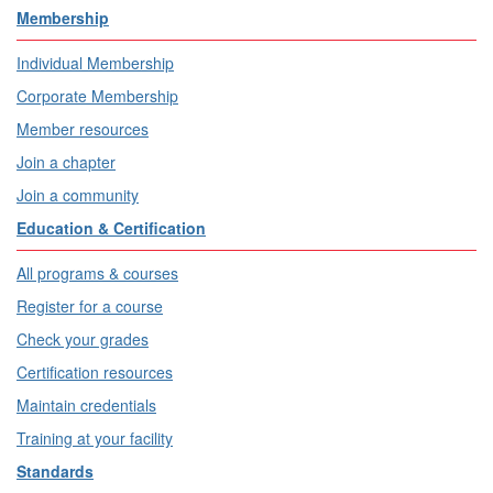
Membership
Individual Membership
Corporate Membership
Member resources
Join a chapter
Join a community
Education & Certification
All programs & courses
Register for a course
Check your grades
Certification resources
Maintain credentials
Training at your facility
Standards