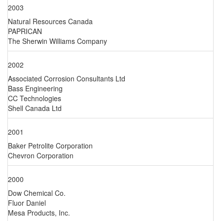
2003
Natural Resources Canada
PAPRICAN
The Sherwin Williams Company
2002
Associated Corrosion Consultants Ltd
Bass Engineering
CC Technologies
Shell Canada Ltd
2001
Baker Petrolite Corporation
Chevron Corporation
2000
Dow Chemical Co.
Fluor Daniel
Mesa Products, Inc.