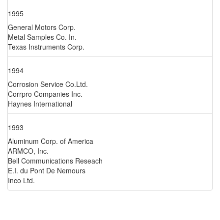
1995
General Motors Corp.
Metal Samples Co. In.
Texas Instruments Corp.
1994
Corrosion Service Co.Ltd.
Corrpro Companies Inc.
Haynes International
1993
Aluminum Corp. of America
ARMCO, Inc.
Bell Communications Reseach
E.I. du Pont De Nemours
Inco Ltd.