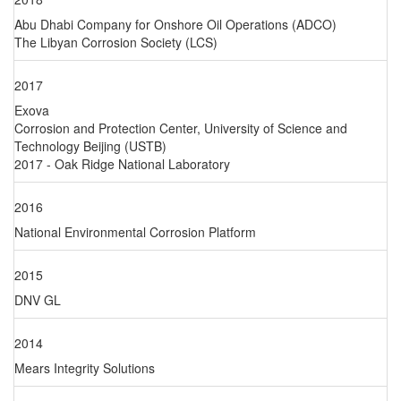
Abu Dhabi Company for Onshore Oil Operations (ADCO)
The Libyan Corrosion Society (LCS)
2017
Exova
Corrosion and Protection Center, University of Science and
Technology Beijing (USTB)
2017 - Oak Ridge National Laboratory
2016
National Environmental Corrosion Platform
2015
DNV GL
2014
Mears Integrity Solutions