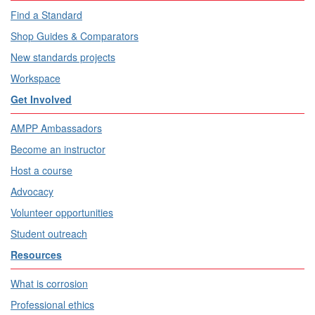
Find a Standard
Shop Guides & Comparators
New standards projects
Workspace
Get Involved
AMPP Ambassadors
Become an instructor
Host a course
Advocacy
Volunteer opportunities
Student outreach
Resources
What is corrosion
Professional ethics