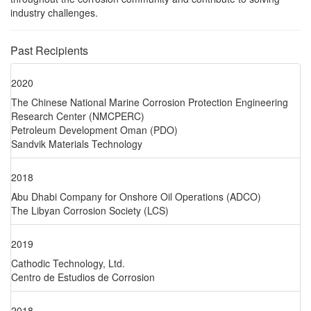
industry challenges.
Past Recipients
2020
The Chinese National Marine Corrosion Protection Engineering
Research Center (NMCPERC)
Petroleum Development Oman (PDO)
Sandvik Materials Technology
2018
Abu Dhabi Company for Onshore Oil Operations (ADCO)
The Libyan Corrosion Society (LCS)
2019
Cathodic Technology, Ltd.
Centro de Estudios de Corrosion
2018