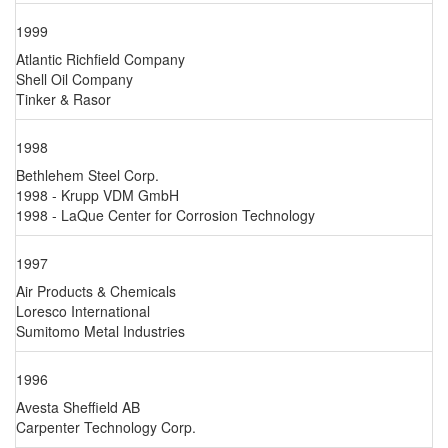
1999
Atlantic Richfield Company
Shell Oil Company
Tinker & Rasor
1998
Bethlehem Steel Corp.
1998 - Krupp VDM GmbH
1998 - LaQue Center for Corrosion Technology
1997
Air Products & Chemicals
Loresco International
Sumitomo Metal Industries
1996
Avesta Sheffield AB
Carpenter Technology Corp.