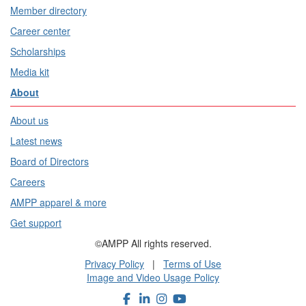
Member directory
Career center
Scholarships
Media kit
About
About us
Latest news
Board of Directors
Careers
AMPP apparel & more
Get support
©AMPP All rights reserved.
Privacy Policy
|
Terms of Use
Image and Video Usage Policy