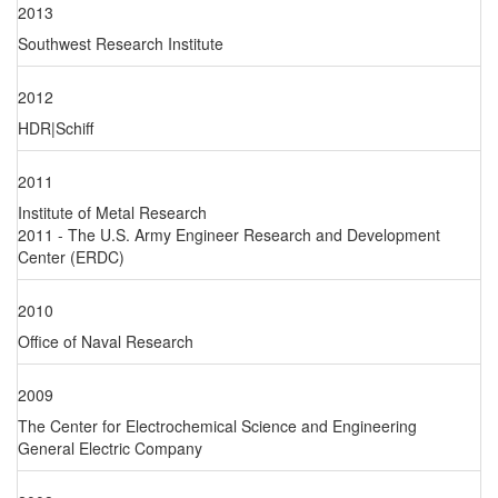
2013
Southwest Research Institute
2012
HDR|Schiff
2011
Institute of Metal Research
2011 - The U.S. Army Engineer Research and Development
Center (ERDC)
2010
Office of Naval Research
2009
The Center for Electrochemical Science and Engineering
General Electric Company