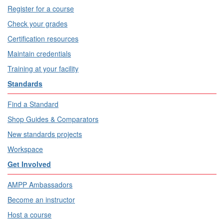
Register for a course
Check your grades
Certification resources
Maintain credentials
Training at your facility
Standards
Find a Standard
Shop Guides & Comparators
New standards projects
Workspace
Get Involved
AMPP Ambassadors
Become an instructor
Host a course