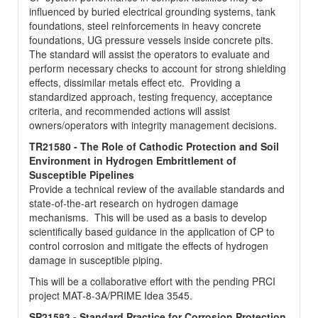
influenced by buried electrical grounding systems, tank
foundations, steel reinforcements in heavy concrete
foundations, UG pressure vessels inside concrete pits.
The standard will assist the operators to evaluate and
perform necessary checks to account for strong shielding
effects, dissimilar metals effect etc. Providing a
standardized approach, testing frequency, acceptance
criteria, and recommended actions will assist
owners/operators with integrity management decisions.
TR21580 - The Role of Cathodic Protection and Soil
Environment in Hydrogen Embrittlement of
Susceptible Pipelines
Provide a technical review of the available standards and
state-of-the-art research on hydrogen damage
mechanisms. This will be used as a basis to develop
scientifically based guidance in the application of CP to
control corrosion and mitigate the effects of hydrogen
damage in susceptible piping.
This will be a collaborative effort with the pending PRCI
project MAT-8-3A/PRIME Idea 3545.
SP21583 - Standard Practice for Corrosion Protection