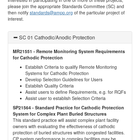
interested in participating in one or more of these projects,
please join the appropriate Standards Committee (SC) and
then notify
standards@ampp.org
of the particular project of
interest.
SC 01 Cathodic/Anodic Protection
MR21551 - Remote Monitoring System Requirements
for Cathodic Protection
Establish Criteria to qualify Remote Monitoring
Systems for Cathodic Protection
Develop Selection Guidelines for Users
Establish Quality Criteria
Assist users to define Requirements, e.g. for RQFs
Assist user to establish Selection Criteria
SP21564 - Standard Practice for Cathodic Protection
System for Complex Plant Buried Structures
This standard practice will assist complex plant facility
owners with evaluating the effectiveness of cathodic
protection of buried structures within congested facilities.
CP system performance in complex facilities may be