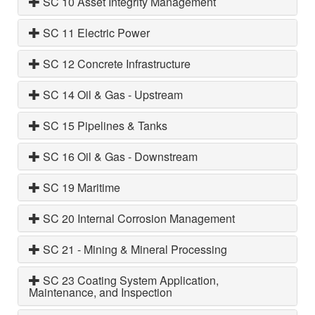
SC 10 Asset Integrity Management
SC 11 Electric Power
SC 12 Concrete Infrastructure
SC 14 Oil & Gas - Upstream
SC 15 Pipelines & Tanks
SC 16 Oil & Gas - Downstream
SC 19 Maritime
SC 20 Internal Corrosion Management
SC 21 - Mining & Mineral Processing
SC 23 Coating System Application,
Maintenance, and Inspection