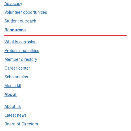
Advocacy
Volunteer opportunities
Student outreach
Resources
What is corrosion
Professional ethics
Member directory
Career center
Scholarships
Media kit
About
About us
Latest news
Board of Directors