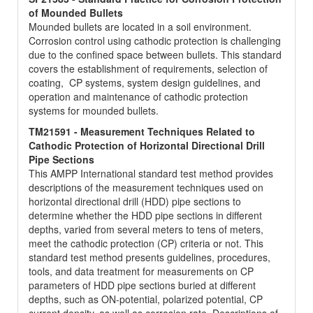
of Mounded Bullets
Mounded bullets are located in a soil environment.
Corrosion control using cathodic protection is challenging
due to the confined space between bullets. This standard
covers the establishment of requirements, selection of
coating, CP systems, system design guidelines, and
operation and maintenance of cathodic protection
systems for mounded bullets.
TM21591 - Measurement Techniques Related to
Cathodic Protection of Horizontal Directional Drill
Pipe Sections
This AMPP International standard test method provides
descriptions of the measurement techniques used on
horizontal directional drill (HDD) pipe sections to
determine whether the HDD pipe sections in different
depths, varied from several meters to tens of meters,
meet the cathodic protection (CP) criteria or not. This
standard test method presents guidelines, procedures,
tools, and data treatment for measurements on CP
parameters of HDD pipe sections buried at different
depths, such as ON-potential, polarized potential, CP