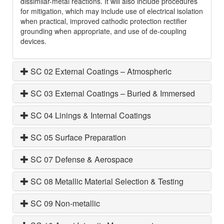
dissimilar-metal reactions. It will also include procedures
for mitigation, which may include use of electrical isolation
when practical, improved cathodic protection rectifier
grounding when appropriate, and use of de-coupling
devices.
SC 02 External Coatings – Atmospheric
SC 03 External Coatings – Buried & Immersed
SC 04 Linings & Internal Coatings
SC 05 Surface Preparation
SC 07 Defense & Aerospace
SC 08 Metallic Material Selection & Testing
SC 09 Non-metallic