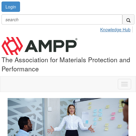
Login
Knowledge Hub
The Association for Materials Protection and
Performance
Toggl
naviga