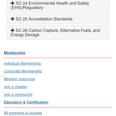
SC 24 Environmental Health and Safety
(EHS)/Regulatory
SC 25 Accreditation Standards
SC 26 Carbon Capture, Alternative Fuels, and
Energy Storage
Membership
Individual Membership
Corporate Membership
Member resources
Join a chapter
Join a community
Education & Certification
All programs & courses