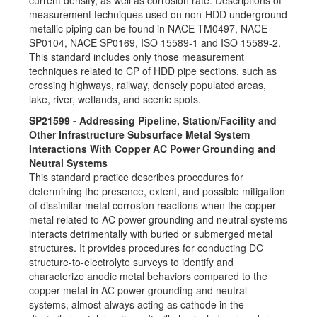
current density, as well as corrosion rate. Descriptions of
measurement techniques used on non-HDD underground
metallic piping can be found in NACE TM0497, NACE
SP0104, NACE SP0169, ISO 15589-1 and ISO 15589-2.
This standard includes only those measurement
techniques related to CP of HDD pipe sections, such as
crossing highways, railway, densely populated areas,
lake, river, wetlands, and scenic spots.
SP21599 - Addressing Pipeline, Station/Facility and
Other Infrastructure Subsurface Metal System
Interactions With Copper AC Power Grounding and
Neutral Systems
This standard practice describes procedures for
determining the presence, extent, and possible mitigation
of dissimilar-metal corrosion reactions when the copper
metal related to AC power grounding and neutral systems
interacts detrimentally with buried or submerged metal
structures. It provides procedures for conducting DC
structure-to-electrolyte surveys to identify and
characterize anodic metal behaviors compared to the
copper metal in AC power grounding and neutral
systems, almost always acting as cathode in the