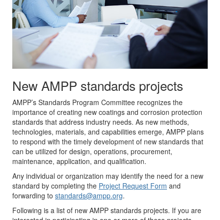
New AMPP standards projects
AMPP’s Standards Program Committee recognizes the
importance of creating new coatings and corrosion protection
standards that address industry needs. As new methods,
technologies, materials, and capabilities emerge, AMPP plans
to respond with the timely development of new standards that
can be utilized for design, operations, procurement,
maintenance, application, and qualification.
Any individual or organization may identify the need for a new
standard by completing the
Project Request Form
and
forwarding to
standards@ampp.org
.
Following is a list of new AMPP standards projects. If you are