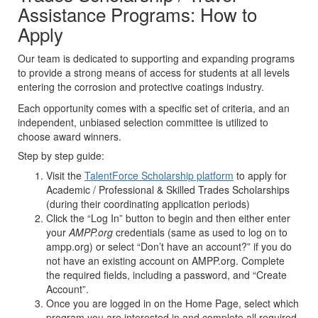
Assistance Programs: How to
Apply
Our team is dedicated to supporting and expanding programs
to provide a strong means of access for students at all levels
entering the corrosion and protective coatings industry.
Each opportunity comes with a specific set of criteria, and an
independent, unbiased selection committee is utilized to
choose award winners.
Step by step guide:
Visit the
TalentForce Scholarship platform
to apply for
Academic / Professional & Skilled Trades Scholarships
(during their coordinating application periods)
Click the “Log In” button to begin and then either enter
your
AMPP.org
credentials (same as used to log on to
ampp.org) or select “Don’t have an account?” if you do
not have an existing account on AMPP.org. Complete
the required fields, including a password, and “Create
Account”.
Once you are logged in on the Home Page, select which
program you are interested in and complete all required