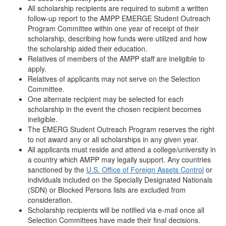
All scholarship recipients are required to submit a written
follow-up report to the AMPP EMERGE Student Outreach
Program Committee within one year of receipt of their
scholarship, describing how funds were utilized and how
the scholarship aided their education.
Relatives of members of the AMPP staff are ineligible to
apply.
Relatives of applicants may not serve on the Selection
Committee.
One alternate recipient may be selected for each
scholarship in the event the chosen recipient becomes
ineligible.
The EMERG Student Outreach Program reserves the right
to not award any or all scholarships in any given year.
All applicants must reside and attend a college/university in
a country which AMPP may legally support. Any countries
sanctioned by the
U.S. Office of Foreign Assets Control
or
individuals included on the Specially Designated Nationals
(SDN) or Blocked Persons lists are excluded from
consideration.
Scholarship recipients will be notified via e-mail once all
Selection Committees have made their final decisions.