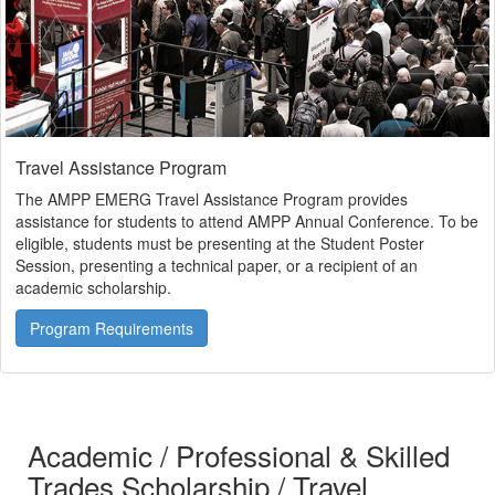
Travel Assistance Program
The AMPP EMERG Travel Assistance Program provides
assistance for students to attend AMPP Annual Conference. To be
eligible, students must be presenting at the Student Poster
Session, presenting a technical paper, or a recipient of an
academic scholarship.
Program Requirements
Academic / Professional & Skilled
Trades Scholarship / Travel