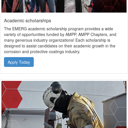
Academic scholarships
The EMERG academic scholarship program provides a wide
variety of opportunities funded by AMPP, AMPP Chapters, and
many generous industry organizations! Each scholarship is
designed to assist candidates on their academic growth in the
corrosion and protective coatings industry.
Apply Today