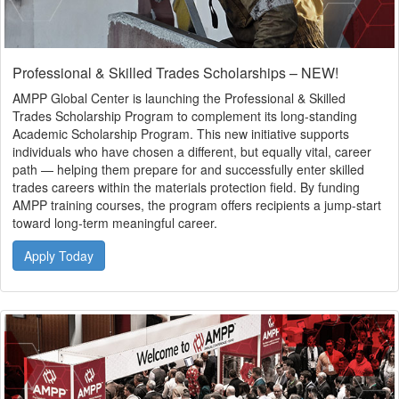
Professional & Skilled Trades Scholarships – NEW!
AMPP Global Center is launching the Professional & Skilled
Trades Scholarship Program to complement its long-standing
Academic Scholarship Program. This new initiative supports
individuals who have chosen a different, but equally vital, career
path — helping them prepare for and successfully enter skilled
trades careers within the materials protection field. By funding
AMPP training courses, the program offers recipients a jump-start
toward long-term meaningful career.
Apply Today