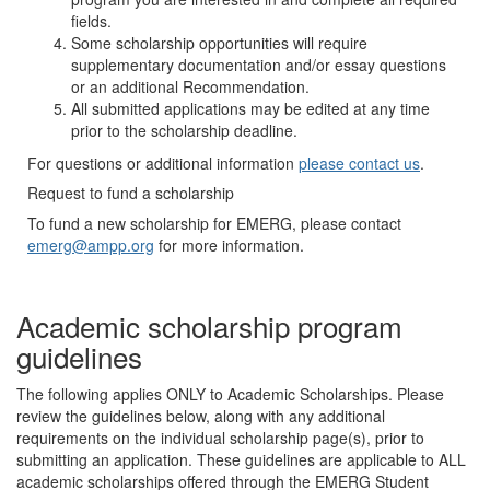
fields.
Some scholarship opportunities will require
supplementary documentation and/or essay questions
or an additional Recommendation.
All submitted applications may be edited at any time
prior to the scholarship deadline.
For questions or additional information
please contact us
.
Request to fund a scholarship
To fund a new scholarship for EMERG, please contact
emerg@ampp.org
for more information.
Academic scholarship program
guidelines
The following applies ONLY to Academic Scholarships. Please
review the guidelines below, along with any additional
requirements on the individual scholarship page(s), prior to
submitting an application. These guidelines are applicable to ALL
academic scholarships offered through the EMERG Student