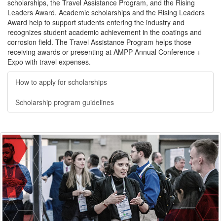
scholarships, the Travel Assistance Program, and the Rising
Leaders Award. Academic scholarships and the Rising Leaders
Award help to support students entering the industry and
recognizes student academic achievement in the coatings and
corrosion field. The Travel Assistance Program helps those
receiving awards or presenting at AMPP Annual Conference +
Expo with travel expenses.
How to apply for scholarships
Scholarship program guidelines