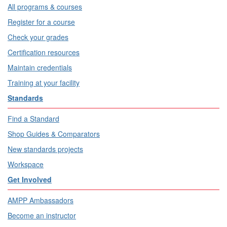
All programs & courses
Register for a course
Check your grades
Certification resources
Maintain credentials
Training at your facility
Standards
Find a Standard
Shop Guides & Comparators
New standards projects
Workspace
Get Involved
AMPP Ambassadors
Become an instructor