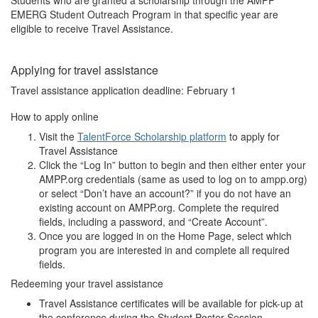
Students who are granted a scholarship through the AMPP
EMERG Student Outreach Program in that specific year are
eligible to receive Travel Assistance.
Applying for travel assistance
Travel assistance application deadline: February 1
How to apply online
Visit the
TalentForce Scholarship platform
to apply for
Travel Assistance
Click the “Log In” button to begin and then either enter your
AMPP.org credentials (same as used to log on to ampp.org)
or select “Don’t have an account?” if you do not have an
existing account on AMPP.org. Complete the required
fields, including a password, and “Create Account”.
Once you are logged in on the Home Page, select which
program you are interested in and complete all required
fields.
Redeeming your travel assistance
Travel Assistance certificates will be available for pick-up at
the conference during the Student Poster Session