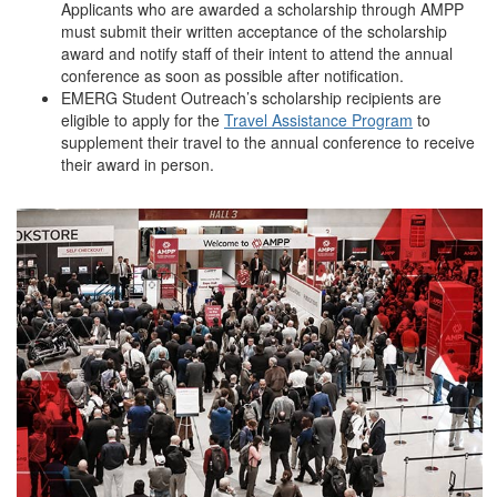
Applicants who are awarded a scholarship through AMPP
must submit their written acceptance of the scholarship
award and notify staff of their intent to attend the annual
conference as soon as possible after notification.
EMERG Student Outreach’s scholarship recipients are
eligible to apply for the
Travel Assistance Program
to
supplement their travel to the annual conference to receive
their award in person.