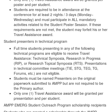
poster and per student.
Students are required to be in attendance at the
conference for at least 2 nights / 3 days (Monday–
Wednesday) and must participate in ALL mandatory
activities related to the Student Poster Session. If these
requirements are not met, the student may forfeit his or her
Travel Assistance award.
Student presenters in technical program
Full time students presenting in any of the following
technical programs are eligible to receive Travel
Assistance: Technical Symposia, Research in Progress
(RIP), or Research Topical Symposia (RTS). Presentations
in technical committee meetings (TIE, STG, TEG, TG,
Forums, etc.) are not eligible.
Students must be named Presenters on the original
paperwork submitted to AMPP but are not required to be
the Primary author.
Only one (1) Travel Assistance award will be granted per
presentation and per student.
AMPP EMERG Student Outreach Program scholarship recipients