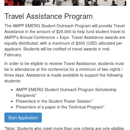
Travel Assistance Program
The AMPP EMERG Student Outreach Program will provide Travel
Assistance in the amount of $25,000 to help fund student travel to
AMPP’s Annual Conference + Expo. Travel Assistance awards are
equally distributed, with a maximum of $300 (USD) allocated per
applicant. Students will be notified of travel awards in mid-
February.
In order to be eligible to receive Travel Assistance, students must
be in attendance at the conference for a minimum of two nights /
three days. Assistance is made available to support the following
students:
AMPP EMERG Student Outreach Program Scholarship
Recipients*
Presenters in the Student Poster Session*
Presenters of a paper in the Technical Program*
Start Application
*Note: Students who meet more than one criteria are only eligible