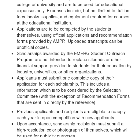
college or university and are to be used for educational
expenses only. Expenses include, but not limited to: tuition,
fees, books, supplies, and equipment required for courses
at the educational institution.
Applications are to be completed by the students
themselves, using official applications and recommendation
forms provided by AMPP. Uploaded transcripts can be
unofficial copies.
Scholarships awarded by the EMERG Student Outreach
Program are not intended to replace stipends or other
financial support provided to students for their education by
industry, universities, or other organizations.
Applicants must submit one complete copy of their
application for each scholarship. This includes all
information which is to be considered by the Selection
Committee (with the exception of Recommendation Forms
that are sent in directly by the reference).
Previous applicants and recipients are eligible to reapply
each year in open competition with new applicants.
Upon acceptance, scholarship recipients must submit a
high-resolution color photograph of themselves, which will
be used for publicity purposes