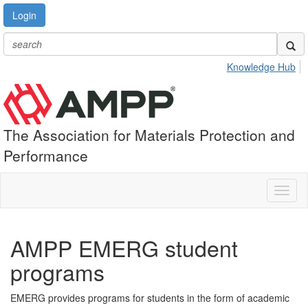
Login
Knowledge Hub
The Association for Materials Protection and
Performance
Toggl
naviga
AMPP EMERG student
programs
EMERG provides programs for students in the form of academic