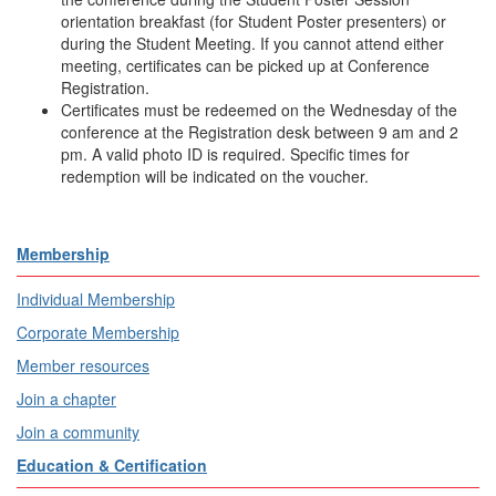
orientation breakfast (for Student Poster presenters) or
during the Student Meeting. If you cannot attend either
meeting, certificates can be picked up at Conference
Registration.
Certificates must be redeemed on the Wednesday of the
conference at the Registration desk between 9 am and 2
pm. A valid photo ID is required. Specific times for
redemption will be indicated on the voucher.
Membership
Individual Membership
Corporate Membership
Member resources
Join a chapter
Join a community
Education & Certification