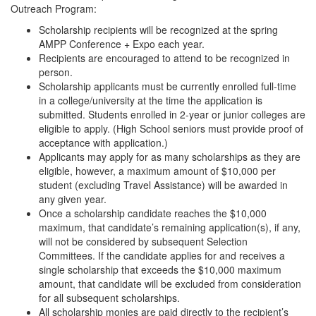
Outreach Program:
Scholarship recipients will be recognized at the spring
AMPP Conference + Expo each year.
Recipients are encouraged to attend to be recognized in
person.
Scholarship applicants must be currently enrolled full-time
in a college/university at the time the application is
submitted. Students enrolled in 2-year or junior colleges are
eligible to apply. (High School seniors must provide proof of
acceptance with application.)
Applicants may apply for as many scholarships as they are
eligible, however, a maximum amount of $10,000 per
student (excluding Travel Assistance) will be awarded in
any given year.
Once a scholarship candidate reaches the $10,000
maximum, that candidate’s remaining application(s), if any,
will not be considered by subsequent Selection
Committees. If the candidate applies for and receives a
single scholarship that exceeds the $10,000 maximum
amount, that candidate will be excluded from consideration
for all subsequent scholarships.
All scholarship monies are paid directly to the recipient’s