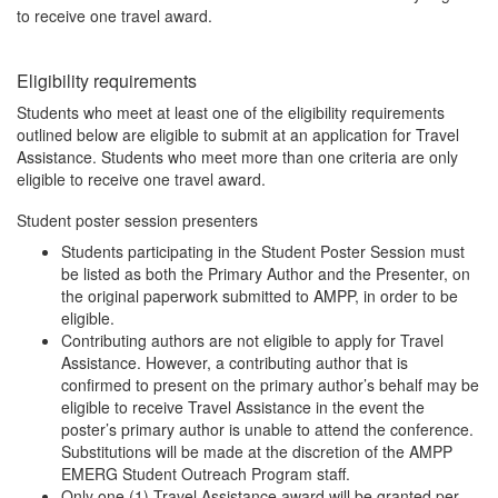
to receive one travel award.
Eligibility requirements
Students who meet at least one of the eligibility requirements
outlined below are eligible to submit at an application for Travel
Assistance. Students who meet more than one criteria are only
eligible to receive one travel award.
Student poster session presenters
Students participating in the Student Poster Session must
be listed as both the Primary Author and the Presenter, on
the original paperwork submitted to AMPP, in order to be
eligible.
Contributing authors are not eligible to apply for Travel
Assistance. However, a contributing author that is
confirmed to present on the primary author’s behalf may be
eligible to receive Travel Assistance in the event the
poster’s primary author is unable to attend the conference.
Substitutions will be made at the discretion of the AMPP
EMERG Student Outreach Program staff.
Only one (1) Travel Assistance award will be granted per