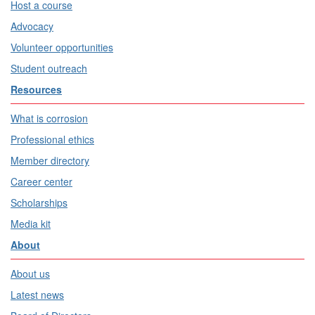
Host a course
Advocacy
Volunteer opportunities
Student outreach
Resources
What is corrosion
Professional ethics
Member directory
Career center
Scholarships
Media kit
About
About us
Latest news