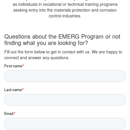
as individuals in vocational or technical training programs
seeking entry into the materials protection and corrosion
control industries.
Questions about the EMERG Program or not
finding what you are looking for?
Fill out the form below to get in contact with us. We are happy to
connect and answer any questions.