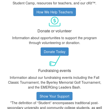
Student Camp, resources for teachers, and our cKit™.
How We Help Teachers
Donate or volunteer
Information about opportunities to support the program
through volunteering or donation.
Donate Today
Fundraising events
Information about our fundraising events including the Fall
Classic Tournament, the
Byerley Memorial Golf Tournament
,
and the EMERGing Leaders Bash.
Show Your Support
*The definition of “Student” encompasses traditional post-
secondary university and community college students, as well