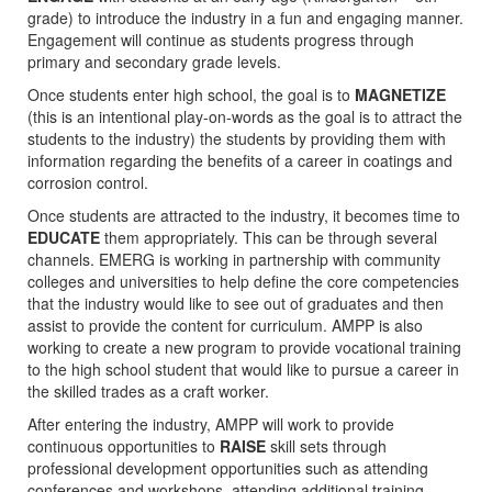
grade) to introduce the industry in a fun and engaging manner.
Engagement will continue as students progress through
primary and secondary grade levels.
Once students enter high school, the goal is to
MAGNETIZE
(this is an intentional play-on-words as the goal is to attract the
students to the industry) the students by providing them with
information regarding the benefits of a career in coatings and
corrosion control.
Once students are attracted to the industry, it becomes time to
EDUCATE
them appropriately. This can be through several
channels. EMERG is working in partnership with community
colleges and universities to help define the core competencies
that the industry would like to see out of graduates and then
assist to provide the content for curriculum. AMPP is also
working to create a new program to provide vocational training
to the high school student that would like to pursue a career in
the skilled trades as a craft worker.
After entering the industry, AMPP will work to provide
continuous opportunities to
RAISE
skill sets through
professional development opportunities such as attending
conferences and workshops, attending additional training