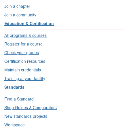
Join a chapter
Join a community
Education & Certification
All programs & courses
Register for a course
Check your grades
Certification resources
Maintain credentials
Training at your facility
Standards
Find a Standard
Shop Guides & Comparators
New standards projects
Workspace