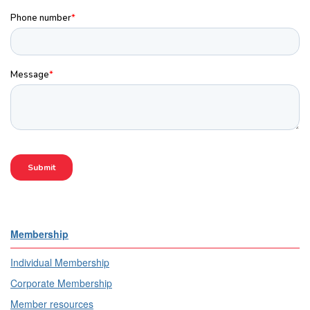
Membership
Individual Membership
Corporate Membership
Member resources