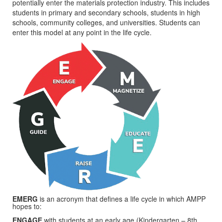
potentially enter the materials protection industry. This includes
students in primary and secondary schools, students in high
schools, community colleges, and universities. Students can
enter this model at any point in the life cycle.
EMERG
is an acronym that defines a life cycle in which AMPP
hopes to:
ENGAGE
with students at an early age (Kindergarten – 8th