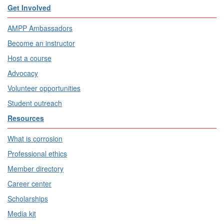
Get Involved
AMPP Ambassadors
Become an instructor
Host a course
Advocacy
Volunteer opportunities
Student outreach
Resources
What is corrosion
Professional ethics
Member directory
Career center
Scholarships
Media kit