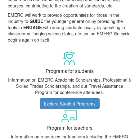
courses, contributing to the creation of standards, etc.
EMERG will work to provide opportunities for those in the
industry to
GUIDE
the younger generation by providing the
tools to
ENGAGE
with young students locally by speaking in
classrooms, judging science fairs, etc. as the EMERG life cycle
begins again on itself.
Programs for students
Information on EMERG Academic Scholarships, Professional &
Skilled Trades Scholarships, and our Travel Assistance
Program for conference attendees.
Explore Student Programs
Program for teachers
Information on resources for teachers including the EMERG