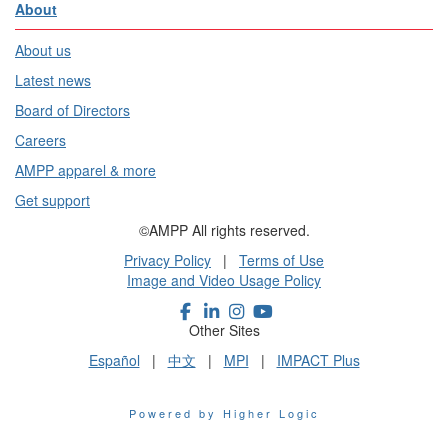
About
About us
Latest news
Board of Directors
Careers
AMPP apparel & more
Get support
©AMPP All rights reserved.
Privacy Policy
|
Terms of Use
Image and Video Usage Policy
Other Sites
Español
|
中文
|
MPI
|
IMPACT Plus
Powered by Higher Logic