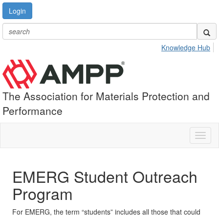
Login
Knowledge Hub
The Association for Materials Protection and
Performance
Toggl
naviga
EMERG Student Outreach
Program
For EMERG, the term “students” includes all those that could