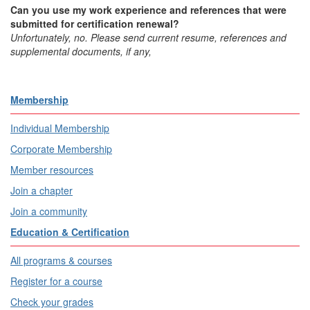
Can you use my work experience and references that were
submitted for certification renewal?
Unfortunately, no. Please send current resume, references and
supplemental documents, if any,
Membership
Individual Membership
Corporate Membership
Member resources
Join a chapter
Join a community
Education & Certification
All programs & courses
Register for a course
Check your grades