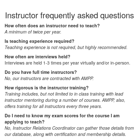
Instructor frequently asked questions
How often does an instructor need to teach?
A minimum of twice per year.
Is teaching experience required?
Teaching experience is not required, but highly recommended.
How often are interviews held?
Interviews are held 1-3 times per year virtually and/or in-person.
Do you have full time instructors?
No, our instructors are contracted with AMPP.
How rigorous is the instructor training?
Training includes, but not limited to in class training with lead
instructor mentoring during a number of courses. AMPP, also,
offers training for all instructors every three years.
Do I need to know my exam scores for the course I am
applying to teach?
No, Instructor Relations Coordinator can gather those details from
our database, along with certification and membership details.