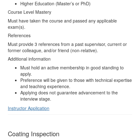
Higher Education (Master’s or PhD)
Course Level Mastery
Must have taken the course and passed any applicable
exam(s).
References
Must provide 3 references from a past supervisor, current or
former colleague, and/or friend (non-relative).
Additional information
Must hold an active membership in good standing to
apply.
Preference will be given to those with technical expertise
and teaching experience.
Applying does not guarantee advancement to the
interview stage.
Instructor Application
Coating Inspection