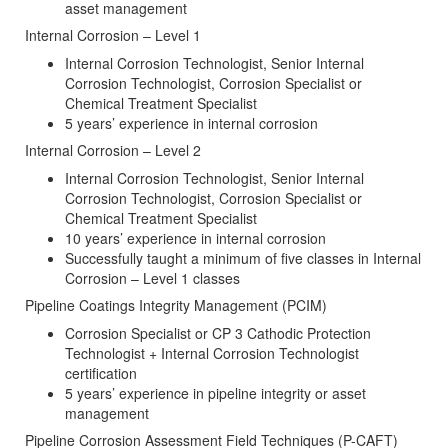
asset management
Internal Corrosion – Level 1
Internal Corrosion Technologist, Senior Internal
Corrosion Technologist, Corrosion Specialist or
Chemical Treatment Specialist
5 years’ experience in internal corrosion
Internal Corrosion – Level 2
Internal Corrosion Technologist, Senior Internal
Corrosion Technologist, Corrosion Specialist or
Chemical Treatment Specialist
10 years’ experience in internal corrosion
Successfully taught a minimum of five classes in Internal
Corrosion – Level 1 classes
Pipeline Coatings Integrity Management (PCIM)
Corrosion Specialist or CP 3 Cathodic Protection
Technologist + Internal Corrosion Technologist
certification
5 years’ experience in pipeline integrity or asset
management
Pipeline Corrosion Assessment Field Techniques (P-CAFT)