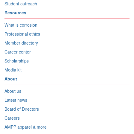
Student outreach
Resources
What is corrosion
Professional ethics
Member directory
Career center
Scholarships
Media kit
About
About us
Latest news
Board of Directors
Careers
AMPP apparel & more