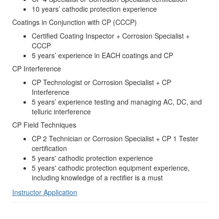
10 years’ cathodic protection experience
Coatings in Conjunction with CP (CCCP)
Certified Coating Inspector + Corrosion Specialist +
CCCP
5 years’ experience in EACH coatings and CP
CP Interference
CP Technologist or Corrosion Specialist + CP
Interference
5 years’ experience testing and managing AC, DC, and
telluric interference
CP Field Techniques
CP 2 Technician or Corrosion Specialist + CP 1 Tester
certification
5 years' cathodic protection experience
5 years' cathodic protection equipment experience,
including knowledge of a rectifier is a must
Instructor Application