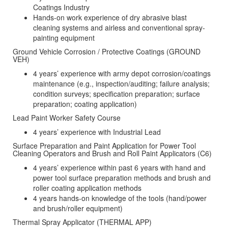
Coatings Industry
Hands-on work experience of dry abrasive blast
cleaning systems and airless and conventional spray-
painting equipment
Ground Vehicle Corrosion / Protective Coatings (GROUND
VEH)
4 years’ experience with army depot corrosion/coatings
maintenance (e.g., inspection/auditing; failure analysis;
condition surveys; specification preparation; surface
preparation; coating application)
Lead Paint Worker Safety Course
4 years’ experience with Industrial Lead
Surface Preparation and Paint Application for Power Tool
Cleaning Operators and Brush and Roll Paint Applicators (C6)
4 years’ experience within past 6 years with hand and
power tool surface preparation methods and brush and
roller coating application methods
4 years hands-on knowledge of the tools (hand/power
and brush/roller equipment)
Thermal Spray Applicator (THERMAL APP)