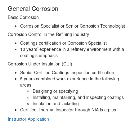
General Corrosion
Basic Corrosion
Corrosion Specialist or Senior Corrosion Technologist
Corrosion Control in the Refining Industry
Coatings certification or Corrosion Specialist
10 years’ experience in a refinery environment with a
coating’s emphasis
Corrosion Under Insulation (CUI)
Senior Certified Coatings Inspection certification
5 years combined work experience in the following
areas:
Designing or specifying
Installing, maintaining, and inspecting coatings
Insulation and jacketing
Certified Thermal Inspector through NIA is a plus
Instructor Application