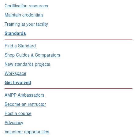
Certification resources
Maintain credentials
Training at your facility
Standards
Find a Standard
Shop Guides & Comparators
New standards projects
Workspace
Get Involved
AMPP Ambassadors
Become an instructor
Host a course
Advocacy
Volunteer opportunities