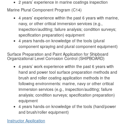
2 years’ experience in marine coatings inspection
Marine Plural Component Program (C14)
4 years’ experience within the past 6 years with marine,
navy, or other critical immersion services (e.g.,
inspection/auditing; failure analysis; condition surveys;
specification preparation) equipment
4 years hands-on knowledge of the tools (plural
component spraying and plural component equipment)
Surface Preparation and Paint Application for Shipboard
Organizational Level Corrosion Control (SHIPBOARD)
4 years’ work experience within the past 6 years with
hand and power tool surface preparation methods and
brush and roller coating application methods in the
following environments: marine, navy or other critical
immersion services (e.g., inspection/auditing; failure
analysis; condition surveys; specification preparation)
equipment
4 years hands-on knowledge of the tools (hand/power
and brush/roller equipment)
Instructor Application