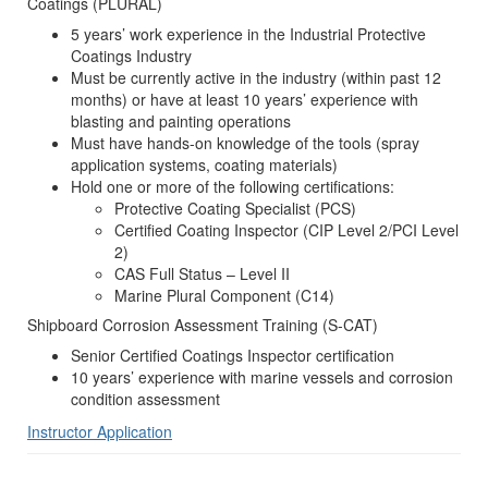
Coatings (PLURAL)
5 years’ work experience in the Industrial Protective
Coatings Industry
Must be currently active in the industry (within past 12
months) or have at least 10 years’ experience with
blasting and painting operations
Must have hands-on knowledge of the tools (spray
application systems, coating materials)
Hold one or more of the following certifications:
Protective Coating Specialist (PCS)
Certified Coating Inspector (CIP Level 2/PCI Level
2)
CAS Full Status – Level II
Marine Plural Component (C14)
Shipboard Corrosion Assessment Training (S-CAT)
Senior Certified Coatings Inspector certification
10 years’ experience with marine vessels and corrosion
condition assessment
Instructor Application