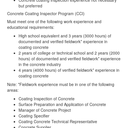
Concrete coating inspection experience not necessary
but preferred
Concrete Coating Inspector Program (CCI)
Must meet one of the following work experience and
educational requirements:
High school equivalent and 3 years (3000 hours) of
documented and verified fieldwork* experience in
coating concrete
2 years of college or technical school and 2 years (2000
hours) of documented and verified fieldwork* experience
in the concrete industry
4 years (4000 hours) of verified fieldwork* experience in
coating concrete
Note: *Fieldwork experience must be in one of the following
areas:
Coating Inspection of Concrete
Surface Preparation and Application of Concrete
Manager of Concrete Project
Coating Specifier
Coating Concrete Technical Representative
Concrete Supplier