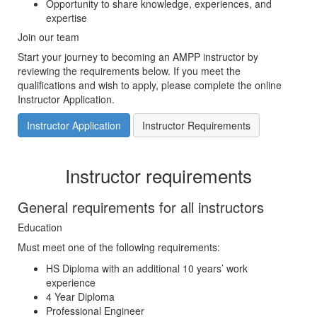
Opportunity to share knowledge, experiences, and
expertise
Join our team
Start your journey to becoming an AMPP instructor by
reviewing the requirements below. If you meet the
qualifications and wish to apply, please complete the online
Instructor Application.
Instructor Application
Instructor Requirements
Instructor requirements
General requirements for all instructors
Education
Must meet one of the following requirements:
HS Diploma with an additional 10 years’ work
experience
4 Year Diploma
Professional Engineer