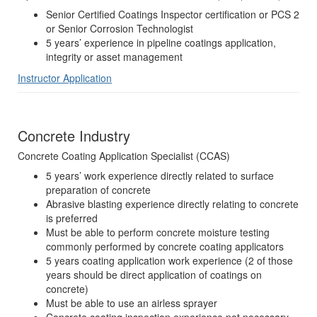
Senior Certified Coatings Inspector certification or PCS 2
or Senior Corrosion Technologist
5 years’ experience in pipeline coatings application,
integrity or asset management
Instructor Application
Concrete Industry
Concrete Coating Application Specialist (CCAS)
5 years’ work experience directly related to surface
preparation of concrete
Abrasive blasting experience directly relating to concrete
is preferred
Must be able to perform concrete moisture testing
commonly performed by concrete coating applicators
5 years coating application work experience (2 of those
years should be direct application of coatings on
concrete)
Must be able to use an airless sprayer