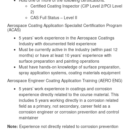
Hold one or more of the following certifications:
Certified Coating Inspector (CIP Level 2/PCI Level
2)
CAS Full Status – Level II
Aerospace Coating Application Specialist Certification Program
(ACAS)
5 years’ work experience in the Aerospace Coatings
Industry with documented field experience
Must be currently active in the industry (within past 12
months) or have at least 10 years’ experience with
surface preparation and painting operations
Must have hands-on knowledge of surface preparation,
spray application systems, coating materials equipment
Aerospace Engineer Coating Application Training (AERO ENG)
5 years’ work experience in coatings and corrosion
experience directly related to the course material. This
includes 5 years working directly in a corrosion related
field as a primary, not secondary, career field as a
corrosion engineer or corrosion prevention and control
maintainer
Note:
Experience not directly related to corrosion prevention