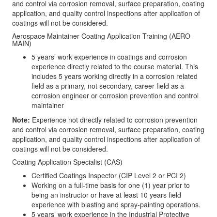
and control via corrosion removal, surface preparation, coating
application, and quality control inspections after application of
coatings will not be considered.
Aerospace Maintainer Coating Application Training (AERO
MAIN)
5 years’ work experience in coatings and corrosion
experience directly related to the course material. This
includes 5 years working directly in a corrosion related
field as a primary, not secondary, career field as a
corrosion engineer or corrosion prevention and control
maintainer
Note:
Experience not directly related to corrosion prevention
and control via corrosion removal, surface preparation, coating
application, and quality control inspections after application of
coatings will not be considered.
Coating Application Specialist (CAS)
Certified Coatings Inspector (CIP Level 2 or PCI 2)
Working on a full-time basis for one (1) year prior to
being an instructor or have at least 10 years field
experience with blasting and spray-painting operations.
5 years’ work experience in the Industrial Protective