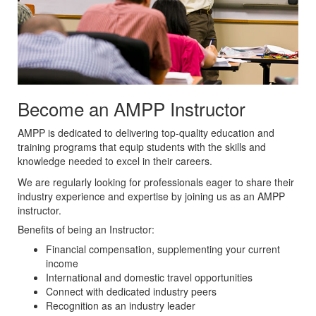
Become an AMPP Instructor
AMPP is dedicated to delivering top-quality education and
training programs that equip students with the skills and
knowledge needed to excel in their careers.
We are regularly looking for professionals eager to share their
industry experience and expertise by joining us as an AMPP
instructor.
Benefits of being an Instructor:
Financial compensation, supplementing your current
income
International and domestic travel opportunities
Connect with dedicated industry peers
Recognition as an industry leader