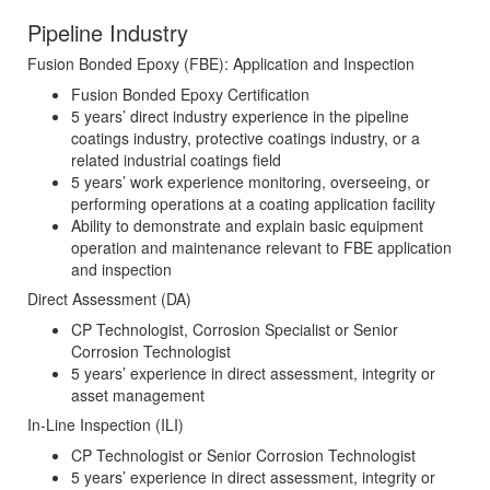
Pipeline Industry
Fusion Bonded Epoxy (FBE): Application and Inspection
Fusion Bonded Epoxy Certification
5 years’ direct industry experience in the pipeline
coatings industry, protective coatings industry, or a
related industrial coatings field
5 years’ work experience monitoring, overseeing, or
performing operations at a coating application facility
Ability to demonstrate and explain basic equipment
operation and maintenance relevant to FBE application
and inspection
Direct Assessment (DA)
CP Technologist, Corrosion Specialist or Senior
Corrosion Technologist
5 years’ experience in direct assessment, integrity or
asset management
In-Line Inspection (ILI)
CP Technologist or Senior Corrosion Technologist
5 years’ experience in direct assessment, integrity or