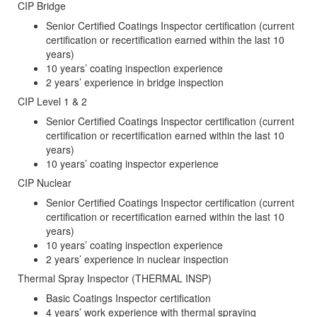
CIP Bridge
Senior Certified Coatings Inspector certification (current
certification or recertification earned within the last 10
years)
10 years’ coating inspection experience
2 years’ experience in bridge inspection
CIP Level 1 & 2
Senior Certified Coatings Inspector certification (current
certification or recertification earned within the last 10
years)
10 years’ coating inspector experience
CIP Nuclear
Senior Certified Coatings Inspector certification (current
certification or recertification earned within the last 10
years)
10 years’ coating inspection experience
2 years’ experience in nuclear inspection
Thermal Spray Inspector (THERMAL INSP)
Basic Coatings Inspector certification
4 years’ work experience with thermal spraying