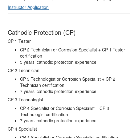
Instructor Application
Cathodic Protection (CP)
CP 1 Tester
CP 2 Technician or Corrosion Specialist + CP 1 Tester
certification
5 years’ cathodic protection experience
CP 2 Technician
CP 3 Technologist or Corrosion Specialist + CP 2
Technician certification
7 years’ cathodic protection experience
CP 3 Technologist
CP 4 Specialist or Corrosion Specialist + CP 3
Technologist certification
7 years’ cathodic protection experience
CP 4 Specialist
CP 4 Specialist or Corrosion Specialist certification