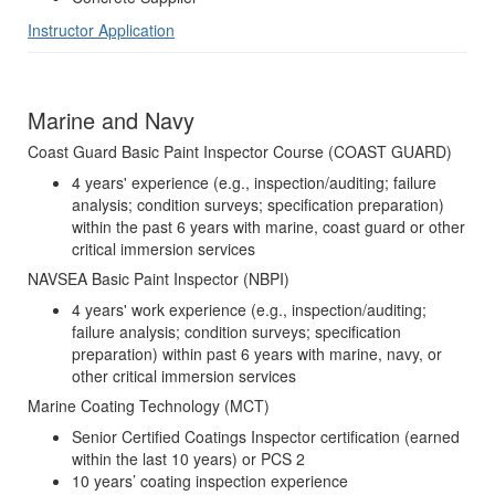
Instructor Application
Marine and Navy
Coast Guard Basic Paint Inspector Course (COAST GUARD)
4 years' experience (e.g., inspection/auditing; failure
analysis; condition surveys; specification preparation)
within the past 6 years with marine, coast guard or other
critical immersion services
NAVSEA Basic Paint Inspector (NBPI)
4 years' work experience (e.g., inspection/auditing;
failure analysis; condition surveys; specification
preparation) within past 6 years with marine, navy, or
other critical immersion services
Marine Coating Technology (MCT)
Senior Certified Coatings Inspector certification (earned
within the last 10 years) or PCS 2
10 years’ coating inspection experience