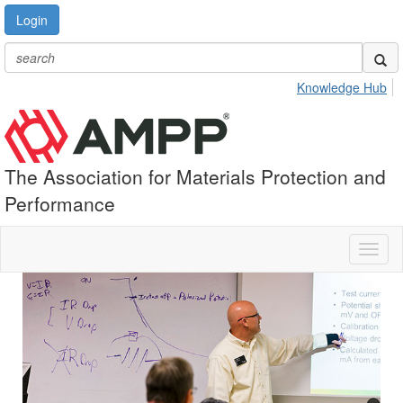
Login
Knowledge Hub
The Association for Materials Protection and
Performance
Toggl
naviga