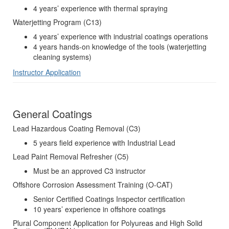
4 years’ experience with thermal spraying
Waterjetting Program (C13)
4 years’ experience with industrial coatings operations
4 years hands-on knowledge of the tools (waterjetting
cleaning systems)
Instructor Application
General Coatings
Lead Hazardous Coating Removal (C3)
5 years field experience with Industrial Lead
Lead Paint Removal Refresher (C5)
Must be an approved C3 instructor
Offshore Corrosion Assessment Training (O-CAT)
Senior Certified Coatings Inspector certification
10 years’ experience in offshore coatings
Plural Component Application for Polyureas and High Solid