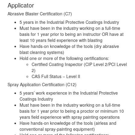
Applicator
Abrasive Blaster Certification (C7)
5 years in the Industrial Protective Coatings Industry
Must have been in the industry working on a full-time
basis for 1 year prior to being an instructor OR have at
least 10 years field experience with blasting
Have hands-on knowledge of the tools (dry abrasive
blast cleaning systems)
Hold one or more of the following certifications:
Certified Coating Inspector (CIP Level 2/PCI Level
2)
CAS Full Status – Level II
Spray Application Certification (C12)
5 years’ work experience in the Industrial Protective
Coatings Industry
Must have been in the industry working on a full-time
basis for 1 year prior to being a proctor or minimum 10
years field experience with spray painting operations
Have hands-on knowledge of the tools (airless and
conventional spray-painting equipment)