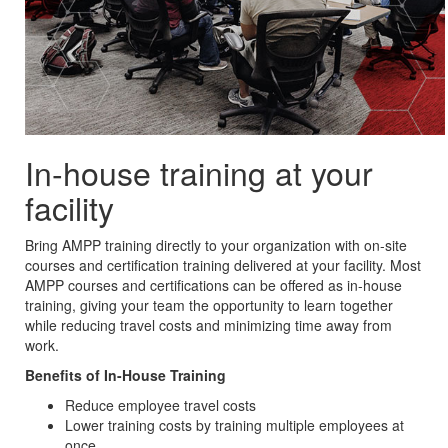
In-house training at your
facility
Bring AMPP training directly to your organization with on-site
courses and certification training delivered at your facility. Most
AMPP courses and certifications can be offered as in-house
training, giving your team the opportunity to learn together
while reducing travel costs and minimizing time away from
work.
Benefits of In-House Training
Reduce employee travel costs
Lower training costs by training multiple employees at
once