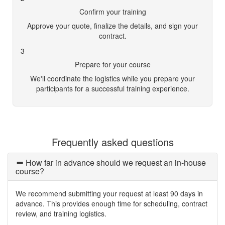
Confirm your training
Approve your quote, finalize the details, and sign your
contract.
3
Prepare for your course
We'll coordinate the logistics while you prepare your
participants for a successful training experience.
Frequently asked questions
How far in advance should we request an in-house
course?
We recommend submitting your request at least 90 days in
advance. This provides enough time for scheduling, contract
review, and training logistics.