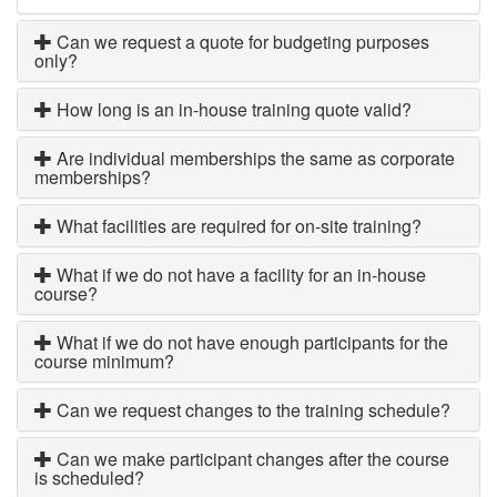
Can we request a quote for budgeting purposes
only?
How long is an in-house training quote valid?
Are individual memberships the same as corporate
memberships?
What facilities are required for on-site training?
What if we do not have a facility for an in-house
course?
What if we do not have enough participants for the
course minimum?
Can we request changes to the training schedule?
Can we make participant changes after the course
is scheduled?