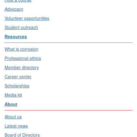
Advocacy
Volunteer opportunities
Student outreach
Resources
What is corrosion
Professional ethics
Member directory
Career center
Scholarships
Media kit
About
About us
Latest news
Board of Directors