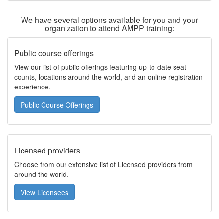
We have several options available for you and your
organization to attend AMPP training:
Public course offerings
View our list of public offerings featuring up-to-date seat
counts, locations around the world, and an online registration
experience.
Public Course Offerings
Licensed providers
Choose from our extensive list of Licensed providers from
around the world.
View Licensees