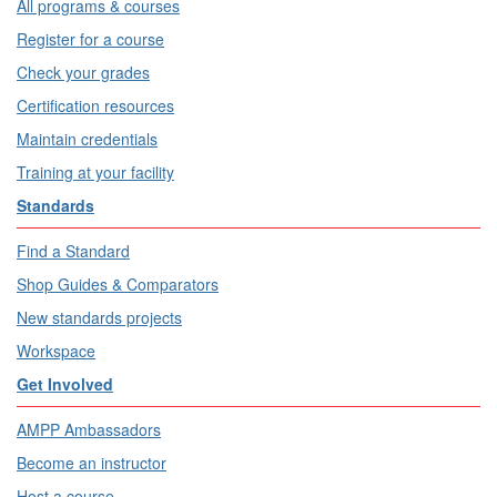
All programs & courses
Register for a course
Check your grades
Certification resources
Maintain credentials
Training at your facility
Standards
Find a Standard
Shop Guides & Comparators
New standards projects
Workspace
Get Involved
AMPP Ambassadors
Become an instructor
Host a course