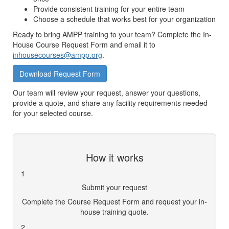
Provide consistent training for your entire team
Choose a schedule that works best for your organization
Ready to bring AMPP training to your team? Complete the In-
House Course Request Form and email it to
inhousecourses@ampp.org
.
Download Request Form
Our team will review your request, answer your questions,
provide a quote, and share any facility requirements needed
for your selected course.
How it works
1
Submit your request
Complete the Course Request Form and request your in-
house training quote.
2