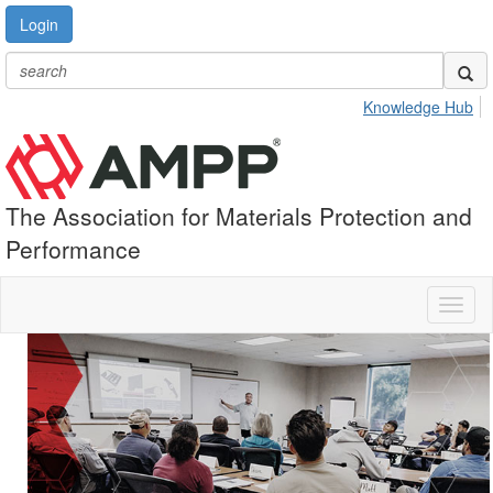
Login
Knowledge Hub
The Association for Materials Protection and
Performance
Toggl
naviga