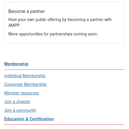
Become a partner
Host your own public offering by becoming a partner with
AMPP.
More opportunities for partnerships coming soon.
Membership
Individual Membership
Corporate Membership
Member resources
Join a chapter
Join a community
Education & Certification