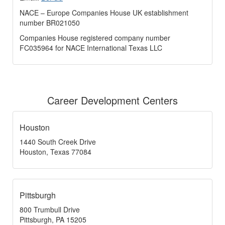
NACE – Europe Companies House UK establishment
number BR021050
Companies House registered company number
FC035964 for NACE International Texas LLC
Career Development Centers
Houston
1440 South Creek Drive
Houston, Texas 77084
Pittsburgh
800 Trumbull Drive
Pittsburgh, PA 15205