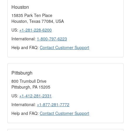
Houston
15835 Park Ten Place
Houston, Texas 77084, USA
US:
+1-281-228-6200
International:
1-800-797-6223
Help and FAQ:
Contact Customer Support
Pittsburgh
800 Trumbull Drive
Pittsburgh, PA 15205
US:
+1-412-281-2331
International:
+1-877-281-7772
Help and FAQ:
Contact Customer Support