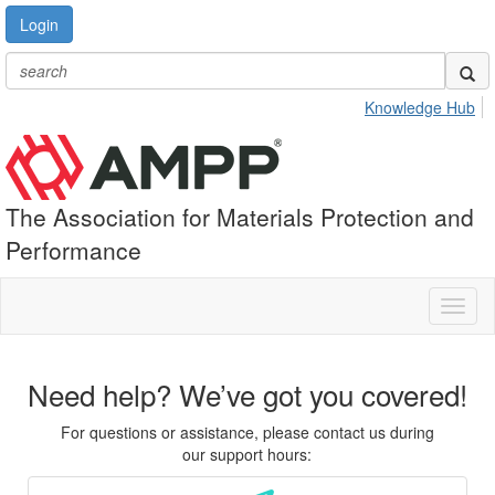
Login
Knowledge Hub
The Association for Materials Protection and
Performance
Toggl
naviga
Need help? We’ve got you covered!
For questions or assistance, please contact us during
our support hours: