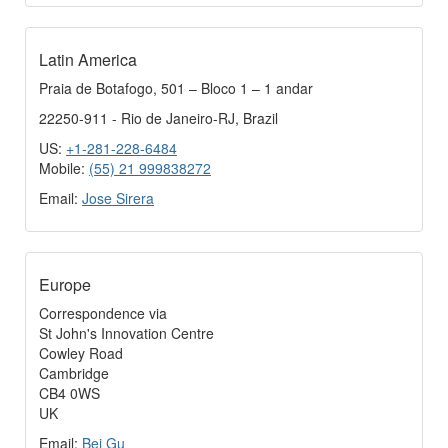
Latin America
Praia de Botafogo, 501 – Bloco 1 – 1 andar
22250-911 - Rio de Janeiro-RJ, Brazil
US:
+1-281-228-6484
Mobile:
(55) 21 999838272
Email:
Jose Sirera
Europe
Correspondence via
St John's Innovation Centre
Cowley Road
Cambridge
CB4 0WS
UK
Email:
Bei Gu