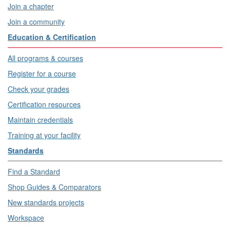
Join a chapter
Join a community
Education & Certification
All programs & courses
Register for a course
Check your grades
Certification resources
Maintain credentials
Training at your facility
Standards
Find a Standard
Shop Guides & Comparators
New standards projects
Workspace