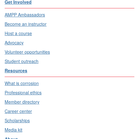
Get Involved
AMPP Ambassadors
Become an instructor
Host a course
Advocacy
Volunteer opportunities
Student outreach
Resources
What is corrosion
Professional ethics
Member directory
Career center
Scholarships
Media kit