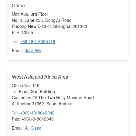
China
Unit A36, 3rd Floor
No. 4, Lane 255, Dongyu Road
Pudong New District, Shanghai 201203
P. R. China
Tel:
+86 18016385119
Email:
Jack Wu
West Asia and Africa Area
Office No. 115
1st Floor, Saq Building
Custodian Of The Two Holly Mosque Road
Al Khobar 31952, Saudi Arabia
Tel:
+966-13-8642040
Fax: +966-3-8642040
Email:
Ali Cisse