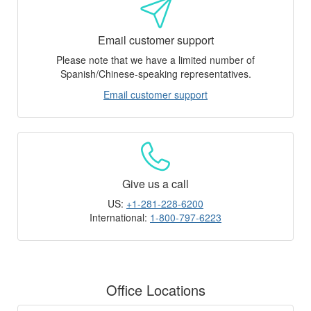
Email customer support
Please note that we have a limited number of
Spanish/Chinese-speaking representatives.
Email customer support
Give us a call
US:
+1-281-228-6200
International:
1-800-797-6223
Office Locations