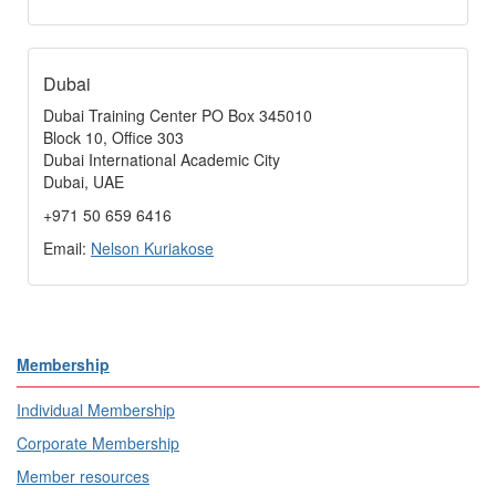
Dubai
Dubai Training Center PO Box 345010
Block 10, Office 303
Dubai International Academic City
Dubai, UAE
+971 50 659 6416
Email:
Nelson Kuriakose
Membership
Individual Membership
Corporate Membership
Member resources