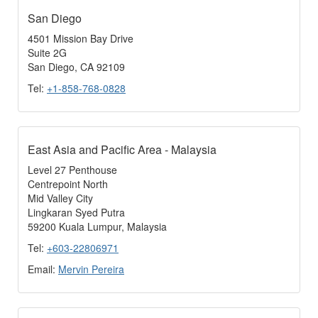
San Diego
4501 Mission Bay Drive
Suite 2G
San Diego, CA 92109
Tel:
+1-858-768-0828
East Asia and Pacific Area - Malaysia
Level 27 Penthouse
Centrepoint North
Mid Valley City
Lingkaran Syed Putra
59200 Kuala Lumpur, Malaysia
Tel:
+603-22806971
Email:
Mervin Pereira