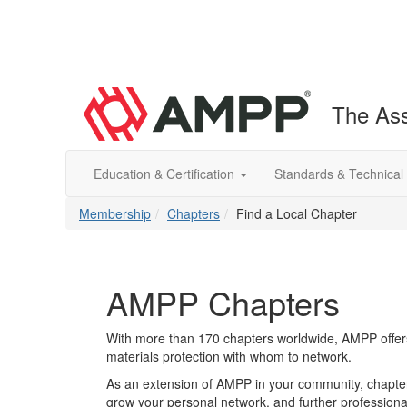
The Ass
Education & Certification
Standards & Technical
Membership
Chapters
Find a Local Chapter
AMPP Chapters
With more than 170 chapters worldwide, AMPP offers
materials protection with whom to network.
As an extension of AMPP in your community, chapters
grow your personal network, and further professional 