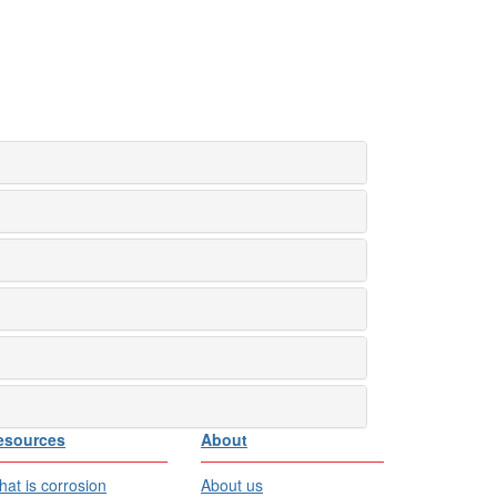
esources
About
at is corrosion
About us