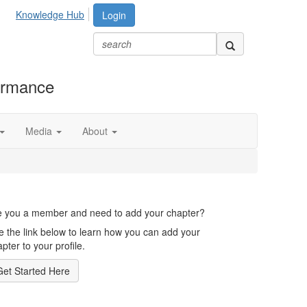
Knowledge Hub
Login
formance
Media
About
e you a member and need to add your chapter?
e the link below to learn how you can add your
pter to your profile.
Get Started Here