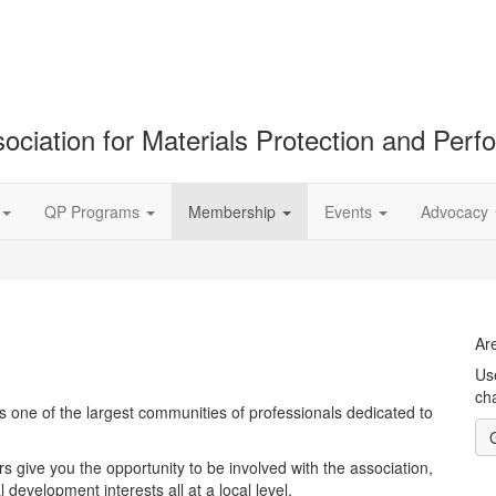
ociation for Materials Protection and Per
QP Programs
Membership
Events
Advocacy
Ar
Us
cha
 one of the largest communities of professionals dedicated to
 give you the opportunity to be involved with the association,
development interests all at a local level.