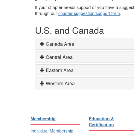
If your chapter needs support or you have a suggest
through our
chapter suggestion/support form
.
U.S. and Canada
Canada Area
Central Area
Eastern Area
Western Area
Membership
Education &
Certification
Individual Membership