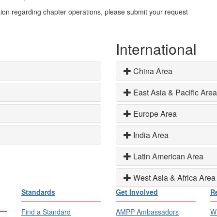
ion regarding chapter operations, please submit your request
International
China Area
East Asia & Pacific Area
Europe Area
India Area
Latin American Area
West Asia & Africa Area
Standards
Get Involved
R
Find a Standard
AMPP Ambassadors
Wh