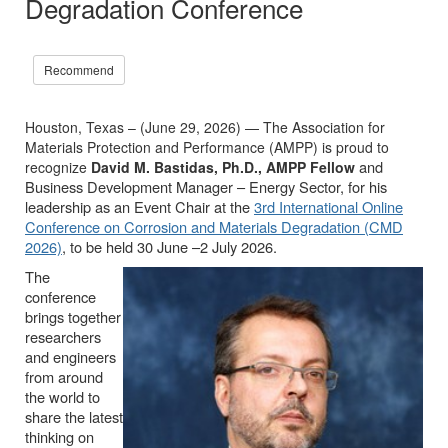
Degradation Conference
Recommend
Houston, Texas – (June 29, 2026) — The Association for
Materials Protection and Performance (AMPP) is proud to
and
recognize
David M. Bastidas, Ph.D., AMPP Fellow
Business Development Manager – Energy Sector, for his
leadership as an Event Chair at the
3rd International Online
Conference on Corrosion and Materials Degradation (CMD
2026)
, to be held 30 June –2 July 2026.
The
conference
brings together
researchers
and engineers
from around
the world to
share the latest
thinking on