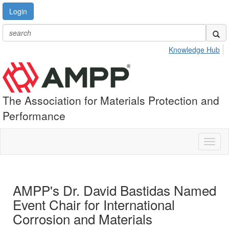
Login
Knowledge Hub
The Association for Materials Protection and
Performance
Toggl
naviga
AMPP's Dr. David Bastidas Named
Event Chair for International
Corrosion and Materials