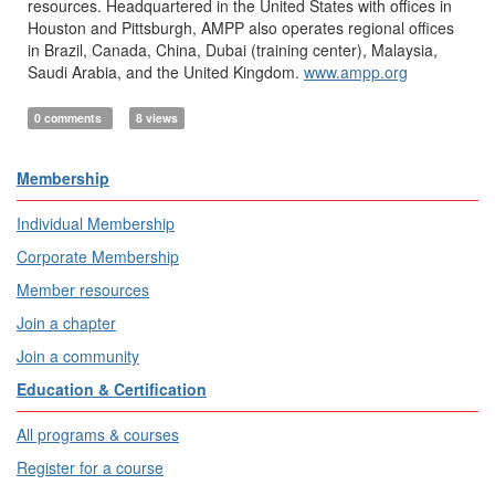
resources. Headquartered in the United States with offices in
Houston and Pittsburgh, AMPP also operates regional offices
in Brazil, Canada, China, Dubai (training center), Malaysia,
Saudi Arabia, and the United Kingdom.
www.ampp.org
0 comments
8 views
Membership
Individual Membership
Corporate Membership
Member resources
Join a chapter
Join a community
Education & Certification
All programs & courses
Register for a course