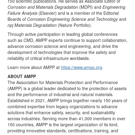
150 scientific publications. He serves as Associate Editor of
Corrosion and Materials Degradation
(MDPI) and
Engineering
Failure Analysis
(Elsevier) and is a member of the Editorial
Boards of
Corrosion Engineering Science and Technology
and
npj Materials Degradation
(Nature Portfolio).
Through active participation in leading global conferences
such as CMD, AMPP experts continue to support collaboration,
advance corrosion science and engineering, and drive the
development of technologies that improve the safety and
reliability of critical infrastructure worldwide.
Learn more about AMPP at
https://www.ampp.org
.
ABOUT AMPP
The Association for Materials Protection and Performance
(AMPP) is a global leader dedicated to the protection of assets
and the performance of industrial and natural materials.
Established in 2021, AMPP brings together nearly 150 years of
combined expertise from legacy organizations to advance
solutions that enhance safety, security, and sustainability
across industries. Serving more than 41,000 members in over
150 countries, AMPP is the largest organization of its kind,
providing innovative standards, certifications, training, and