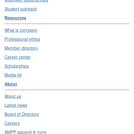
Student outreach
Resources
What is corrosion
Professional ethics
Member directory
Career center
Scholarships
Media kit
About
About us
Latest news
Board of Directors
Careers
AMPP apparel & more