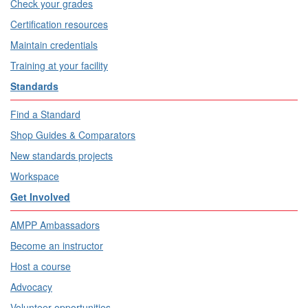
Check your grades
Certification resources
Maintain credentials
Training at your facility
Standards
Find a Standard
Shop Guides & Comparators
New standards projects
Workspace
Get Involved
AMPP Ambassadors
Become an instructor
Host a course
Advocacy
Volunteer opportunities