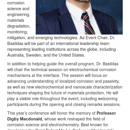
corrosion
science and
engineering,
materials
degradation,
monitoring,
mitigation, and emerging technologies. As Event Chair, Dr.
Bastidas will be part of an international leadership team
representing leading institutions across the globe, including
Australia, Sweden, and the United States.
In addition to helping guide the overall program, Dr. Bastidas
will chair the technical session on electrochemical corrosion
mechanisms at the interface. The session will focus on
advancing understanding of localized corrosion and passivity,
as well as new electrochemical and nanoscale characterization
techniques shaping the future of materials protection. He will
play a visible role throughout the event, including welcoming
participants during the opening and closing remarks sessions.
This year’s conference will honor the memory of
Professor
Digby Macdonald,
whose work reshaped the field of
corrosion science and electrochemistry. Best known for