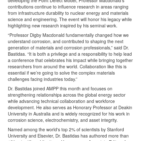
developing the Point Defect Model, Professor Macdonald’s
contributions continue to influence research in areas ranging
from infrastructure durability to nuclear energy and materials
science and engineering. The event will honor his legacy while
highlighting new research inspired by his seminal work.
“Professor Digby Macdonald fundamentally changed how we
understand corrosion, and contributed to shaping the next
generation of materials and corrosion professionals,” said Dr.
Bastidas. “It is both a privilege and a responsibility to help lead
a conference that celebrates his impact while bringing together
researchers from around the world. Collaboration like this is
essential if we’re going to solve the complex materials
challenges facing industries today.”
Dr. Bastidas joined AMPP this month and focuses on
strengthening relationships across the global energy sector
while advancing technical collaboration and workforce
development. He also serves as Honorary Professor at Deakin
University in Australia and is widely recognized for his work in
corrosion science, electrochemistry, and asset integrity.
Named among the world's top 2% of scientists by Stanford
University and Elsevier, Dr. Bastidas has authored more than