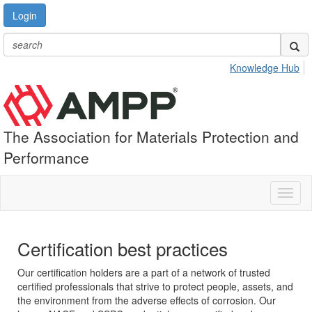
Login
Knowledge Hub
The Association for Materials Protection and
Performance
Toggl
naviga
Certification best practices
Our certification holders are a part of a network of trusted
certified professionals that strive to protect people, assets, and
the environment from the adverse effects of corrosion. Our