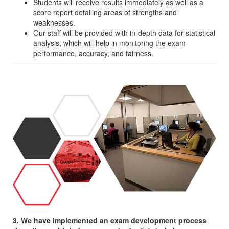
Students will receive results immediately as well as a
score report detailing areas of strengths and
weaknesses.
Our staff will be provided with in-depth data for statistical
analysis, which will help in monitoring the exam
performance, accuracy, and fairness.
3. We have implemented an exam development process