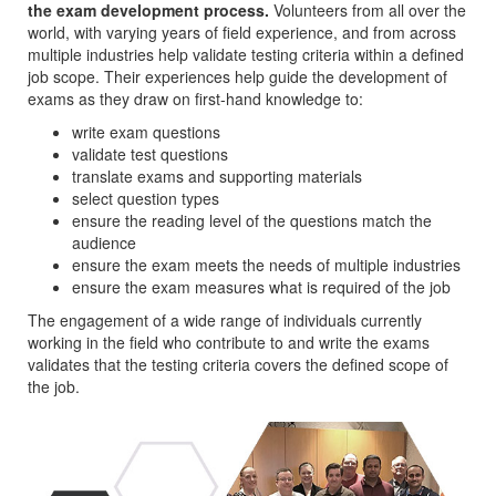
the exam development process.
Volunteers from all over the
world, with varying years of field experience, and from across
multiple industries help validate testing criteria within a defined
job scope. Their experiences help guide the development of
exams as they draw on first-hand knowledge to:
write exam questions
validate test questions
translate exams and supporting materials
select question types
ensure the reading level of the questions match the
audience
ensure the exam meets the needs of multiple industries
ensure the exam measures what is required of the job
The engagement of a wide range of individuals currently
working in the field who contribute to and write the exams
validates that the testing criteria covers the defined scope of
the job.