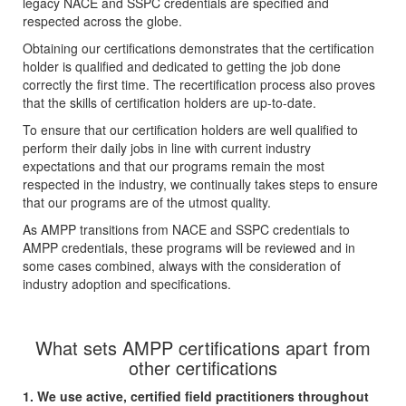
legacy NACE and SSPC credentials are specified and
respected across the globe.
Obtaining our certifications demonstrates that the certification
holder is qualified and dedicated to getting the job done
correctly the first time. The recertification process also proves
that the skills of certification holders are up-to-date.
To ensure that our certification holders are well qualified to
perform their daily jobs in line with current industry
expectations and that our programs remain the most
respected in the industry, we continually takes steps to ensure
that our programs are of the utmost quality.
As AMPP transitions from NACE and SSPC credentials to
AMPP credentials, these programs will be reviewed and in
some cases combined, always with the consideration of
industry adoption and specifications.
What sets AMPP certifications apart from
other certifications
1. We use active, certified field practitioners throughout