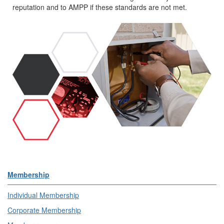
reputation and to AMPP if these standards are not met.
Membership
Individual Membership
Corporate Membership