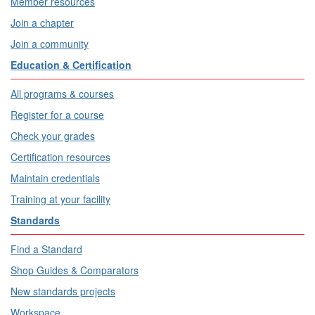
Member resources
Join a chapter
Join a community
Education & Certification
All programs & courses
Register for a course
Check your grades
Certification resources
Maintain credentials
Training at your facility
Standards
Find a Standard
Shop Guides & Comparators
New standards projects
Workspace