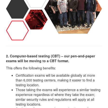
2. Computer-based testing (CBT) – our pen-and-paper
exams will be moving to a CBT format.
This offers the following benefits:
Certification exams will be available globally at more
than 6,000 testing centers, making it easier to find a
testing location.
Those taking the exams will experience a similar testing
experience regardless of where they take the exam;
similar security rules and regulations will apply at all
testing locations.