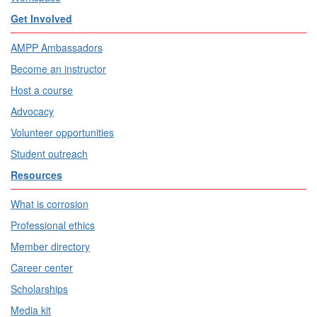
Get Involved
AMPP Ambassadors
Become an instructor
Host a course
Advocacy
Volunteer opportunities
Student outreach
Resources
What is corrosion
Professional ethics
Member directory
Career center
Scholarships
Media kit