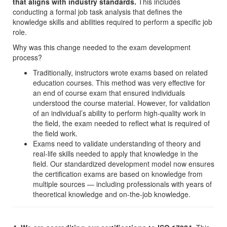
that aligns with industry standards.
This includes
conducting a formal job task analysis that defines the
knowledge skills and abilities required to perform a specific job
role.
Why was this change needed to the exam development
process?
Traditionally, instructors wrote exams based on related
education courses. This method was very effective for
an end of course exam that ensured individuals
understood the course material. However, for validation
of an individual’s ability to perform high-quality work in
the field, the exam needed to reflect what is required of
the field work.
Exams need to validate understanding of theory and
real-life skills needed to apply that knowledge in the
field. Our standardized development model now ensures
the certification exams are based on knowledge from
multiple sources — including professionals with years of
theoretical knowledge and on-the-job knowledge.