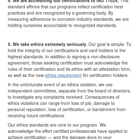
4. We are accrediting our certifications to ISO 17024.
This
standard affirms that our programs reflect certification best
practices and are recognized by a governing body. By
measuring adherence to corrosion industry standards, we are
holding ourselves accountable to recognized standards.
5. We take ethics extremely seriously.
Our goal is simple: To
hold the integrity of our certifications and card holders to the
highest standards. In addition to signing a non-disclosure
agreement, those seeking certification must acknowledge the
rules of their certification and its ethics with an attestation form,
as well as the new
ethics requirement
for certification holders .
In the unfortunate event of an ethics violation, we use
independent committees, separate from the board of directors,
to investigate any complaints received. Consequences of
ethics violations can range from loss of job, damage to
personal reputation, loss of certification, or banishment from
receiving future certifications.
Our ethics standards are core to our program. We
acknowledge the effort certified professionals have applied to
achieve certification — and the damage done to your