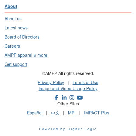
About
About us
Latest news
Board of Directors
Careers
AMPP apparel & more
Get support
©AMPP All rights reserved.
Privacy Policy
|
Terms of Use
Image and Video Usage Policy
Other Sites
Español
|
中文
|
MPI
|
IMPACT Plus
Powered by Higher Logic