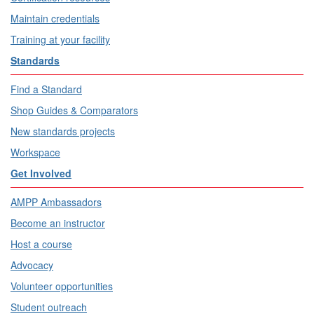
Maintain credentials
Training at your facility
Standards
Find a Standard
Shop Guides & Comparators
New standards projects
Workspace
Get Involved
AMPP Ambassadors
Become an instructor
Host a course
Advocacy
Volunteer opportunities
Student outreach