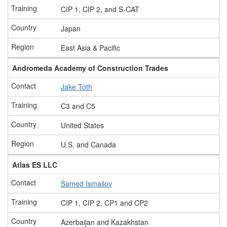
CIP 1, CIP 2, and S-CAT
Japan
East Asia & Pacific
Andromeda Academy of Construction Trades
Jake Toth
C3 and C5
United States
U.S. and Canada
Atlas ES LLC
Samed Ismailov
CIP 1, CIP 2, CP1 and CP2
Azerbaijan and Kazakhstan