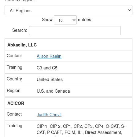
Show
entries
Search:
Abkaelin, LLC
Alison Kaelin
C3 and C5
United States
U.S. and Canada
ACICOR
Judith Chovil
CIP 1, CIP 2, CP1, CP2, CP3, CP4, O-CAT, S-
CAT, P-CAFT, PCIM, ILI, Direct Assessment,