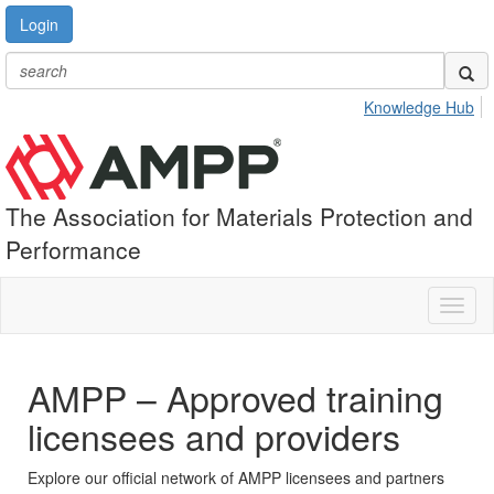
Login
Knowledge Hub
The Association for Materials Protection and
Performance
Toggl
naviga
AMPP – Approved training
licensees and providers
Explore our official network of AMPP licensees and partners