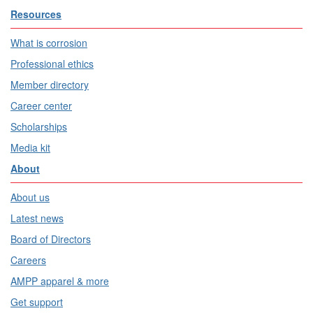
Resources
What is corrosion
Professional ethics
Member directory
Career center
Scholarships
Media kit
About
About us
Latest news
Board of Directors
Careers
AMPP apparel & more
Get support