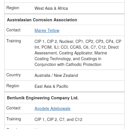
West Asia & Africa
Australasian Corrosion Association
Maree Tetlow
CIP 1, CIP 2, Nuclear, CP1, CP2, CP3, CP4, CP
Int, PCIM, ILI, CCI, CCAS, C6, C7, C12, Direct
Assessment, Coating Applicator, Marine
Coating Technology, and Coatings in
Conjunction with Cathodic Protection
Australia / New Zealand
East Asia & Pacific
Bertlunik Engineering Company Ltd.
Ayodele Adebowale
CIP 1, CIP 2, C7, and C12