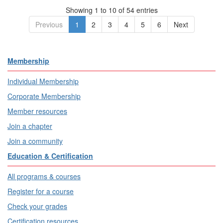
Showing 1 to 10 of 54 entries
Previous
1
2
3
4
5
6
Next
Membership
Individual Membership
Corporate Membership
Member resources
Join a chapter
Join a community
Education & Certification
All programs & courses
Register for a course
Check your grades
Certification resources