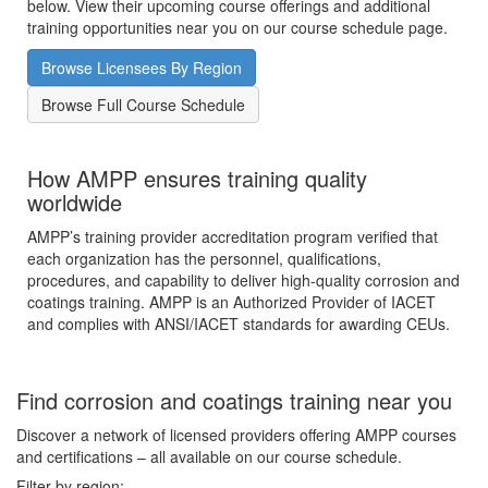
below. View their upcoming course offerings and additional
training opportunities near you on our course schedule page.
Browse Licensees By Region
Browse Full Course Schedule
How AMPP ensures training quality
worldwide
AMPP’s training provider accreditation program verified that
each organization has the personnel, qualifications,
procedures, and capability to deliver high-quality corrosion and
coatings training. AMPP is an Authorized Provider of IACET
and complies with ANSI/IACET standards for awarding CEUs.
Find corrosion and coatings training near you
Discover a network of licensed providers offering AMPP courses
and certifications – all available on our course schedule.
Filter by region: