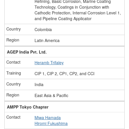
Refining, Basic Corrosion, Marine Coating
Technology, Coatings in Conjunction with
Cathodic Protection, Internal Corrosion Level 1,
and Pipeline Coating Applicator
Colombia
Latin America
AGEP India Pvt. Ltd.
Heramb Trifaley
CIP 1, CIP 2, CP1, CP2, and CCI
India
East Asia & Pacific
AMPP Tokyo Chapter
Miwa Hamada
Hiromi Fukushima