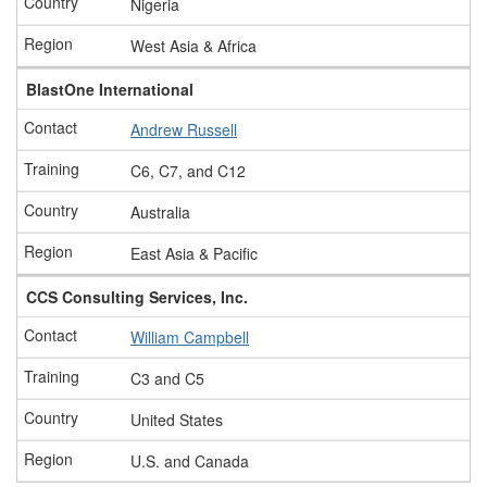
Nigeria
West Asia & Africa
BlastOne International
Andrew Russell
C6, C7, and C12
Australia
East Asia & Pacific
CCS Consulting Services, Inc.
William Campbell
C3 and C5
United States
U.S. and Canada