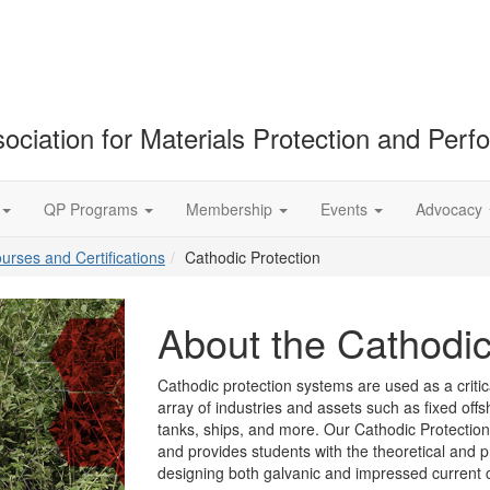
ociation for Materials Protection and Per
QP Programs
Membership
Events
Advocacy
ourses and Certifications
Cathodic Protection
About the Cathodi
Cathodic protection systems are used as a criti
array of industries and assets such as fixed offs
tanks, ships, and more. Our Cathodic Protection
and provides students with the theoretical and p
designing both galvanic and impressed current 