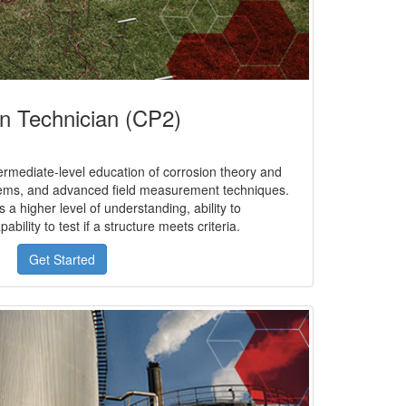
on Technician (CP2)
rmediate-level education of corrosion theory and
tems, and advanced field measurement techniques.
 a higher level of understanding, ability to
bility to test if a structure meets criteria.
Get Started