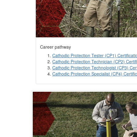
Career pathway
Cathodic Protection Tester (CP1) Certificati
Cathodic Protection Technician (CP2) Certif
Cathodic Protection Technologist (CP3) Cert
Cathodic Protection Specialist (CP4) Certifi