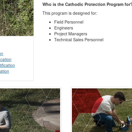
Who is the Cathodic Protection Program for
This program is designed for:
Field Personnel
Engineers
Project Managers
Technical Sales Personnel
on
ication
ification
cation