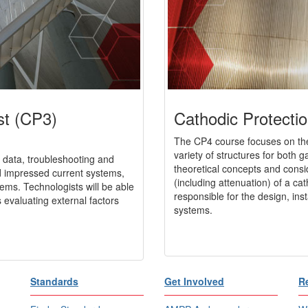
st (CP3)
Cathodic Protectio
The CP4 course focuses on the
variety of structures for both 
 data, troubleshooting and
theoretical concepts and consi
nd impressed current systems,
(including attenuation) of a cat
tems. Technologists will be able
responsible for the design, ins
 evaluating external factors
systems.
Standards
Get Involved
R