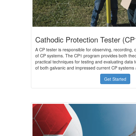
Cathodic Protection Tester (CP1
A CP tester is responsible for observing, recording,
of CP systems. The CP1 program provides both theo
practical techniques for testing and evaluating data 
of both galvanic and impressed current CP systems 
Get Started