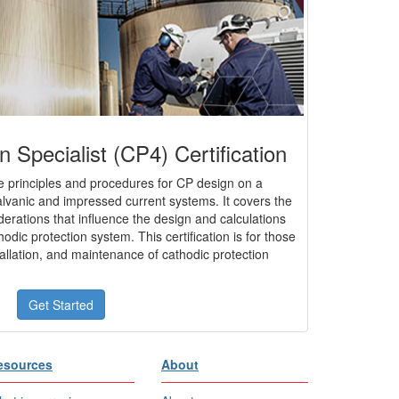
n Specialist (CP4) Certification
 principles and procedures for CP design on a
galvanic and impressed current systems. It covers the
derations that influence the design and calculations
hodic protection system. This certification is for those
tallation, and maintenance of cathodic protection
Get Started
esources
About