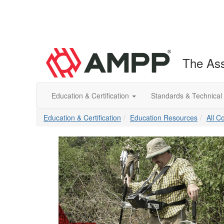
The Ass
Education & Certification
Standards & Technical
Education & Certification
Education Resources
All C