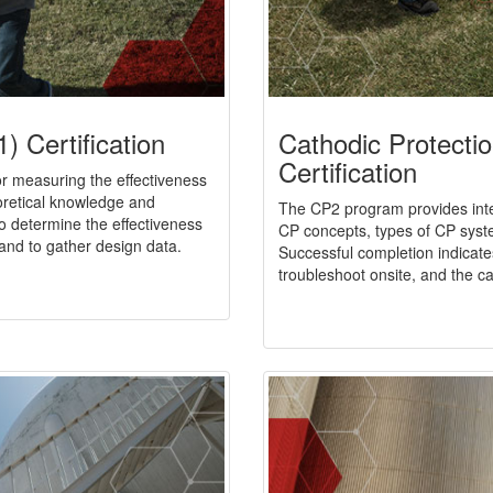
) Certification
Cathodic Protecti
Certification
 or measuring the effectiveness
retical knowledge and
The CP2 program provides inte
to determine the effectiveness
CP concepts, types of CP sys
and to gather design data.
Successful completion indicates
troubleshoot onsite, and the capa