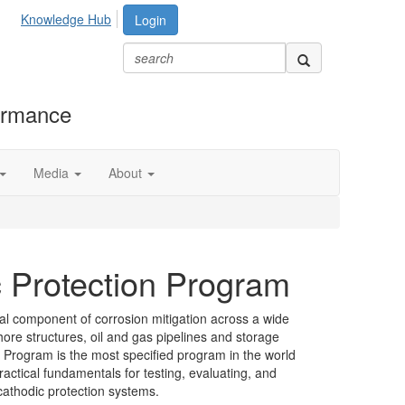
Knowledge Hub
Login
formance
Media
About
c Protection Program
cal component of corrosion mitigation across a wide
hore structures, oil and gas pipelines and storage
 Program is the most specified program in the world
ractical fundamentals for testing, evaluating, and
cathodic protection systems.