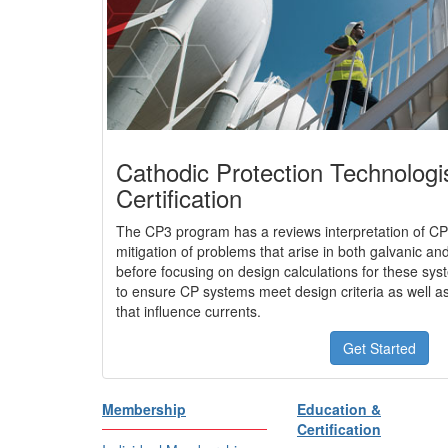
Cathodic Protection Technologi
Certification
The CP3 program has a reviews interpretation of CP
mitigation of problems that arise in both galvanic a
before focusing on design calculations for these sys
to ensure CP systems meet design criteria as well as
that influence currents.
Get Started
Membership
Education &
Certification