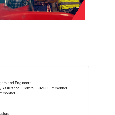
gers and Engineers
y Assurance / Control (QA/QC) Personnel
Personnel
asters