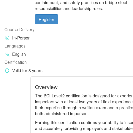
containment, and safety practices on bridge steel —
responsibilities and leadership roles.
Register
Course Delivery
In-Person
Languages
English
Certification
Valid for 3 years
Overview
The BCI Level 2 certification is designed for experi
inspectors with at least two years of field experien
their expertise through a written exam and a practic
both administered in person.
Earning this certification confirms your ability to in
and accurately, providing employers and stakeholders