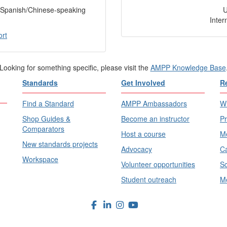
f Spanish/Chinese-speaking
Inter
ort
Looking for something specific, please visit the
AMPP Knowledge Base
Standards
Get Involved
R
Find a Standard
AMPP Ambassadors
Wh
Shop Guides &
Become an instructor
Pr
Comparators
Host a course
Me
New standards projects
Advocacy
Ca
Workspace
Volunteer opportunities
Sc
Student outreach
Me