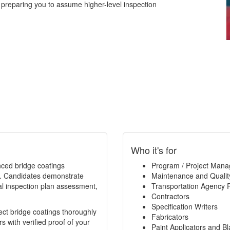
 preparing you to assume higher-level inspection
Who it's for
enced bridge coatings
Program / Project Mana
ce. Candidates demonstrate
Maintenance and Qualit
al inspection plan assessment,
Transportation Agency 
Contractors
Specification Writers
spect bridge coatings thoroughly
Fabricators
 with verified proof of your
Paint Applicators and Bl