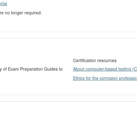
rtal
are no longer required.
Certification resources
ry of Exam Preparation Guides to
About computer-based testing (
Ethics for the corrosion professio