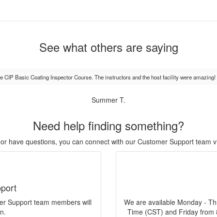
See what others are saying
the CIP Basic Coating Inspector Course. The instructors and the host facility were amazing!
Summer T.
Need help finding something?
r, or have questions, you can connect with our Customer Support team v
port
mer Support team members will
We are available Monday - Th
n.
Time (CST) and Friday from 