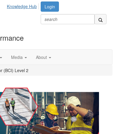
Knowledge Hub
Login
formance
Media
About
r (BCI) Level 2