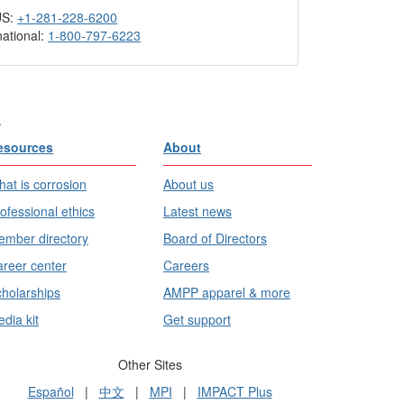
US:
+1-281-228-6200
national:
1-800-797-6223
.
esources
About
at is corrosion
About us
ofessional ethics
Latest news
mber directory
Board of Directors
reer center
Careers
holarships
AMPP apparel & more
dia kit
Get support
Other Sites
Español
|
中文
|
MPI
|
IMPACT Plus