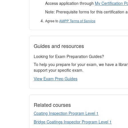
Access application through
My Certification Po
Note: Prerequisite forms for this certification 
Agree to
AMPP Terms of Service
Guides and resources
Looking for Exam Preparation Guides?
To help you prepare for your exam, we have a libra
support your specific exam.
View Exam Prep Guides
Related courses
Coating Inspection Program Level 1
Bridge Coatings Inspector Program Level 1