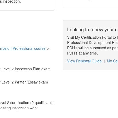
s inspection.
Looking to renew your ce
Visit My Certification Portal 
Professional Development Hou
PDH's will be submitted as par
orrosion Professional course
or
PDH's at any time.
View Renewal Guide
|
My Cer
r Level 2 Inspection Plan exam
or Level 2 Written/Essay exam
l 2 certification (2 qualification
coating inspection work