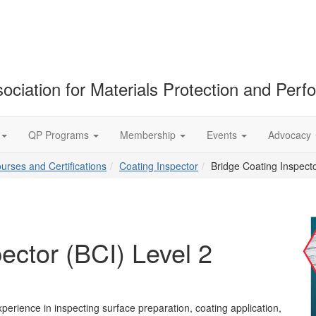
ociation for Materials Protection and Per
QP Programs
Membership
Events
Advocacy
ourses and Certifications
Coating Inspector
Bridge Coating Inspecto
ector (BCI) Level 2
perience in inspecting surface preparation, coating application,