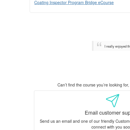
Coating Inspector Program Bridge eCourse
I really enjoyed 
Can’t find the course you’re looking fo
Email customer sup
Send us an email and one of our friendly Custo
connect with you soo