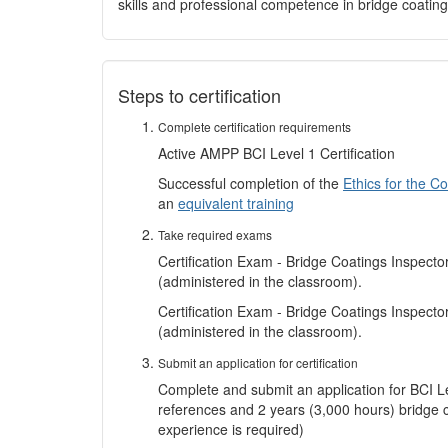
skills and professional competence in bridge coating
Steps to certification
Complete certification requirements
Active AMPP BCI Level 1 Certification
Successful completion of the
Ethics for the C
an
equivalent training
Take required exams
Certification Exam - Bridge Coatings Inspecto
(administered in the classroom).
Certification Exam - Bridge Coatings Inspect
(administered in the classroom).
Submit an application for certification
Complete and submit an application for BCI Leve
references and 2 years (3,000 hours) bridge 
experience is required)