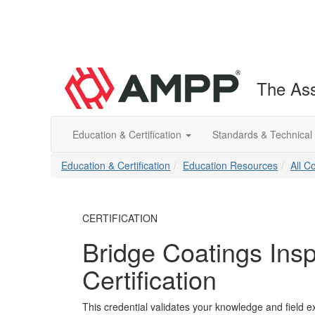
The Ass
Education & Certification
Standards & Technical
Education & Certification
Education Resources
All C
CERTIFICATION
Bridge Coatings Insp
Certification
This credential validates your knowledge and field ex