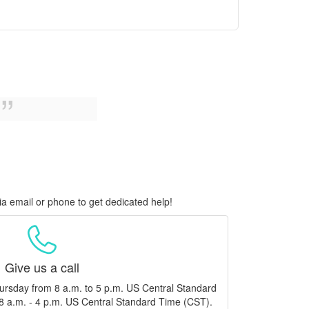
ia email or phone to get dedicated help!
Give us a call
ursday from 8 a.m. to 5 p.m. US Central Standard
8 a.m. - 4 p.m. US Central Standard Time (CST).