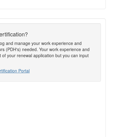
rtification?
to log and manage your work experience and
rs (PDH's) needed. Your work experience and
t of your renewal application but you can input
tification Portal