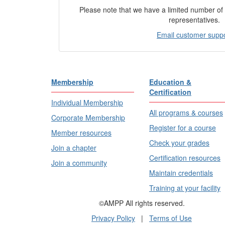
Please note that we have a limited number o
representatives.
Email customer supp
Membership
Education &
Certification
Individual Membership
All programs & courses
Corporate Membership
Register for a course
Member resources
Check your grades
Join a chapter
Certification resources
Join a community
Maintain credentials
Training at your facility
©AMPP All rights reserved.
Privacy Policy
|
Terms of Use