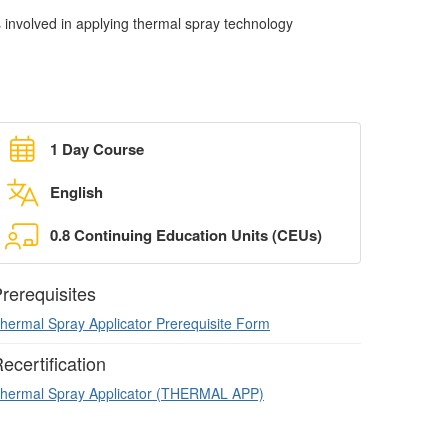
s involved in applying thermal spray technology
1 Day Course
English
0.8 Continuing Education Units (CEUs)
rerequisites
hermal Spray Applicator Prerequisite Form
ecertification
hermal Spray Applicator (THERMAL APP)