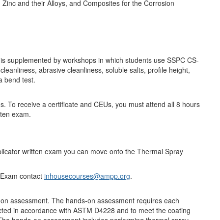
 Zinc and their Alloys, and Composites for the Corrosion
d is supplemented by workshops in which students use SSPC CS-
liness, abrasive cleanliness, soluble salts, profile height,
a bend test.
s. To receive a certificate and CEUs, you must attend all 8 hours
tten exam.
icator written exam you can move onto the Thermal Spray
on Exam contact
inhousecourses@ampp.org
.
ds-on assessment. The hands-on assessment requires each
ructed in accordance with ASTM D4228 and to meet the coating
 The hands-on assessment includes performing thermal spray