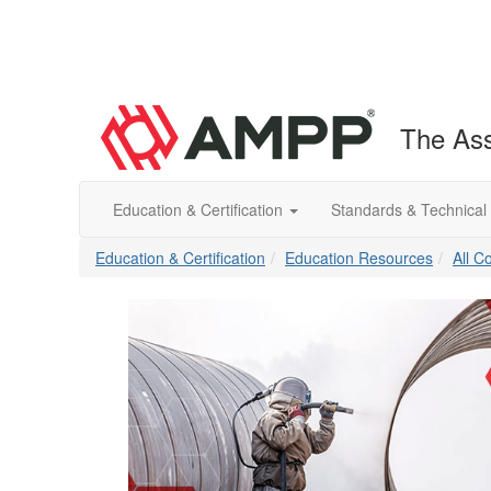
The Ass
Education & Certification
Standards & Technical
Education & Certification
Education Resources
All C