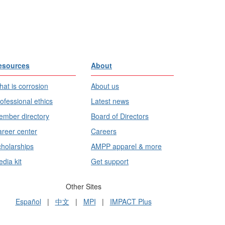
esources
About
at is corrosion
About us
ofessional ethics
Latest news
mber directory
Board of Directors
reer center
Careers
holarships
AMPP apparel & more
dia kit
Get support
Other Sites
Español
|
中文
|
MPI
|
IMPACT Plus