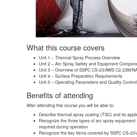
What this course covers
Unit 1 – Thermal Spray Process Overview
Unit 2 – Arc Spray Safety and Equipment Compone
Unit 3 – Overview of SSPC CS-23/AWS C2.23M/N
Unit 4 – Surface Preparation Requirements
Unit 5 – Operating Parameters and Quality Control
Benefits of attending
After attending this course you will be able to:
Describe thermal spray coating (TSC) and its appl
Recognize the three types of arc spray equipment 
required during operation
Recognize the key items covered by SSPC CS-23/A