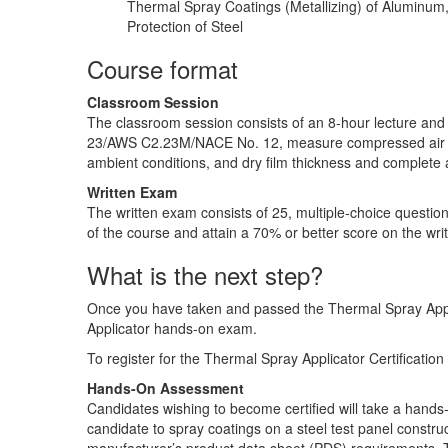
Thermal Spray Coatings (Metallizing) of Aluminum,
Protection of Steel
Course format
Classroom Session
The classroom session consists of an 8-hour lecture an
23/AWS C2.23M/NACE No. 12, measure compressed air clean
ambient conditions, and dry film thickness and complete 
Written Exam
The written exam consists of 25, multiple-choice question
of the course and attain a 70% or better score on the wri
What is the next step?
Once you have taken and passed the Thermal Spray Appl
Applicator hands-on exam.
To register for the Thermal Spray Applicator Certificati
Hands-On Assessment
Candidates wishing to become certified will take a han
candidate to spray coatings on a steel test panel const
manufacturer’s product data sheet (PDS) requirements.