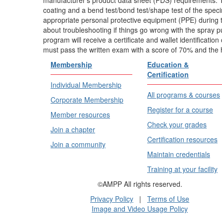
coating and a bend test/bond test/shape test of the spe
appropriate personal protective equipment (PPE) during
about troubleshooting if things go wrong with the spray 
program will receive a certificate and wallet identificati
must pass the written exam with a score of 70% and the
Membership
Education &
Certification
Individual Membership
All programs & courses
Corporate Membership
Register for a course
Member resources
Check your grades
Join a chapter
Certification resources
Join a community
Maintain credentials
Training at your facility
©AMPP All rights reserved.
Privacy Policy
|
Terms of Use
Image and Video Usage Policy