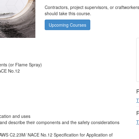
Contractors, project supervisors, or craftworker
should take this course.
Upcoming Courses
nts (or Flame Spray)
ACE No.12
P
T
R
ication and uses
T
and describe their components and the safety considerations
WS C2.23M/ NACE No.12 Specification for Application of