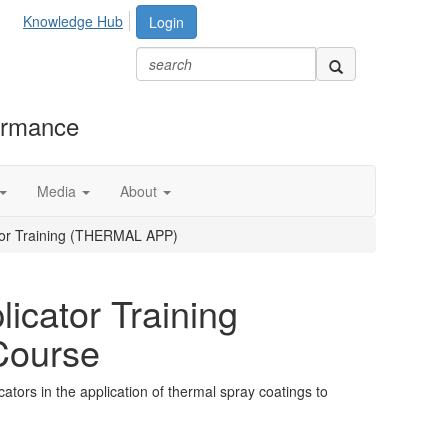
Knowledge Hub
Login
formance
Media
About
tor Training (THERMAL APP)
icator Training
ourse
cators in the application of thermal spray coatings to