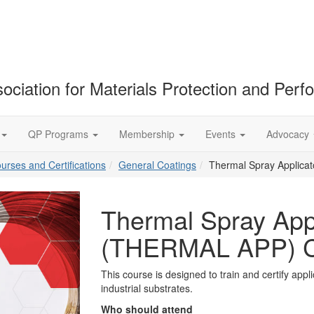
ociation for Materials Protection and Per
QP Programs
Membership
Events
Advocacy
ourses and Certifications
General Coatings
Thermal Spray Applica
Thermal Spray Appl
(THERMAL APP) C
This course is designed to train and certify appli
industrial substrates.
Who should attend