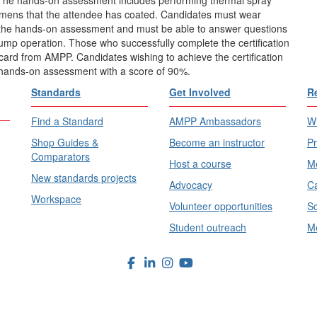
cimens that the attendee has coated. Candidates must wear
 the hands-on assessment and must be able to answer questions
pump operation. Those who successfully complete the certification
on card from AMPP. Candidates wishing to achieve the certification
 hands-on assessment with a score of 90%.
Standards
Get Involved
R
Find a Standard
AMPP Ambassadors
Wh
Shop Guides &
Become an instructor
Pr
Comparators
Host a course
Me
New standards projects
Advocacy
Ca
Workspace
Volunteer opportunities
Sc
Student outreach
Me