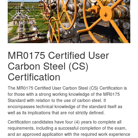
MR0175 Certified User
Carbon Steel (CS)
Certification
The MR0175 Certified User Carbon Steel (CS) Certification is
for those with a strong working knowledge of the MR0175
Standard with relation to the use of carbon steel. It
encompasses technical knowledge of the standard itself as
well as its implications that are not strictly defined.
Certification candidates have four (4) years to complete all
requirements, including a successful completion of the exam,
and an approved application with the required work experience