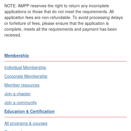
NOTE: AMPP reserves the right to return any incomplete
applications or those that do not meet the requirements. All
application fees are non-refundable. To avoid processing delays
or forfeiture of fees, please ensure that the application is
complete, meets all the requirements and payment has been
received.
Membership
Individual Membership
Corporate Membership
Member resources
Join a chapter
Join a community
Education & Certification
All programs & courses