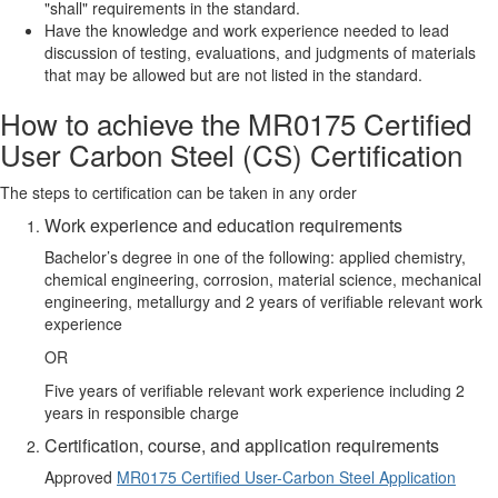
"shall" requirements in the standard.
Have the knowledge and work experience needed to lead
discussion of testing, evaluations, and judgments of materials
that may be allowed but are not listed in the standard.
How to achieve the MR0175 Certified
User Carbon Steel (CS) Certification
The steps to certification can be taken in any order
Work experience and education requirements
Bachelor’s degree in one of the following: applied chemistry,
chemical engineering, corrosion, material science, mechanical
engineering, metallurgy and 2 years of verifiable relevant work
experience
OR
Five years of verifiable relevant work experience including 2
years in responsible charge
Certification, course, and application requirements
Approved
MR0175 Certified User-Carbon Steel Application