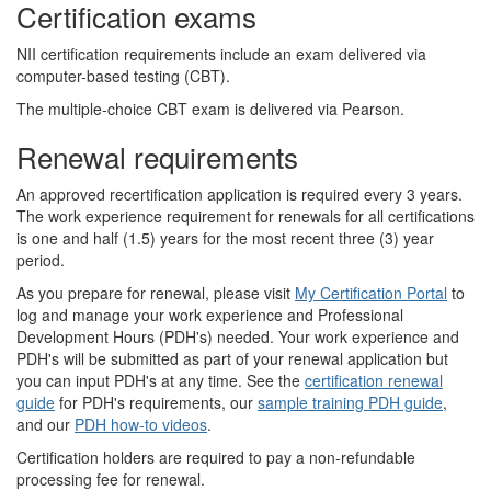
Certification exams
NII certification requirements include an exam delivered via
computer-based testing (CBT).
The multiple-choice CBT exam is delivered via Pearson.
Renewal requirements
An approved recertification application is required every 3 years.
The work experience requirement for renewals for all certifications
is one and half (1.5) years for the most recent three (3) year
period.
As you prepare for renewal, please visit
My Certification Portal
to
log and manage your work experience and Professional
Development Hours (PDH's) needed. Your work experience and
PDH's will be submitted as part of your renewal application but
you can input PDH's at any time. See the
certification renewal
guide
for PDH's requirements, our
sample training PDH guide
,
and our
PDH how-to videos
.
Certification holders are required to pay a non-refundable
processing fee for renewal.