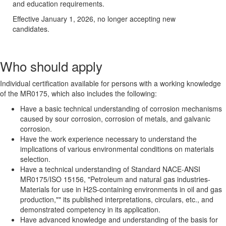
and education requirements.
Effective January 1, 2026, no longer accepting new
candidates.
Who should apply
Individual certification available for persons with a working knowledge
of the MR0175, which also includes the following:
Have a basic technical understanding of corrosion mechanisms
caused by sour corrosion, corrosion of metals, and galvanic
corrosion.
Have the work experience necessary to understand the
implications of various environmental conditions on materials
selection.
Have a technical understanding of Standard NACE-ANSI
MR0175/ISO 15156, "Petroleum and natural gas industries-
Materials for use in H2S-containing environments in oil and gas
production,"" its published interpretations, circulars, etc., and
demonstrated competency in its application.
Have advanced knowledge and understanding of the basis for