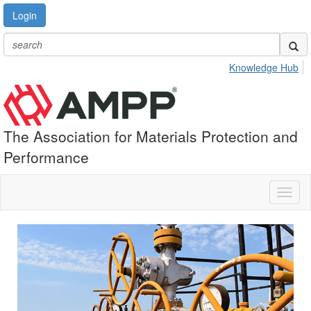
Login
Knowledge Hub
The Association for Materials Protection and
Performance
Toggl
naviga