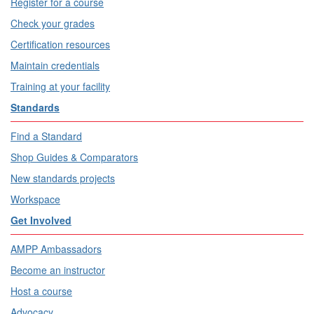
Register for a course
Check your grades
Certification resources
Maintain credentials
Training at your facility
Standards
Find a Standard
Shop Guides & Comparators
New standards projects
Workspace
Get Involved
AMPP Ambassadors
Become an instructor
Host a course
Advocacy