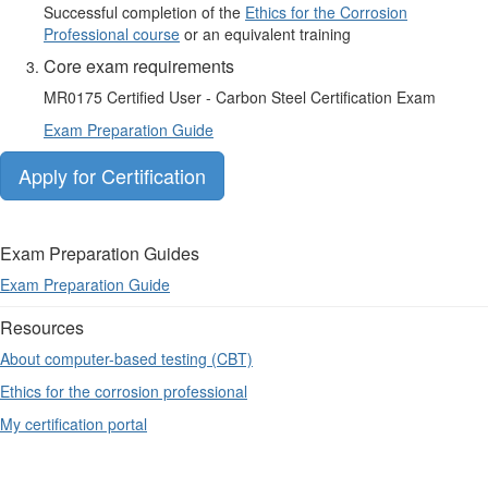
Successful completion of the
Ethics for the Corrosion
Professional course
or an equivalent training
Core exam requirements
MR0175 Certified User - Carbon Steel Certification Exam
Exam Preparation Guide
Apply for Certification
Exam Preparation Guides
Exam Preparation Guide
Resources
About computer-based testing (CBT)
Ethics for the corrosion professional
My certification portal