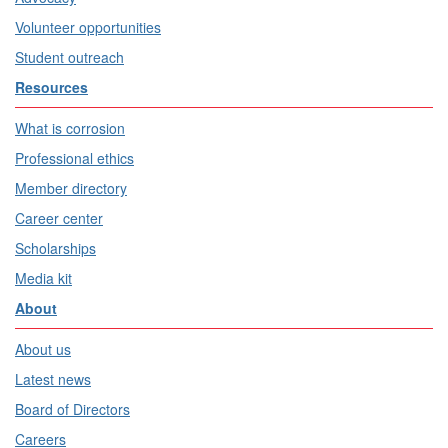
Volunteer opportunities
Student outreach
Resources
What is corrosion
Professional ethics
Member directory
Career center
Scholarships
Media kit
About
About us
Latest news
Board of Directors
Careers