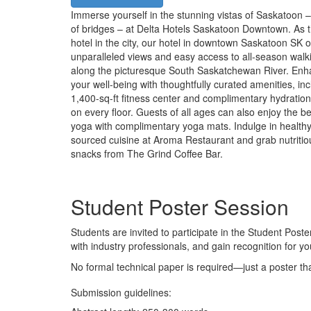
Immerse yourself in the stunning vistas of Saskatoon – 
of bridges – at Delta Hotels Saskatoon Downtown. As th
hotel in the city, our hotel in downtown Saskatoon SK o
unparalleled views and easy access to all-season walk
along the picturesque South Saskatchewan River. En
your well-being with thoughtfully curated amenities, inc
1,400-sq-ft fitness center and complimentary hydration
on every floor. Guests of all ages can also enjoy the be
yoga with complimentary yoga mats. Indulge in healthy,
sourced cuisine at Aroma Restaurant and grab nutritio
snacks from The Grind Coffee Bar.
Student Poster Session
Students are invited to participate in the Student Poste
with industry professionals, and gain recognition for yo
No formal technical paper is required—just a poster th
Submission guidelines: