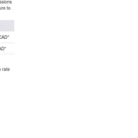
ssions
ure to
e
CAD*
AD*
e rate