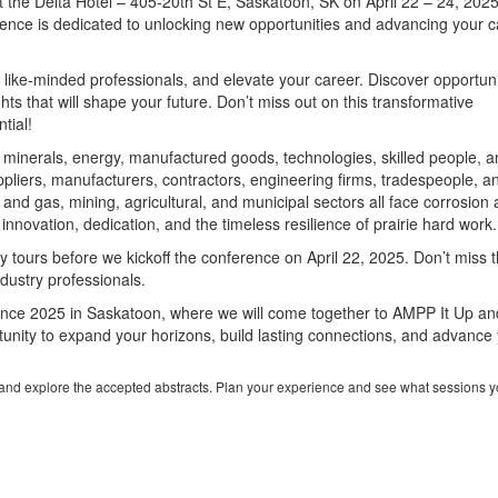
 the Delta Hotel – 405-20th St E, Saskatoon, SK on April 22 – 24, 2025
erence is dedicated to unlocking new opportunities and advancing your 
h like-minded professionals, and elevate your career. Discover opportuni
hts that will shape your future. Don’t miss out on this transformative
tial!
, minerals, energy, manufactured goods, technologies, skilled people, 
pliers, manufacturers, contractors, engineering firms, tradespeople, a
 and gas, mining, agricultural, and municipal sectors all face corrosion
innovation, dedication, and the timeless resilience of prairie hard work.
ry tours before we kickoff the conference on April 22, 2025. Don’t miss t
ndustry professionals.
nce 2025 in Saskatoon, where we will come together to AMPP It Up an
ortunity to expand your horizons, build lasting connections, and advance
e and explore the accepted abstracts. Plan your experience and see what sessions y