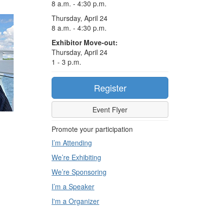
8 a.m. - 4:30 p.m.
Thursday, April 24
8 a.m. - 4:30 p.m.
Exhibitor Move-out:
Thursday, April 24
1 - 3 p.m.
Register
Event Flyer
Promote your participation
I’m Attending
We’re Exhibiting
We’re Sponsoring
I’m a Speaker
I'm a Organizer