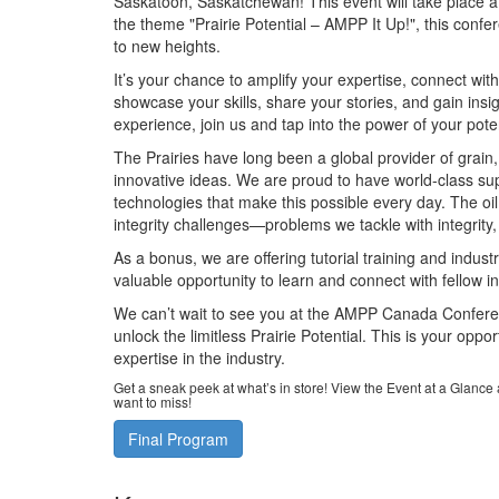
Saskatoon, Saskatchewan! This event will take place at
the theme "Prairie Potential – AMPP It Up!", this conf
to new heights.
It’s your chance to amplify your expertise, connect wit
showcase your skills, share your stories, and gain insig
experience, join us and tap into the power of your poten
The Prairies have long been a global provider of grain
innovative ideas. We are proud to have world-class sup
technologies that make this possible every day. The oil
integrity challenges—problems we tackle with integrity, 
As a bonus, we are offering tutorial training and indust
valuable opportunity to learn and connect with fellow i
We can’t wait to see you at the AMPP Canada Confere
unlock the limitless Prairie Potential. This is your opp
expertise in the industry.
Get a sneak peek at what’s in store! View the Event at a Glanc
want to miss!
Final Program