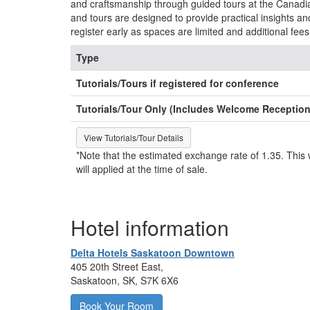
and craftsmanship through guided tours at the Canadia
and tours are designed to provide practical insights a
register early as spaces are limited and additional fees
Type
Tutorials/Tours if registered for conference
Tutorials/Tour Only (Includes Welcome Reception
View Tutorials/Tour Details
*Note that the estimated exchange rate of 1.35. This w
will applied at the time of sale.
Hotel information
Delta Hotels Saskatoon Downtown
405 20th Street East,
Saskatoon, SK, S7K 6X6
Book Your Room