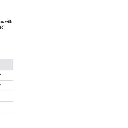
ns with
re
*
*