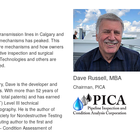
transmission lines in Calgary and
re mechanisms has peaked. This
ilure mechanisms and how owners
tive inspection and surgical
 Technologies and others are
ed.
Dave Russell, MBA
try, Dave is the developer and
Chairman, PICA
es. With more than 52 years of
 total patents) and has earned
 Level III technical
iography. He is the author of
iety for Nondestructive Testing
ing author to the first and
– Condition Assessment of