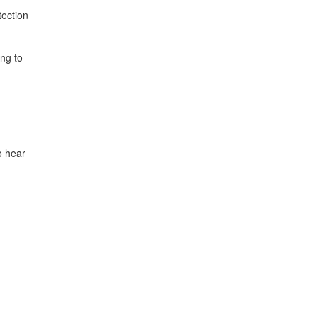
tection
ng to
o hear