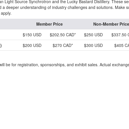
n Light Source Synchrotron and the Lucky Bastard Distillery. These se
nd a deeper understanding of industry challenges and solutions. Make s
 apply.
Member Price
Non-Member Pric
$150 USD
$202.50 CAD*
$250 USD
$337.50 
)
$200 USD
$270 CAD*
$300 USD
$405 C
ill be for registration, sponsorships, and exhibit sales. Actual exchang