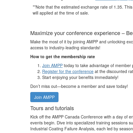
**Note that the estimated exchange rate of 1.35. This 
will applied at the time of sale.
Maximize your conference experience – 
Make the most of it by joining AMPP and unlocking exc
access to industry-leading standards!
How to get the membership rate
Join AMPP
today to take advantage of member p
Register for the conference
at the discounted ra
Start enjoying your benefits immediately!
Don’t miss out—become a member and save today!
Join AMPP
Tours and tutorials
Kick off the AMPP Canada Conference with a day of enr
events begin. Dive into specialized training sessions 
Industrial Coating Failure Analysis, each led by season