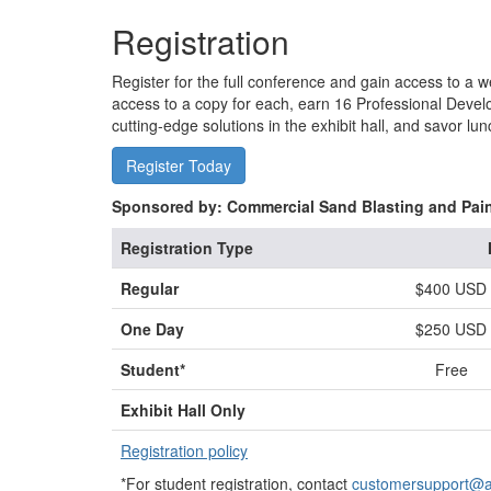
Registration
Register for the full conference and gain access to a w
access to a copy for each, earn 16 Professional Devel
cutting-edge solutions in the exhibit hall, and savor 
Register Today
Sponsored by: Commercial Sand Blasting and Pai
Registration Type
Regular
$400 USD
One Day
$250 USD
Student*
Free
Exhibit Hall Only
Registration policy
*For student registration, contact
customersupport@