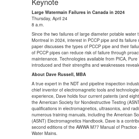
Keynote
Large Watermain Failures in Canada in 2024
Thursday, April 24
8 a.m.
Since the two failures of large diameter potable water 
Montreal in 2024, interest in PCCP pipe and its failu
paper discusses the types of PCCP pipe and their fa
of PCCP pipes can reduce risk of failure through proac
maintenance. Technologies available from PICA, Pure
introduced and their strengths and weaknesses reveal
About Dave Russell, MBA
A true expert in the NDT and pipeline inspection indus
chief inventor of electromagnetic tools and technologi
experience, Dave holds four current patents (and eight
the American Society for Nondestructive Testing (ASNT)
qualifications in electromagnetics, ultrasonics, and rad
numerous training manuals, including the American Soc
(ASNT) Electromagnetics Handbook. Dave is a contribut
second editions of the AWWA M77 Manual of Practice 
Water Mains.