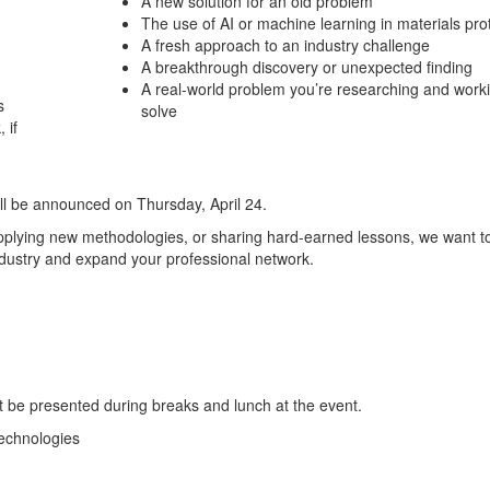
A new solution for an old problem
The use of AI or machine learning in materials pro
A fresh approach to an industry challenge
A breakthrough discovery or unexpected finding
A real-world problem you’re researching and worki
s
solve
 if
ill be announced on Thursday, April 24.
applying new methodologies, or sharing hard-earned lessons, we want t
industry and expand your professional network.
t be presented during breaks and lunch at the event.
echnologies