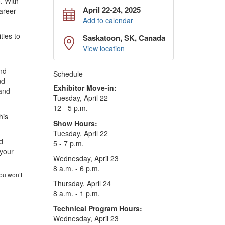
. With
April 22-24, 2025
career
Add to calendar
ties to
Saskatoon, SK, Canada
View location
and
Schedule
nd
Exhibitor Move-in:
 and
Tuesday, April 22
12 - 5 p.m.
his
Show Hours:
Tuesday, April 22
d
5 - 7 p.m.
 your
Wednesday, April 23
8 a.m. - 6 p.m.
ou won’t
Thursday, April 24
8 a.m. - 1 p.m.
Technical Program Hours:
Wednesday, April 23