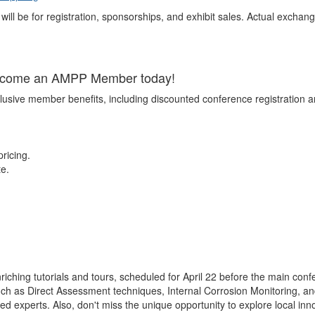
will be for registration, sponsorships, and exhibit sales. Actual exchang
Become an AMPP Member today!
lusive member benefits, including discounted conference registration 
ricing.
te.
iching tutorials and tours, scheduled for April 22 before the main con
such as Direct Assessment techniques, Internal Corrosion Monitoring, a
ed experts. Also, don't miss the unique opportunity to explore local inn