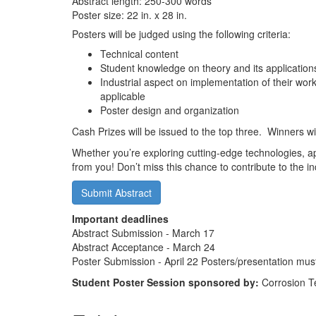
Abstract length: 250-300 words
Poster size: 22 in. x 28 in.
Posters will be judged using the following criteria:
Technical content
Student knowledge on theory and its application
Industrial aspect on implementation of their work,
applicable
Poster design and organization
Cash Prizes will be issued to the top three. Winners w
Whether you’re exploring cutting-edge technologies, 
from you! Don’t miss this chance to contribute to the 
Submit Abstract
Important deadlines
Abstract Submission - March 17
Abstract Acceptance - March 24
Poster Submission - April 22 Posters/presentation mus
Student Poster Session sponsored by:
Corrosion T