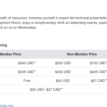
ealth of resources: immerse yourself in expert-led technical presentatio
opment Hours, enjoy a complimentary drink at networking events, explo
lunch on us on Wednesday.
nting
Member Price
Non-Member Price
$540 CAD**
$520 USD
$702 CAD*
$338 CAD**
$300 USD
$405 CAD*
Free
$20 USD
$27 CAD**
$20 USD / $27 CAD**
ampp.org
.