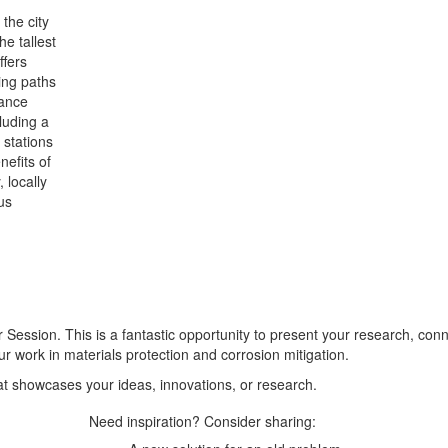
the city
e tallest
ffers
ing paths
hance
luding a
 stations
nefits of
 locally
us
r Session. This is a fantastic opportunity to present your research, con
ur work in materials protection and corrosion mitigation.
at showcases your ideas, innovations, or research.
Need inspiration? Consider sharing: