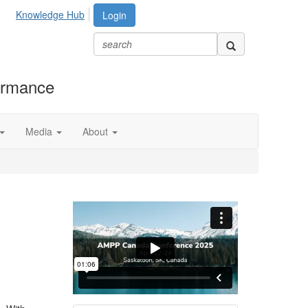
Knowledge Hub
Login
formance
Media
About