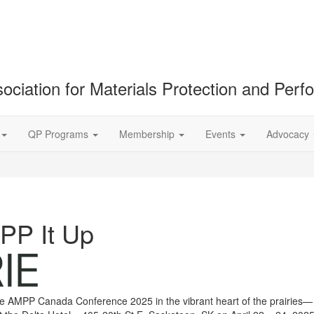
ociation for Materials Protection and Per
QP Programs
Membership
Events
Advocacy
MPP It Up
the AMPP Canada Conference 2025 in the vibrant heart of the prairies—