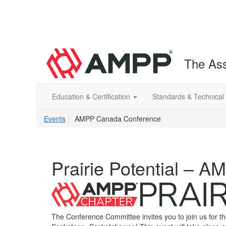
The Ass
Education & Certification
Standards & Technical
Events
AMPP Canada Conference
Prairie Potential – A
The Conference Committee invites you to join us for 