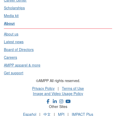
Career center
Scholarships
Media kit
About
About us
Latest news
Board of Directors
Careers
AMPP apparel & more
Get support
©AMPP All rights reserved.
Privacy Policy
|
Terms of Use
Image and Video Usage Policy
Other Sites
Español
|
中文
|
MPI
|
IMPACT Plus