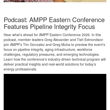
Podcast: AMPP Eastern Conference
Features Pipeline Integrity Focus
Hear what’s ahead for AMPP Eastern Conference 2026. In this
podcast, member leaders Greg Alexander and Tish Edmondson
join AMPP’s Tim Gonzalez and Greg Muha to preview the event’s
focus on pipeline integrity, aging infrastructure, workforce
challenges, regulatory pressures, and emerging technologies.
Learn how the conference’s industry-driven technical program will
deliver practical insights and real-world solutions for today’s
energy professionals.