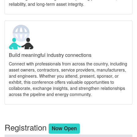
reliability, and long-term asset integrity.
Build meaningful industry connections
Connect with professionals from across the country, including
asset owners, contractors, service providers, manufacturers,
and engineers. Whether you attend, present, sponsor, or
exhibit, this conference offers valuable opportunities to
collaborate, exchange insights, and strengthen relationships
across the pipeline and energy community.
Registration
Now Open