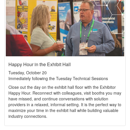
Happy Hour in the Exhibit Hall
Tuesday, October 20
Immediately following the Tuesday Technical Sessions
Close out the day on the exhibit hall floor with the Exhibitor
Happy Hour. Reconnect with colleagues, visit booths you may
have missed, and continue conversations with solution
providers in a relaxed, informal setting. It is the perfect way to
maximize your time in the exhibit hall while building valuable
industry connections.