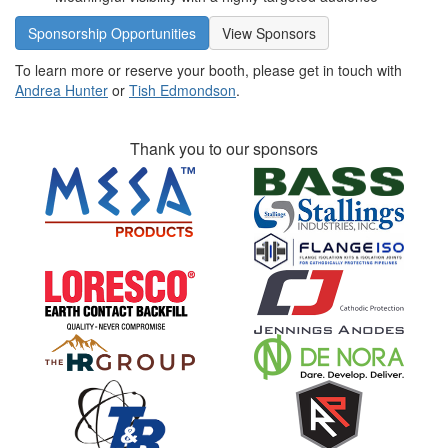
Sponsorship Opportunities
View Sponsors
To learn more or reserve your booth, please get in touch with
Andrea Hunter
or
Tish Edmondson
.
Thank you to our sponsors