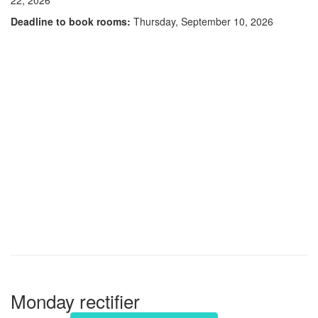
Deadline to book rooms:
Thursday, September 10, 2026
Monday rectifier