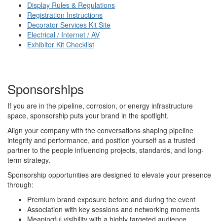
Display Rules & Regulations
Registration Instructions
Decorator Services Kit Site
Electrical / Internet / AV
Exhibitor Kit Checklist
Sponsorships
If you are in the pipeline, corrosion, or energy infrastructure
space, sponsorship puts your brand in the spotlight.
Align your company with the conversations shaping pipeline
integrity and performance, and position yourself as a trusted
partner to the people influencing projects, standards, and long-
term strategy.
Sponsorship opportunities are designed to elevate your presence
through:
Premium brand exposure before and during the event
Association with key sessions and networking moments
Meaningful visibility with a highly targeted audience