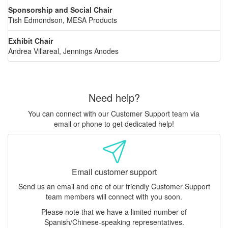
Sponsorship and Social Chair
Tish Edmondson, MESA Products
Exhibit Chair
Andrea Villareal, Jennings Anodes
Need help?
You can connect with our Customer Support team via
email or phone to get dedicated help!
Email customer support
Send us an email and one of our friendly Customer Support
team members will connect with you soon.
Please note that we have a limited number of
Spanish/Chinese-speaking representatives.