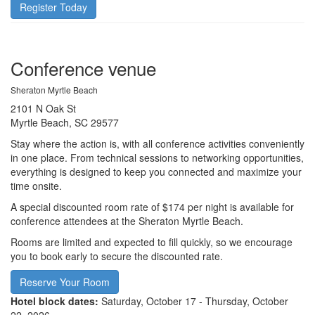
Register Today
Conference venue
Sheraton Myrtle Beach
2101 N Oak St
Myrtle Beach, SC 29577
Stay where the action is, with all conference activities conveniently
in one place. From technical sessions to networking opportunities,
everything is designed to keep you connected and maximize your
time onsite.
A special discounted room rate of $174 per night is available for
conference attendees at the Sheraton Myrtle Beach.
Rooms are limited and expected to fill quickly, so we encourage
you to book early to secure the discounted rate.
Reserve Your Room
Hotel block dates:
Saturday, October 17 - Thursday, October
22, 2026