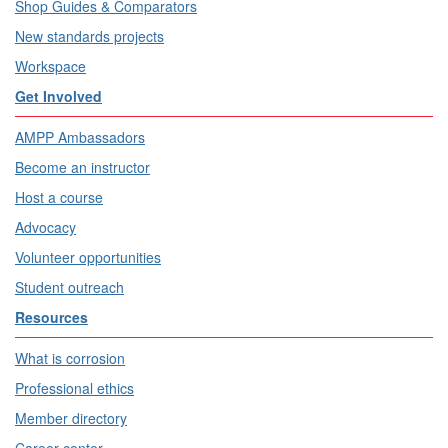
Shop Guides & Comparators
New standards projects
Workspace
Get Involved
AMPP Ambassadors
Become an instructor
Host a course
Advocacy
Volunteer opportunities
Student outreach
Resources
What is corrosion
Professional ethics
Member directory