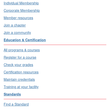
Individual Membership
Corporate Membership
Member resources
Join a chapter
Join a community
Education & Certification
All programs & courses
Register for a course
Check your grades
Certification resources
Maintain credentials
Training at your facility
Standards
Find a Standard