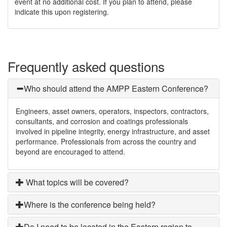
event at no additional cost. If you plan to attend, please
indicate this upon registering.
Frequently asked questions
Who should attend the AMPP Eastern Conference?
Engineers, asset owners, operators, inspectors, contractors,
consultants, and corrosion and coatings professionals
involved in pipeline integrity, energy infrastructure, and asset
performance. Professionals from across the country and
beyond are encouraged to attend.
What topics will be covered?
Where is the conference being held?
Do I need to be located in the Eastern region to