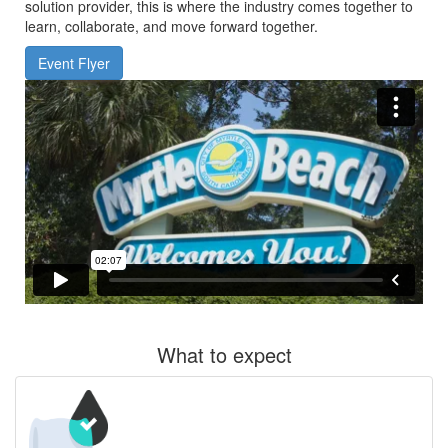
solution provider, this is where the industry comes together to
learn, collaborate, and move forward together.
Event Flyer
What to expect