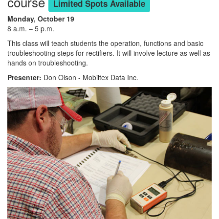
course
Limited Spots Available
Monday, October 19
8 a.m. – 5 p.m.
This class will teach students the operation, functions and basic
troubleshooting steps for rectifiers. It will involve lecture as well as
hands on troubleshooting.
Presenter:
Don Olson - Mobiltex Data Inc.