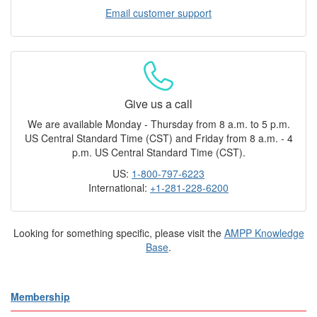
Email customer support
Give us a call
We are available Monday - Thursday from 8 a.m. to 5 p.m.
US Central Standard Time (CST) and Friday from 8 a.m. - 4
p.m. US Central Standard Time (CST).
US:
1-800-797-6223
International:
+1-281-228-6200
Looking for something specific, please visit the
AMPP Knowledge
Base
.
Membership