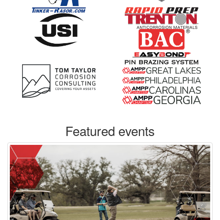
Featured events