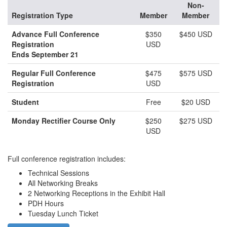
Non-
Registration Type
Member
Member
Advance Full Conference
$350
$450 USD
Registration
USD
Ends September 21
Regular Full Conference
$475
$575 USD
Registration
USD
Student
Free
$20 USD
Monday Rectifier Course Only
$250
$275 USD
USD
Full conference registration includes:
Technical Sessions
All Networking Breaks
2 Networking Receptions in the Exhibit Hall
PDH Hours
Tuesday Lunch Ticket