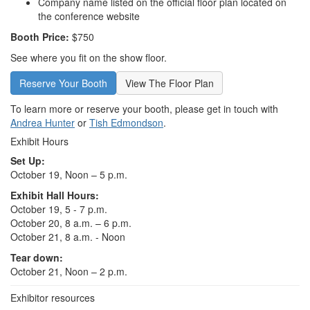
Company name listed on the official floor plan located on
the conference website
Booth Price:
$750
See where you fit on the show floor.
Reserve Your Booth
View The Floor Plan
To learn more or reserve your booth, please get in touch with
Andrea Hunter
or
Tish Edmondson
.
Exhibit Hours
Set Up:
October 19, Noon – 5 p.m.
Exhibit Hall Hours:
October 19, 5 - 7 p.m.
October 20, 8 a.m. – 6 p.m.
October 21, 8 a.m. - Noon
Tear down:
October 21, Noon – 2 p.m.
Exhibitor resources