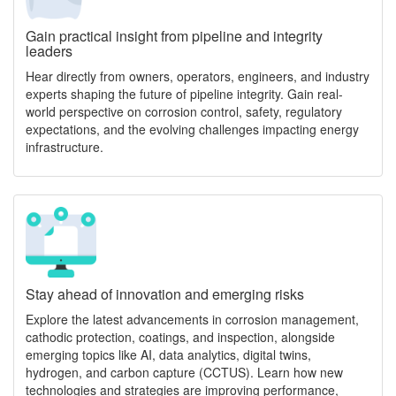
Gain practical insight from pipeline and integrity
leaders
Hear directly from owners, operators, engineers, and industry
experts shaping the future of pipeline integrity. Gain real-
world perspective on corrosion control, safety, regulatory
expectations, and the evolving challenges impacting energy
infrastructure.
Stay ahead of innovation and emerging risks
Explore the latest advancements in corrosion management,
cathodic protection, coatings, and inspection, alongside
emerging topics like AI, data analytics, digital twins,
hydrogen, and carbon capture (CCTUS). Learn how new
technologies and strategies are improving performance,