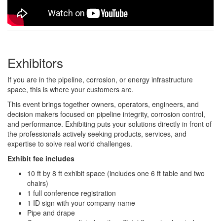
Exhibitors
If you are in the pipeline, corrosion, or energy infrastructure
space, this is where your customers are.
This event brings together owners, operators, engineers, and
decision makers focused on pipeline integrity, corrosion control,
and performance. Exhibiting puts your solutions directly in front of
the professionals actively seeking products, services, and
expertise to solve real world challenges.
Exhibit fee includes
10 ft by 8 ft exhibit space (includes one 6 ft table and two
chairs)
1 full conference registration
1 ID sign with your company name
Pipe and drape