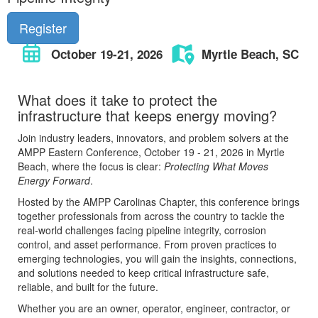
Register
October 19-21, 2026
Myrtle Beach, SC
What does it take to protect the
infrastructure that keeps energy moving?
Join industry leaders, innovators, and problem solvers at the
AMPP Eastern Conference, October 19 - 21, 2026 in Myrtle
Beach, where the focus is clear:
Protecting What Moves
Energy Forward
.
Hosted by the AMPP Carolinas Chapter, this conference brings
together professionals from across the country to tackle the
real-world challenges facing pipeline integrity, corrosion
control, and asset performance. From proven practices to
emerging technologies, you will gain the insights, connections,
and solutions needed to keep critical infrastructure safe,
reliable, and built for the future.
Whether you are an owner, operator, engineer, contractor, or