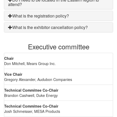
attend?
What is the registration policy?
What is the exhibitor cancellation policy?
Executive committee
Chair
Don Mitchell, Mears Group Inc.
Vice Chair
Gregory Alexander, Audubon Companies
Technical Committee Co-Chair
Brandon Cashwell, Duke Energy
Technical Committee Co-Chair
Josh Schmeisser, MESA Products