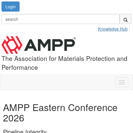
Login
Knowledge Hub
The Association for Materials Protection and
Performance
Toggl
naviga
AMPP Eastern Conference
2026
Pipeline Integrity