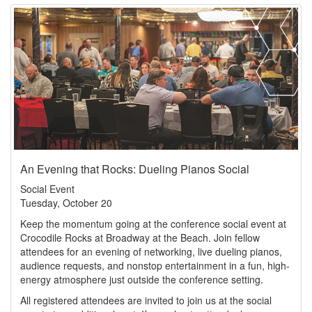
An Evening that Rocks: Dueling Pianos Social
Social Event
Tuesday, October 20
Keep the momentum going at the conference social event at
Crocodile Rocks at Broadway at the Beach. Join fellow
attendees for an evening of networking, live dueling pianos,
audience requests, and nonstop entertainment in a fun, high-
energy atmosphere just outside the conference setting.
All registered attendees are invited to join us at the social