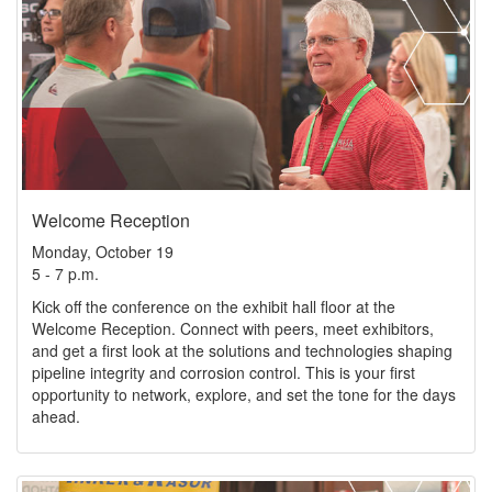
Welcome Reception
Monday, October 19
5 - 7 p.m.
Kick off the conference on the exhibit hall floor at the
Welcome Reception. Connect with peers, meet exhibitors,
and get a first look at the solutions and technologies shaping
pipeline integrity and corrosion control. This is your first
opportunity to network, explore, and set the tone for the days
ahead.