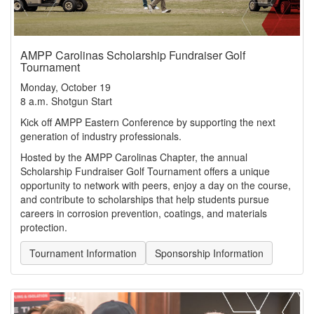
AMPP Carolinas Scholarship Fundraiser Golf
Tournament
Monday, October 19
8 a.m. Shotgun Start
Kick off AMPP Eastern Conference by supporting the next
generation of industry professionals.
Hosted by the AMPP Carolinas Chapter, the annual
Scholarship Fundraiser Golf Tournament offers a unique
opportunity to network with peers, enjoy a day on the course,
and contribute to scholarships that help students pursue
careers in corrosion prevention, coatings, and materials
protection.
Tournament Information
Sponsorship Information