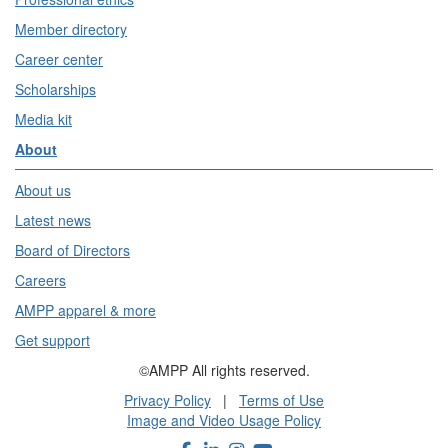
Member directory
Career center
Scholarships
Media kit
About
About us
Latest news
Board of Directors
Careers
AMPP apparel & more
Get support
©AMPP All rights reserved.
Privacy Policy
|
Terms of Use
Image and Video Usage Policy