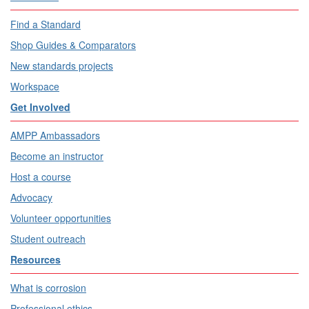
Find a Standard
Shop Guides & Comparators
New standards projects
Workspace
Get Involved
AMPP Ambassadors
Become an instructor
Host a course
Advocacy
Volunteer opportunities
Student outreach
Resources
What is corrosion
Professional ethics