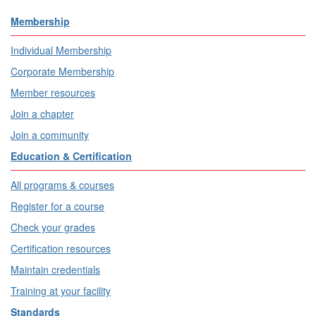
Membership
Individual Membership
Corporate Membership
Member resources
Join a chapter
Join a community
Education & Certification
All programs & courses
Register for a course
Check your grades
Certification resources
Maintain credentials
Training at your facility
Standards