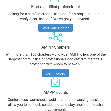
Find a certified professional
Looking for a certified credential holder for a project or need to
verify a certification? We've got you covered.
Start Your Search
AMPP Chapters
With more than 150 chapters worldwide, AMPP offers one of the
largest communities of professionals dedicated to materials
protection with whom to network.
Get Involved
AMPP Events
Conferences, workshops, webinars, and networking sessions
allow you to connect, collaborate, and stay ahead of industry
advancements.