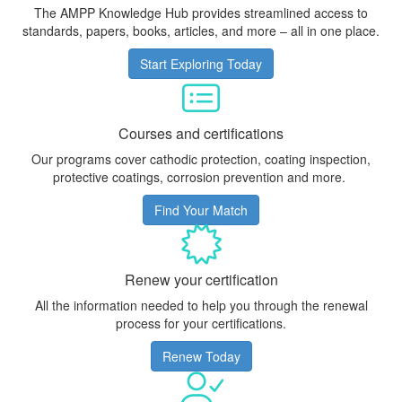
The AMPP Knowledge Hub provides streamlined access to
standards, papers, books, articles, and more – all in one place.
Start Exploring Today
Courses and certifications
Our programs cover cathodic protection, coating inspection,
protective coatings, corrosion prevention and more.
Find Your Match
Renew your certification
All the information needed to help you through the renewal
process for your certifications.
Renew Today