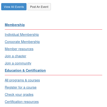
View All Events
Post An Event
Membership
Individual Membership
Corporate Membership
Member resources
Join a chapter
Join a community
Education & Certification
All programs & courses
Register for a course
Check your grades
Certification resources