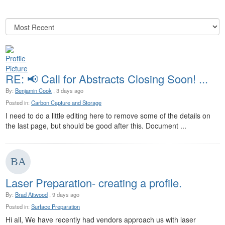
RE: 📢 Call for Abstracts Closing Soon! ...
By:
Benjamin Cook
, 3 days ago
Posted in:
Carbon Capture and Storage
I need to do a little editing here to remove some of the details on
the last page, but should be good after this. Document ...
Laser Preparation- creating a profile.
By:
Brad Attwood
, 9 days ago
Posted in:
Surface Preparation
Hi all, We have recently had vendors approach us with laser