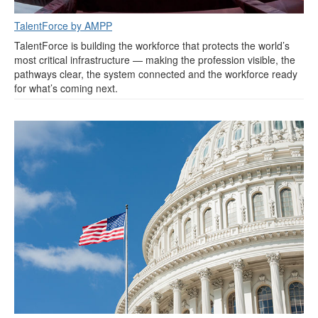
TalentForce by AMPP
TalentForce is building the workforce that protects the world’s
most critical infrastructure — making the profession visible, the
pathways clear, the system connected and the workforce ready
for what’s coming next.