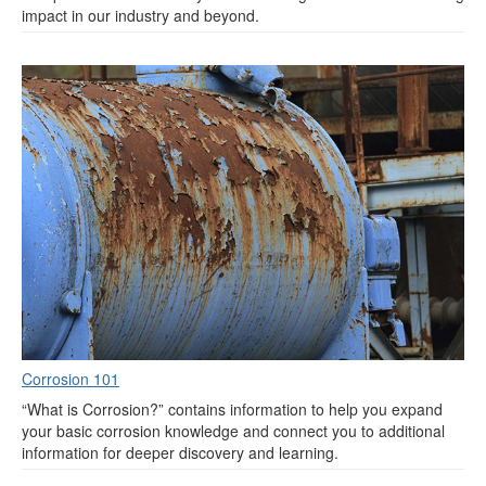
impact in our industry and beyond.
Corrosion 101
“What is Corrosion?” contains information to help you expand
your basic corrosion knowledge and connect you to additional
information for deeper discovery and learning.