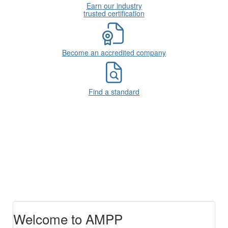
Earn our industry
trusted certification
Become an accredited company
Find a standard
Welcome to AMPP