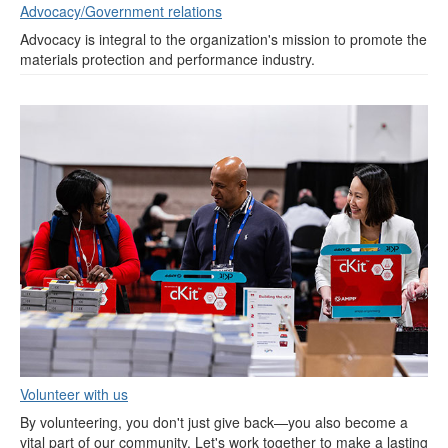
Advocacy/Government relations
Advocacy is integral to the organization's mission to promote the
materials protection and performance industry.
Volunteer with us
By volunteering, you don't just give back—you also become a
vital part of our community. Let's work together to make a lasting