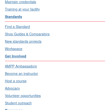
Maintain credentials
Training at your facility
Standards
Find a Standard
Shop Guides & Comparators
New standards projects
Workspace
Get Involved
AMPP Ambassadors
Become an instructor
Host a course
Advocacy
Volunteer opportunities
Student outreach