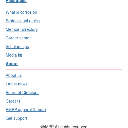
Resources
What is corrosion
Professional ethics
Member directory
Career center
Scholarships
Media kit
About
About us
Latest news
Board of Directors
Careers
AMPP apparel & more
Get support
©AMPP All rights reserved.