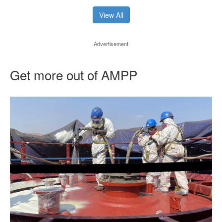
View All
Advertisement
Get more out of AMPP