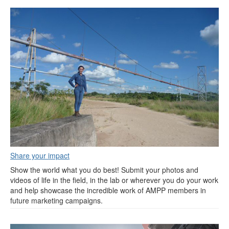
Share your impact
Show the world what you do best! Submit your photos and
videos of life in the field, in the lab or wherever you do your work
and help showcase the incredible work of AMPP members in
future marketing campaigns.