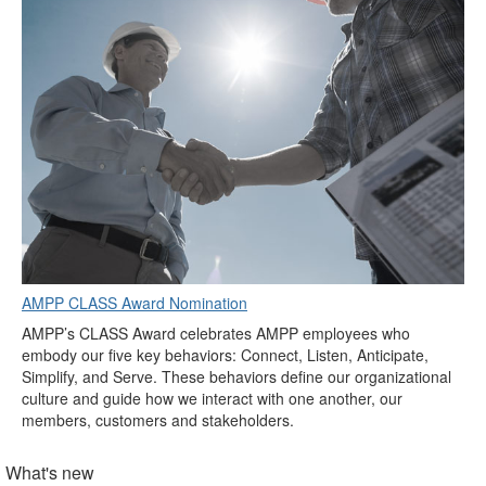
AMPP CLASS Award Nomination
AMPP’s CLASS Award celebrates AMPP employees who
embody our five key behaviors: Connect, Listen, Anticipate,
Simplify, and Serve. These behaviors define our organizational
culture and guide how we interact with one another, our
members, customers and stakeholders.
What's new