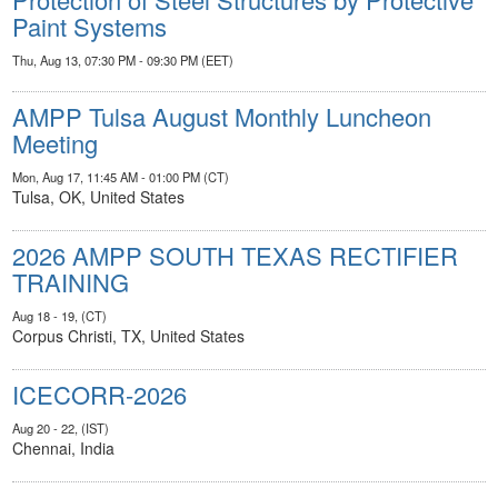
Paint Systems
Thu, Aug 13, 07:30 PM - 09:30 PM (EET)
AMPP Tulsa August Monthly Luncheon
Meeting
Mon, Aug 17, 11:45 AM - 01:00 PM (CT)
Tulsa, OK, United States
2026 AMPP SOUTH TEXAS RECTIFIER
TRAINING
Aug 18 - 19, (CT)
Corpus Christi, TX, United States
ICECORR-2026
Aug 20 - 22, (IST)
Chennai, India