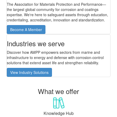
The Association for Materials Protection and Performance—
the largest global community for corrosion and coatings
expertise. We're here to safeguard assets through education,
credentialing, accreditation, innovation and standardization.
Become A Member
Industries we serve
Discover how AMPP empowers sectors from marine and
infrastructure to energy and defense with corrosion-control
solutions that extend asset life and strengthen reliability.
View Industry Solutions
What we offer
Knowledge Hub