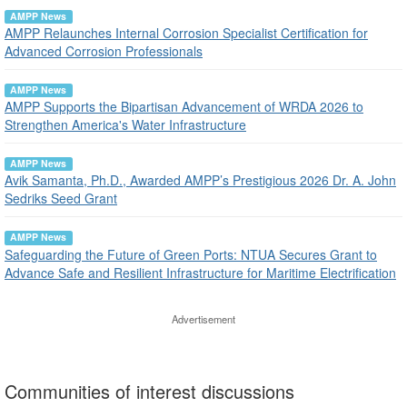
AMPP News
AMPP Relaunches Internal Corrosion Specialist Certification for
Advanced Corrosion Professionals
AMPP News
AMPP Supports the Bipartisan Advancement of WRDA 2026 to
Strengthen America's Water Infrastructure
AMPP News
Avik Samanta, Ph.D., Awarded AMPP’s Prestigious 2026 Dr. A. John
Sedriks Seed Grant
AMPP News
Safeguarding the Future of Green Ports: NTUA Secures Grant to
Advance Safe and Resilient Infrastructure for Maritime Electrification
Advertisement
Communities of interest discussions