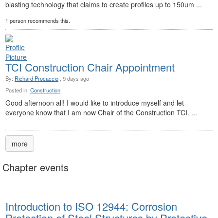
blasting technology that claims to create profiles up to 150um ...
1 person recommends this.
TCI Construction Chair Appointment
By:
Richard Procaccio
, 9 days ago
Posted in:
Construction
Good afternoon all! I would like to introduce myself and let
everyone know that I am now Chair of the Construction TCI. ...
more
Chapter events
Introduction to ISO 12944: Corrosion
Protection of Steel Structures by Protective