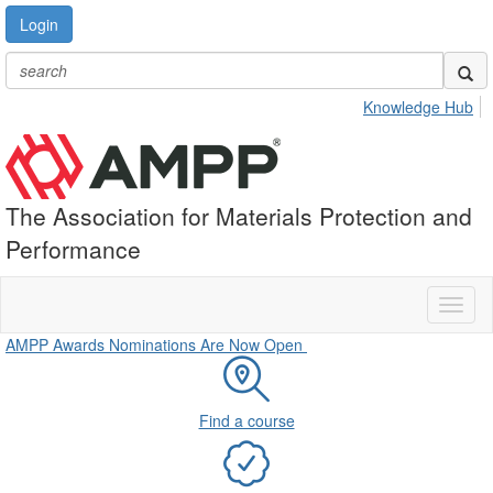
Login
Knowledge Hub
The Association for Materials Protection and
Performance
Toggl
naviga
AMPP Awards Nominations Are Now Open
Find a course