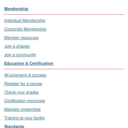
Membership
Individual Membership
Corporate Membership
Member resources
Join a chapter
Join a community
Education & Certification
All programs & courses
Register for a course
Check your grades
Certification resources
Maintain credentials
Training at your facility
Standards