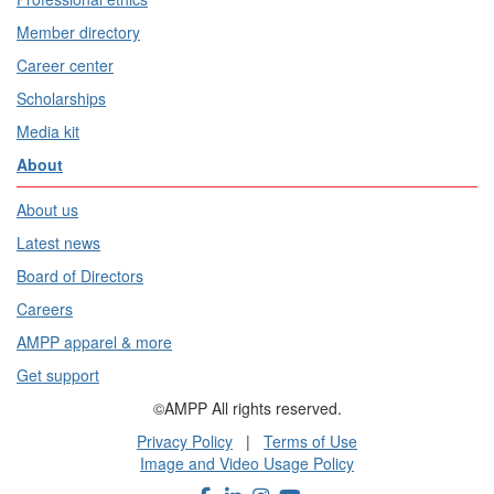
Member directory
Career center
Scholarships
Media kit
About
About us
Latest news
Board of Directors
Careers
AMPP apparel & more
Get support
©AMPP All rights reserved.
Privacy Policy
|
Terms of Use
Image and Video Usage Policy