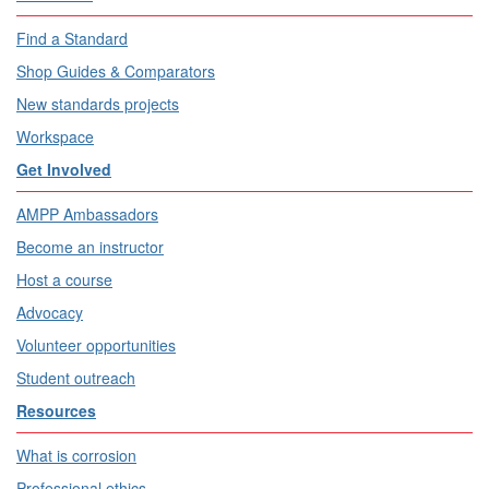
Find a Standard
Shop Guides & Comparators
New standards projects
Workspace
Get Involved
AMPP Ambassadors
Become an instructor
Host a course
Advocacy
Volunteer opportunities
Student outreach
Resources
What is corrosion
Professional ethics