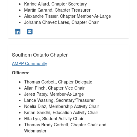
Karine Allard, Chapter Secretary
Martin Garand, Chapter Treasurer
Alexandre Tissier, Chapter Member-At-Large
Johanna Chavez Lares, Chapter Chair
Southern Ontario Chapter
AMPP Community
Officers:
Thomas Corbett, Chapter Delegate
Allan Finch, Chapter Vice Chair
Jerett Patey, Member-At-Large
Lance Wassing, Secretary/Treasurer
Noelia Diaz, Membership Activity Chair
Ketan Sandhi, Education Activity Chair
Rita Lyu, Student Activity Chair
Thomas Brody Corbett, Chapter Chair and
Webmaster