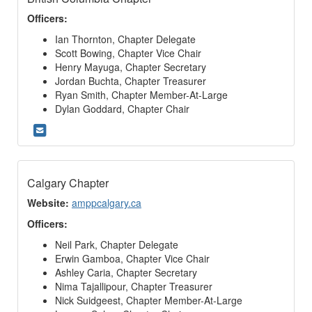
Officers:
Ian Thornton, Chapter Delegate
Scott Bowing, Chapter Vice Chair
Henry Mayuga, Chapter Secretary
Jordan Buchta, Chapter Treasurer
Ryan Smith, Chapter Member-At-Large
Dylan Goddard, Chapter Chair
Calgary Chapter
Website:
amppcalgary.ca
Officers:
Neil Park, Chapter Delegate
Erwin Gamboa, Chapter Vice Chair
Ashley Caria, Chapter Secretary
Nima Tajallipour, Chapter Treasurer
Nick Suidgeest, Chapter Member-At-Large