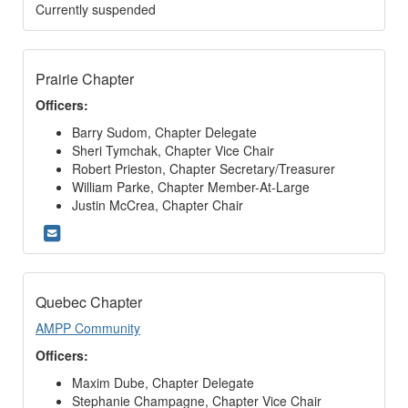
Currently suspended
Prairie Chapter
Officers:
Barry Sudom, Chapter Delegate
Sheri Tymchak, Chapter Vice Chair
Robert Prieston, Chapter Secretary/Treasurer
William Parke, Chapter Member-At-Large
Justin McCrea, Chapter Chair
Quebec Chapter
AMPP Community
Officers:
Maxim Dube, Chapter Delegate
Stephanie Champagne, Chapter Vice Chair