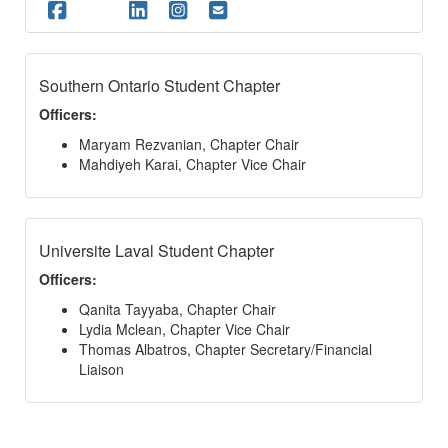
Southern Ontario Student Chapter
Officers:
Maryam Rezvanian, Chapter Chair
Mahdiyeh Karai, Chapter Vice Chair
Universite Laval Student Chapter
Officers:
Qanita Tayyaba, Chapter Chair
Lydia Mclean, Chapter Vice Chair
Thomas Albatros, Chapter Secretary/Financial
Liaison