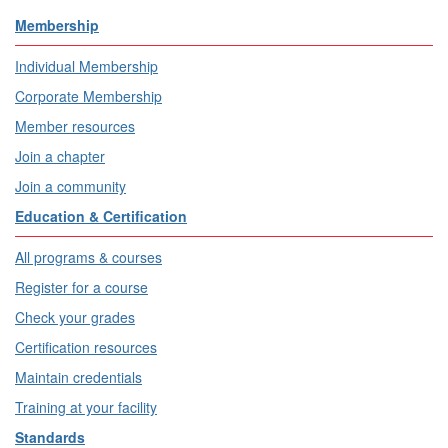
Membership
Individual Membership
Corporate Membership
Member resources
Join a chapter
Join a community
Education & Certification
All programs & courses
Register for a course
Check your grades
Certification resources
Maintain credentials
Training at your facility
Standards