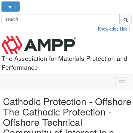
Login
Knowledge Hub
The Association for Materials Protection and
Performance
Toggl
naviga
Cathodic Protection - Offshore
The Cathodic Protection -
Offshore Technical
Community of Interest is a