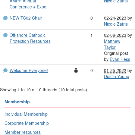
AMPP Annual
Nicole Zafris
Conference + Expo
NEW TC02 Chair
0
02-24-2023
by
Nicole Zafris
Off-shore Cathodic
1
02-06-2023
by
Protection Resources
Matthew
Taylor
Original post
by
Evan Hess
Welcome Everyone!
0
01-25-2022
by
Dustin Young
Showing 1 to 10 of 10
threads (10 total posts)
Membership
Individual Membership
Corporate Membership
Member resources