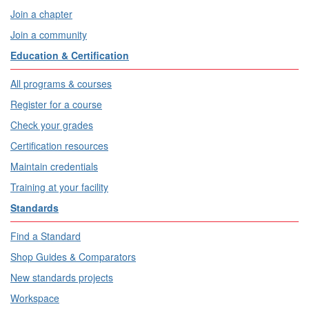
Join a chapter
Join a community
Education & Certification
All programs & courses
Register for a course
Check your grades
Certification resources
Maintain credentials
Training at your facility
Standards
Find a Standard
Shop Guides & Comparators
New standards projects
Workspace