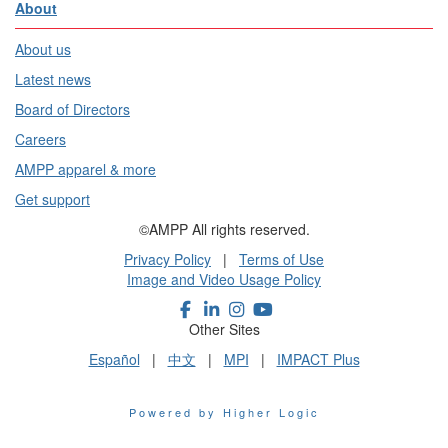
About
About us
Latest news
Board of Directors
Careers
AMPP apparel & more
Get support
©AMPP All rights reserved.
Privacy Policy
|
Terms of Use
Image and Video Usage Policy
Other Sites
Español
|
中文
|
MPI
|
IMPACT Plus
Powered by Higher Logic