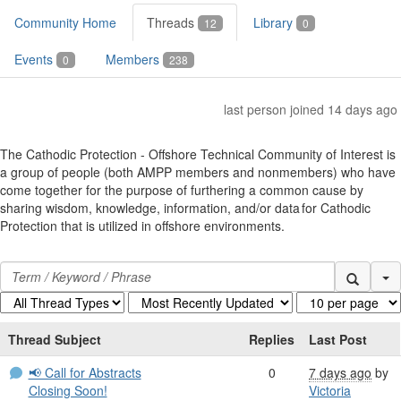
Community Home
Threads
Library
12
0
Events
Members
0
238
last person joined 14 days ago
The Cathodic Protection - Offshore Technical Community of Interest is
a group of people (both AMPP members and nonmembers) who have
come together for the purpose of furthering a common cause by
sharing wisdom, knowledge, information, and/or data for Cathodic
Protection that is utilized in offshore environments.
Se
Thread Subject
Replies
Last Post
📢 Call for Abstracts
0
7 days ago
by
Closing Soon!
Victoria