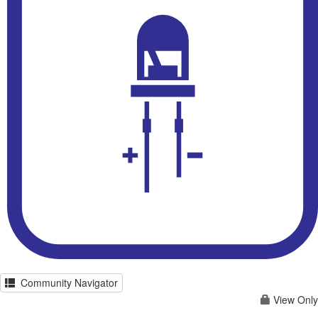
Community Navigator
View Only