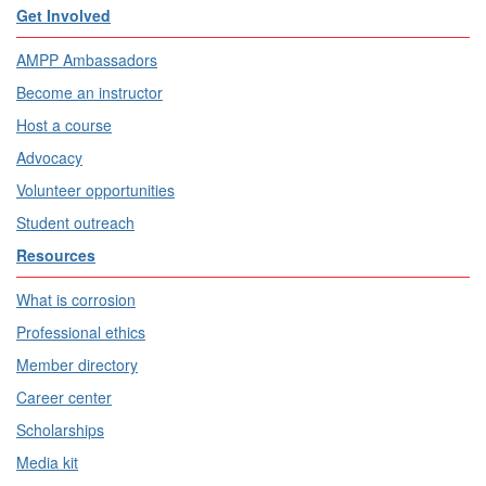
Get Involved
AMPP Ambassadors
Become an instructor
Host a course
Advocacy
Volunteer opportunities
Student outreach
Resources
What is corrosion
Professional ethics
Member directory
Career center
Scholarships
Media kit