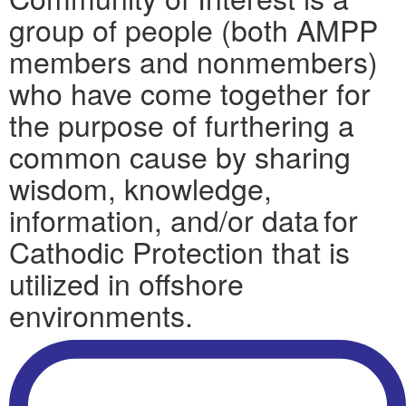
group of people (both AMPP
members and nonmembers)
who have come together for
the purpose of furthering a
common cause by sharing
wisdom, knowledge,
information, and/or data for
Cathodic Protection that is
utilized in offshore
environments.