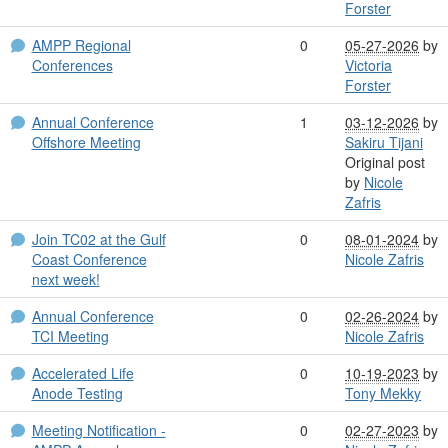
Forster
AMPP Regional
0
05-27-2026
by
Conferences
Victoria
Forster
Annual Conference
1
03-12-2026
by
Offshore Meeting
Sakiru Tijani
Original post
by
Nicole
Zafris
Join TC02 at the Gulf
0
08-01-2024
by
Coast Conference
Nicole Zafris
next week!
Annual Conference
0
02-26-2024
by
TCI Meeting
Nicole Zafris
Accelerated Life
0
10-19-2023
by
Anode Testing
Tony Mekky
Meeting Notification -
0
02-27-2023
by