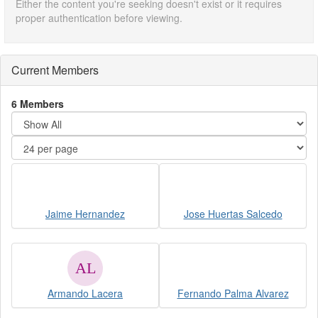
Either the content you're seeking doesn't exist or it requires
proper authentication before viewing.
Current Members
6 Members
Jaime Hernandez
Jose Huertas Salcedo
Armando Lacera
Fernando Palma Alvarez