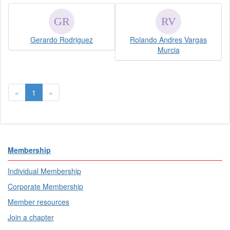
Gerardo Rodriguez
Rolando Andres Vargas
Murcia
«
1
»
Membership
Individual Membership
Corporate Membership
Member resources
Join a chapter