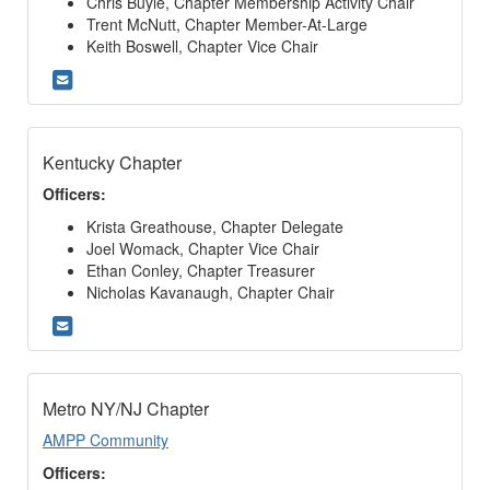
Chris Buyle, Chapter Membership Activity Chair
Trent McNutt, Chapter Member-At-Large
Keith Boswell, Chapter Vice Chair
Kentucky Chapter
Officers:
Krista Greathouse, Chapter Delegate
Joel Womack, Chapter Vice Chair
Ethan Conley, Chapter Treasurer
Nicholas Kavanaugh, Chapter Chair
Metro NY/NJ Chapter
AMPP Community
Officers: