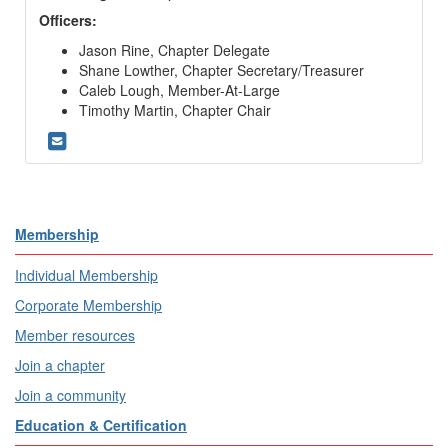
Officers:
Jason Rine, Chapter Delegate
Shane Lowther, Chapter Secretary/Treasurer
Caleb Lough
, Member-At-Large
Timothy Martin, Chapter Chair
Membership
Individual Membership
Corporate Membership
Member resources
Join a chapter
Join a community
Education & Certification