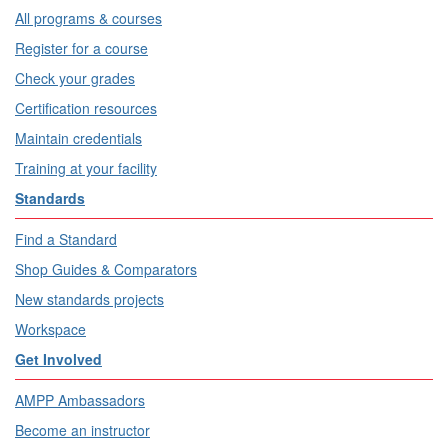
All programs & courses
Register for a course
Check your grades
Certification resources
Maintain credentials
Training at your facility
Standards
Find a Standard
Shop Guides & Comparators
New standards projects
Workspace
Get Involved
AMPP Ambassadors
Become an instructor