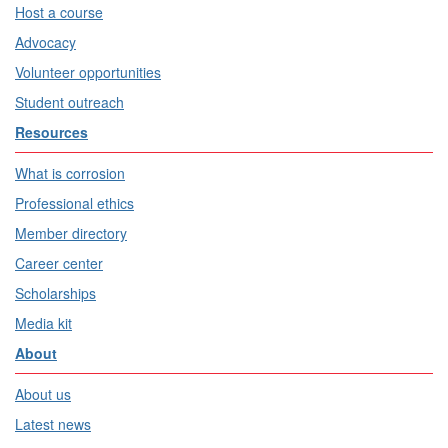
Host a course
Advocacy
Volunteer opportunities
Student outreach
Resources
What is corrosion
Professional ethics
Member directory
Career center
Scholarships
Media kit
About
About us
Latest news