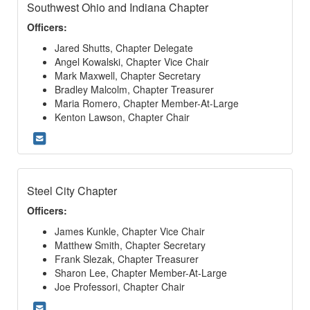
Southwest Ohio and Indiana Chapter
Officers:
Jared Shutts, Chapter Delegate
Angel Kowalski, Chapter Vice Chair
Mark Maxwell, Chapter Secretary
Bradley Malcolm, Chapter Treasurer
Maria Romero, Chapter Member-At-Large
Kenton Lawson, Chapter Chair
Steel City Chapter
Officers:
James Kunkle, Chapter Vice Chair
Matthew Smith, Chapter Secretary
Frank Slezak, Chapter Treasurer
Sharon Lee, Chapter Member-At-Large
Joe Professori, Chapter Chair