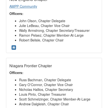
AMPP Community
Officers:
John Olson, Chapter Delegate
Julie LeBeau, Chapter Vice Chair
Wally Armstrong, Chapter Secretary/Treasurer
Ramon Pelaez, Chapter Member-At-Large
Robert Belisle, Chapter Chair
Niagara Frontier Chapter
Officers:
Russ Bachman, Chapter Delegate
Gary O'Connor, Chapter Vice Chair
Nicholas Hallios, Chapter Secretary
Louis Pinto, Chapter Treasurer
Scott Schmelzinger, Chapter Member-At-Large
Andrew Dalgleish, Chapter Chair