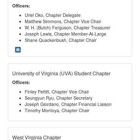
Officers:
Uriel Oko, Chapter Delegate
Matthew Simmons, Chapter Vice Chair
W. H. (Butch) Ferguson, Chapter Treasurer
Joseph Lewis, Chapter Member-At-Large
Shane Quackenbush, Chapter Chair
University of Virginia (UVA) Student Chapter
Officers:
Finley Pettitt, Chapter Vice Chair
Seungyun Ryu, Chapter Secretary
Joseph Giordano, Chapter Financial Liaison
Timothy Montoya, Chapter Chair
West Virginia Chapter