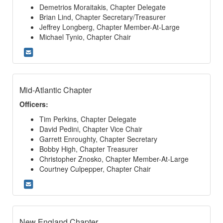
Demetrios Moraitakis, Chapter Delegate
Brian Lind, Chapter Secretary/Treasurer
Jeffrey Longberg, Chapter Member-At-Large
Michael Tynio, Chapter Chair
Mid-Atlantic Chapter
Officers:
Tim Perkins, Chapter Delegate
David Pedini, Chapter Vice Chair
Garrett Enroughty, Chapter Secretary
Bobby High, Chapter Treasurer
Christopher Znosko, Chapter Member-At-Large
Courtney Culpepper, Chapter Chair
New England Chapter