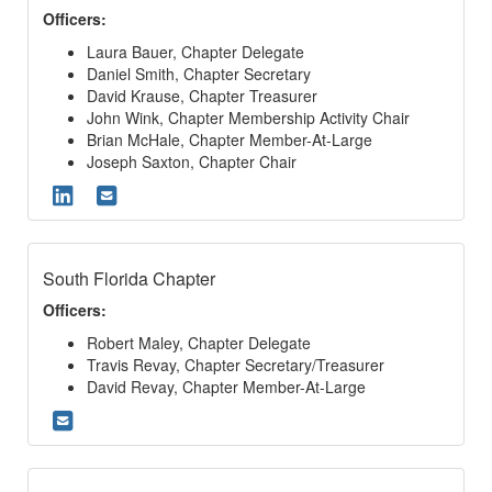
Officers:
Laura Bauer, Chapter Delegate
Daniel Smith, Chapter Secretary
David Krause, Chapter Treasurer
John Wink, Chapter Membership Activity Chair
Brian McHale, Chapter Member-At-Large
Joseph Saxton, Chapter Chair
South Florida Chapter
Officers:
Robert Maley, Chapter Delegate
Travis Revay, Chapter Secretary/Treasurer
David Revay, Chapter Member-At-Large