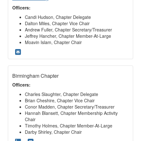
Officers:
Candi Hudson, Chapter Delegate
Dalton Miles, Chapter Vice Chair
Andrew Fuller, Chapter Secretary/Treasurer
Jeffrey Hancher, Chapter Member-At-Large
Moavin Islam, Chapter Chair
Birmingham Chapter
Officers:
Charles Slaughter, Chapter Delegate
Brian Cheshire, Chapter Vice Chair
Conor Madden, Chapter Secretary/Treasurer
Hannah Blansett, Chapter Membership Activity
Chair
Timothy Holmes, Chapter Member-At-Large
Darby Shirley, Chapter Chair