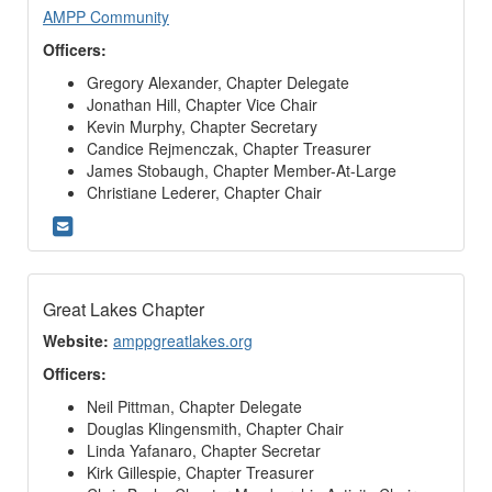
AMPP Community
Officers:
Gregory Alexander, Chapter Delegate
Jonathan Hill, Chapter Vice Chair
Kevin Murphy, Chapter Secretary
Candice Rejmenczak, Chapter Treasurer
James Stobaugh, Chapter Member-At-Large
Christiane Lederer, Chapter Chair
Great Lakes Chapter
Website:
amppgreatlakes.org
Officers:
Neil Pittman, Chapter Delegate
Douglas Klingensmith, Chapter Chair
Linda Yafanaro, Chapter Secretar
Kirk Gillespie, Chapter Treasurer