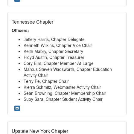
Tennessee Chapter
Officers:
Jeffery Harris, Chapter Delegate
Kenneth Wilkins, Chapter Vice Chair
Keith Mabry, Chapter Secretary
Floyd Austin, Chapter Treasurer
Cory Ellis, Chapter Member-At-Large
Marcus Steven Wadsworth, Chapter Education
Activity Chair
Terry Pe, Chapter Chair
Kierra Schmitz, Webmaster Activity Chair
Sean Browning, Chapter Membership Chair
Suoy Sara, Chapter Student Activity Chair
Upstate New York Chapter