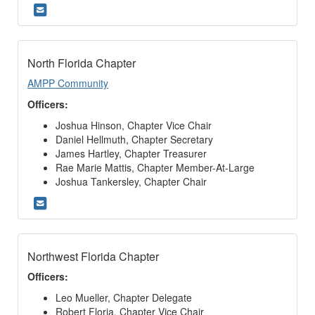
North Florida Chapter
AMPP Community
Officers:
Joshua Hinson, Chapter Vice Chair
Daniel Hellmuth, Chapter Secretary
James Hartley, Chapter Treasurer
Rae Marie Mattis, Chapter Member-At-Large
Joshua Tankersley, Chapter Chair
Northwest Florida Chapter
Officers:
Leo Mueller, Chapter Delegate
Robert Floria, Chapter Vice Chair