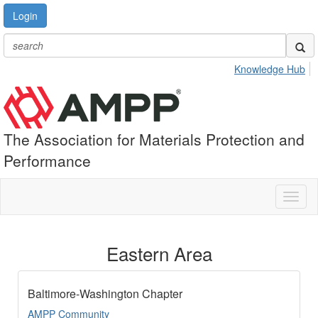
Login
Knowledge Hub
The Association for Materials Protection and
Performance
Toggl
naviga
Eastern Area
Baltimore-Washington Chapter
AMPP Community