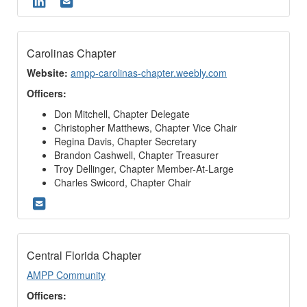
Carolinas Chapter
Website:
ampp-carolinas-chapter.weebly.com
Officers:
Don Mitchell, Chapter Delegate
Christopher Matthews, Chapter Vice Chair
Regina Davis, Chapter Secretary
Brandon Cashwell, Chapter Treasurer
Troy Dellinger, Chapter Member-At-Large
Charles Swicord, Chapter Chair
Central Florida Chapter
AMPP Community
Officers: