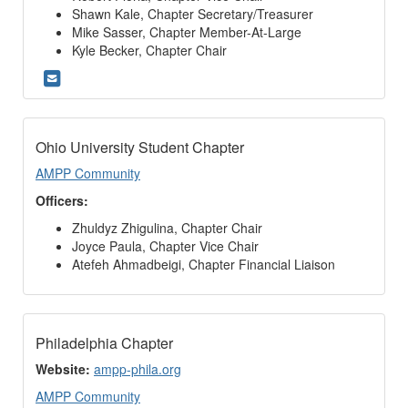
Shawn Kale, Chapter Secretary/Treasurer
Mike Sasser, Chapter Member-At-Large
Kyle Becker, Chapter Chair
Ohio University Student Chapter
AMPP Community
Officers:
Zhuldyz Zhigulina, Chapter Chair
Joyce Paula, Chapter Vice Chair
Atefeh Ahmadbeigi, Chapter Financial Liaison
Philadelphia Chapter
Website:
ampp-phila.org
AMPP Community