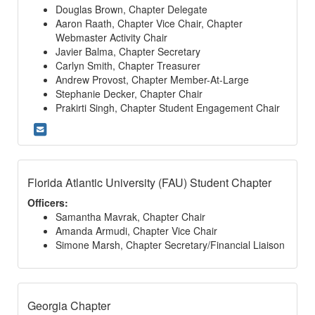
Douglas Brown, Chapter Delegate
Aaron Raath, Chapter Vice Chair, Chapter
Webmaster Activity Chair
Javier Balma, Chapter Secretary
Carlyn Smith, Chapter Treasurer
Andrew Provost, Chapter Member-At-Large
Stephanie Decker, Chapter Chair
Prakirti Singh, Chapter Student Engagement Chair
Florida Atlantic University (FAU) Student Chapter
Officers:
Samantha Mavrak, Chapter Chair
Amanda Armudi, Chapter Vice Chair
Simone Marsh, Chapter Secretary/Financial Liaison
Georgia Chapter