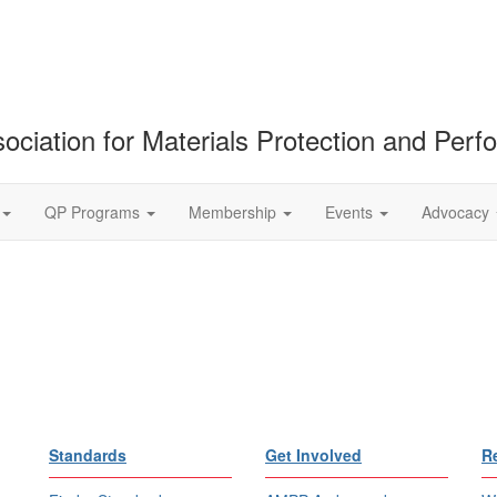
ociation for Materials Protection and Per
QP Programs
Membership
Events
Advocacy
Standards
Get Involved
R