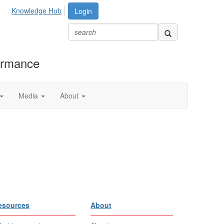
Knowledge Hub
Login
formance
Media
About
esources
About