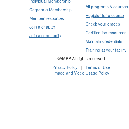
Individual Membership
All programs & courses
Corporate Membership
Register for a course
Member resources
Check your grades
Join a chapter
Certification resources
Join a community
Maintain credentials
Training at your facility
©AMPP All rights reserved.
Privacy Policy
|
Terms of Use
Image and Video Usage Policy