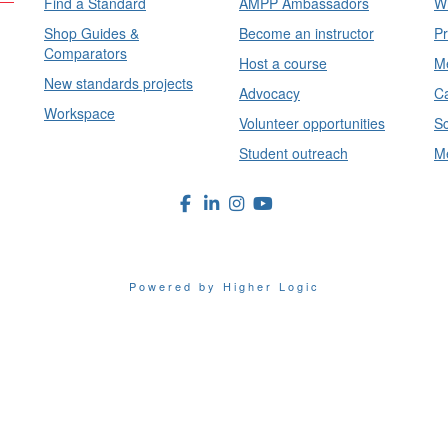
Find a Standard
AMPP Ambassadors
Wh
Shop Guides &
Become an instructor
Pr
Comparators
Host a course
Me
New standards projects
Advocacy
Ca
Workspace
Volunteer opportunities
Sc
Student outreach
Me
Powered by Higher Logic