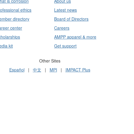
at is corrosion
About us
ofessional ethics
Latest news
mber directory
Board of Directors
reer center
Careers
holarships
AMPP apparel & more
dia kit
Get support
Other Sites
Español
|
中文
|
MPI
|
IMPACT Plus