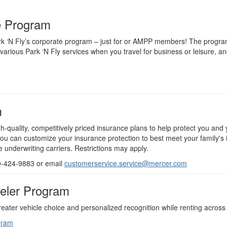
e Program
rk ‘N Fly’s corporate program – just for or AMPP members! The program 
various Park ‘N Fly services when you travel for business or leisure, a
m
quality, competitively priced insurance plans to help protect you and 
ou can customize your insurance protection to best meet your family's
underwriting carriers. Restrictions may apply.
00-424-9883 or email
customerservice.service@mercer.com
veler Program
ter vehicle choice and personalized recognition while renting across 
gram