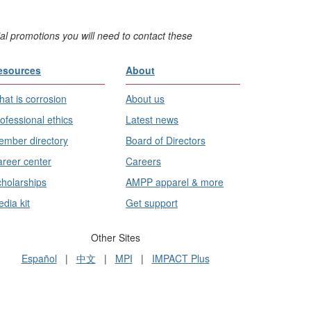
al promotions you will need to contact these
esources
About
at is corrosion
About us
ofessional ethics
Latest news
mber directory
Board of Directors
reer center
Careers
holarships
AMPP apparel & more
dia kit
Get support
Other Sites
Español
|
中文
|
MPI
|
IMPACT Plus