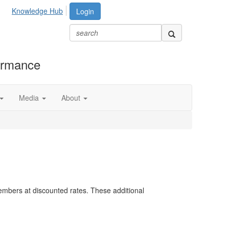
Knowledge Hub
Login
formance
Media
About
embers at discounted rates. These additional