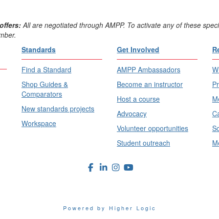
offers:
All are negotiated through AMPP. To activate any of these speci
mber.
Standards
Get Involved
R
Find a Standard
AMPP Ambassadors
Wh
Shop Guides &
Become an instructor
Pr
Comparators
Host a course
Me
New standards projects
Advocacy
Ca
Workspace
Volunteer opportunities
Sc
Student outreach
Me
Powered by Higher Logic