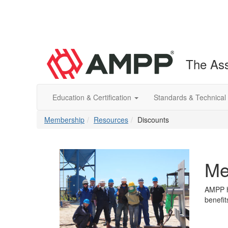
The Ass
Education & Certification
Standards & Technical
Membership
Resources
Discounts
Me
AMPP ha
benefi