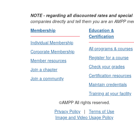
NOTE - regarding all discounted rates and special 
companies directly and tell them you are an AMPP me
Membership
Education &
Certification
Individual Membership
All programs & courses
Corporate Membership
Register for a course
Member resources
Check your grades
Join a chapter
Certification resources
Join a community
Maintain credentials
Training at your facility
©AMPP All rights reserved.
Privacy Policy
|
Terms of Use
Image and Video Usage Policy