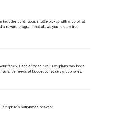
includes continuous shuttle pickup with drop off at
nd a reward program that allows you to earn free
your family. Each of these exclusive plans has been
 insurance needs at budget conscious group rates.
Enterprise’s nationwide network.