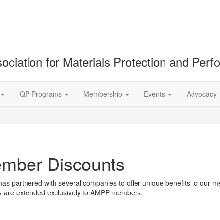
ociation for Materials Protection and Per
QP Programs
Membership
Events
Advocacy
mber Discounts
s partnered with several companies to offer unique benefits to our m
ts are extended exclusively to AMPP members.