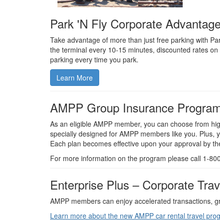
Park 'N Fly Corporate Advantag
Take advantage of more than just free parking with Pa
the terminal every 10-15 minutes, discounted rates on 
parking every time you park.
Learn More
AMPP Group Insurance Progra
As an eligible AMPP member, you can choose from high-
specially designed for AMPP members like you. Plus, y
Each plan becomes effective upon your approval by the 
For more information on the program please call 1-8
Enterprise Plus – Corporate Tra
AMPP members can enjoy accelerated transactions, grea
Learn more about the new AMPP car rental travel pro