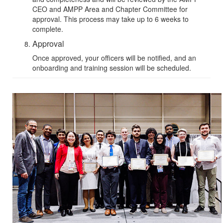
CEO and
AMPP Area and Chapter Committee
for
approval. This process may take up to 6 weeks to
complete.
Approval
Once approved, your officers will be notified, and an
onboarding and training session will be scheduled.