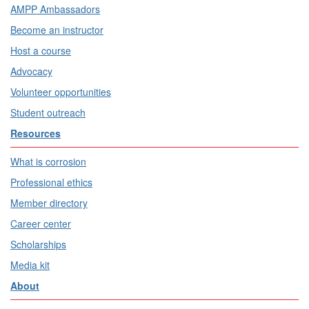
AMPP Ambassadors
Become an instructor
Host a course
Advocacy
Volunteer opportunities
Student outreach
Resources
What is corrosion
Professional ethics
Member directory
Career center
Scholarships
Media kit
About