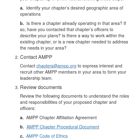
a.
Identify your chapter’s desired geographic area of
operations
b.
Is there a chapter already operating in that area? If
so, have you contacted that chapter’s officers to
describe your plans? Is there a way to work within the
existing chapter, or is a new chapter needed to address
the needs in your area?
Contact AMPP
Contact
chapters@ampp.org
to express interest and
recruit other AMPP members in your area to form your
leadership team.
Review documents
Review the following documents to understand the roles
and responsibilities of your proposed chapter and
officers:
a.
AMPP Chapter Affiliation Agreement
b.
AMPP Chapter Procedural Document
c.
AMPP Code of Ethics