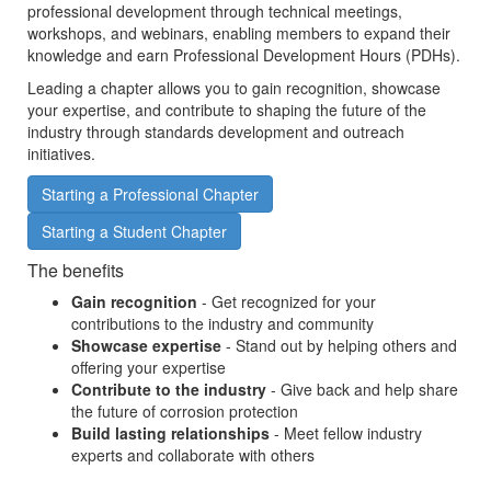
professional development through technical meetings,
workshops, and webinars, enabling members to expand their
knowledge and earn Professional Development Hours (PDHs).
Leading a chapter allows you to gain recognition, showcase
your expertise, and contribute to shaping the future of the
industry through standards development and outreach
initiatives.
Starting a Professional Chapter
Starting a Student Chapter
The benefits
Gain recognition
- Get recognized for your
contributions to the industry and community
Showcase expertise
- Stand out by helping others and
offering your expertise
Contribute to the industry
- Give back and help share
the future of corrosion protection
Build lasting relationships
- Meet fellow industry
experts and collaborate with others