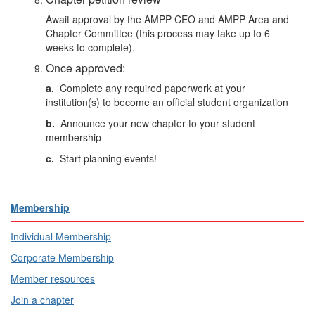
Await approval by the AMPP CEO and
AMPP Area and
Chapter Committee
(this process may take up to 6
weeks to complete).
Once approved:
a.
Complete any required paperwork at your
institution(s) to become an official student organization
b.
Announce your new chapter to your student
membership
c.
Start planning events!
Membership
Individual Membership
Corporate Membership
Member resources
Join a chapter