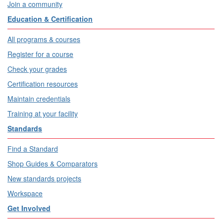
Join a community
Education & Certification
All programs & courses
Register for a course
Check your grades
Certification resources
Maintain credentials
Training at your facility
Standards
Find a Standard
Shop Guides & Comparators
New standards projects
Workspace
Get Involved