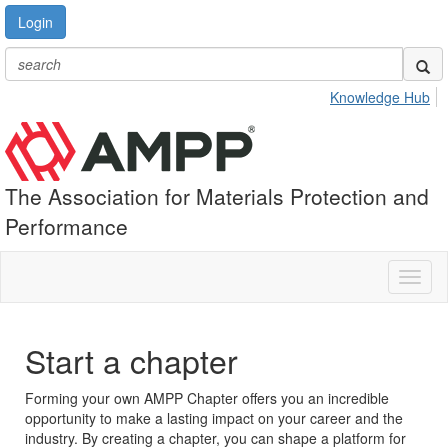
Login
Knowledge Hub
The Association for Materials Protection and
Performance
Toggl
naviga
Start a chapter
Forming your own AMPP Chapter offers you an incredible
opportunity to make a lasting impact on your career and the
industry. By creating a chapter, you can shape a platform for