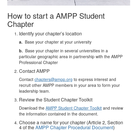
How to start a AMPP Student
Chapter
Identify your chapter’s location
a.
Base your chapter at your university
b.
Base your chapter in several universities in a
particular geographic area in partnership with the AMPP
Professional Chapter
Contact AMPP
Contact
chapters@ampp.org
to express interest and
recruit other AMPP members in your area to form your
leadership team.
Review the Student Chapter Toolkit
Download the
AMPP Student Chapter Toolkit
and review
the information contained in the document.
Choose a name for your chapter (Article 2, Section
4 of the
AMPP Chapter Procedural Document
)