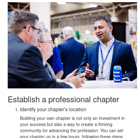
Establish a professional chapter
Identify your chapter’s location
Building your own chapter is not only an investment in
your success but also a way to create a thriving
community for advancing the profession. You can set
your chapter up in a few hours, following these steps: