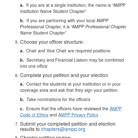
a.
If you are at a single institution, the name is “AMPP
Institution Name
Student Chapter”
b.
If you are partnering with your local AMPP
Professional Chapter, it is “AMPP
Professional Chapter
Name
Student Chapter”
Choose your officer structure:
a.
Chair and Vice Chair are required positions
b.
Secretary and Financial Liaison may be combined
into one office
Complete your petition and your election
a.
Contact the students at your institution or in your
coverage area and ask that they sign your petition
b.
Take nominations for the officers
c.
Ensure that the officers have reviewed the
AMPP
Code of Ethics
and
AMPP Privacy Policy
Submit your completed petition and election
results to
chapters@ampp.org
Chapter petition review