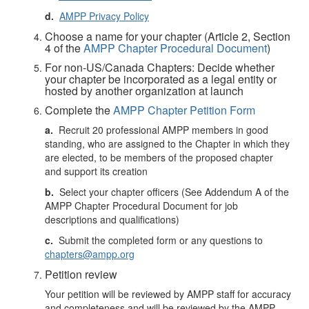
d.
AMPP Privacy Policy
Choose a name for your chapter (Article 2, Section
4 of the
AMPP Chapter Procedural Document
)
For non-US/Canada Chapters: Decide whether
your chapter be incorporated as a legal entity or
hosted by another organization at launch
Complete the
AMPP Chapter Petition Form
a.
Recruit 20 professional AMPP members in good
standing, who are assigned to the Chapter in which they
are elected, to be members of the proposed chapter
and support its creation
b.
Select your chapter officers (See Addendum A of the
AMPP Chapter Procedural Document for job
descriptions and qualifications)
c.
Submit the completed form or any questions to
chapters@ampp.org
Petition review
Your petition will be reviewed by AMPP staff for accuracy
and completeness and will be reviewed by the AMPP