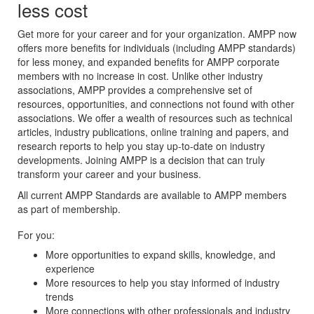
less cost
Get more for your career and for your organization. AMPP now
offers more benefits for individuals (including AMPP standards)
for less money, and expanded benefits for AMPP corporate
members with no increase in cost. Unlike other industry
associations, AMPP provides a comprehensive set of
resources, opportunities, and connections not found with other
associations. We offer a wealth of resources such as technical
articles, industry publications, online training and papers, and
research reports to help you stay up-to-date on industry
developments. Joining AMPP is a decision that can truly
transform your career and your business.
All current AMPP Standards are available to AMPP members
as part of membership.
For you:
More opportunities to expand skills, knowledge, and
experience
More resources to help you stay informed of industry
trends
More connections with other professionals and industry