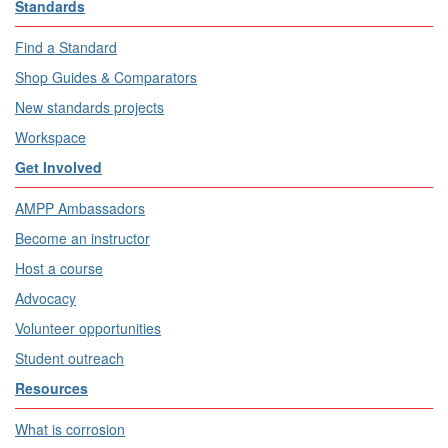
Standards
Find a Standard
Shop Guides & Comparators
New standards projects
Workspace
Get Involved
AMPP Ambassadors
Become an instructor
Host a course
Advocacy
Volunteer opportunities
Student outreach
Resources
What is corrosion