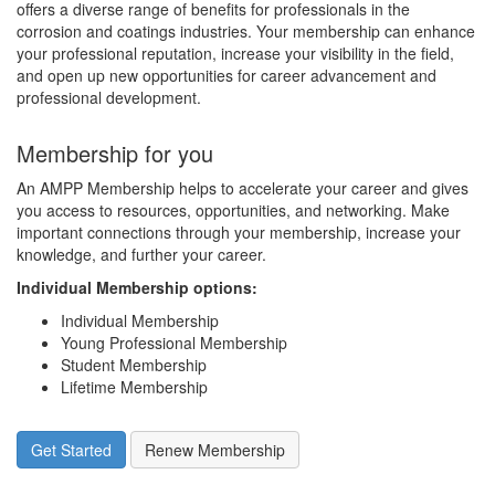
offers a diverse range of benefits for professionals in the
corrosion and coatings industries. Your membership can enhance
your professional reputation, increase your visibility in the field,
and open up new opportunities for career advancement and
professional development.
Membership for you
An AMPP Membership helps to accelerate your career and gives
you access to resources, opportunities, and networking. Make
important connections through your membership, increase your
knowledge, and further your career.
Individual Membership options
:
Individual Membership
Young Professional Membership
Student Membership
Lifetime Membership
Get Started
Renew Membership