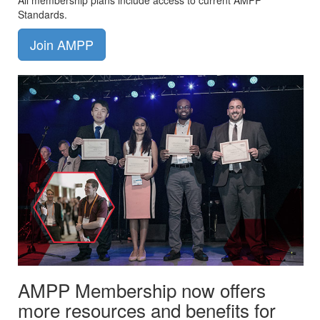
All membership plans include access to current AMPP
Standards.
Join AMPP
AMPP Membership now offers
more resources and benefits for