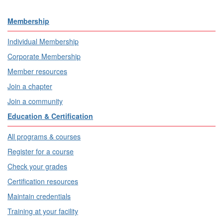
Membership
Individual Membership
Corporate Membership
Member resources
Join a chapter
Join a community
Education & Certification
All programs & courses
Register for a course
Check your grades
Certification resources
Maintain credentials
Training at your facility