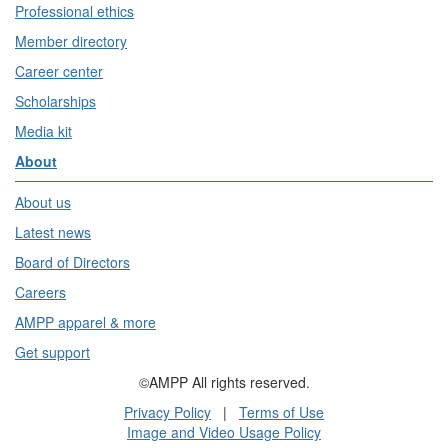
Professional ethics
Member directory
Career center
Scholarships
Media kit
About
About us
Latest news
Board of Directors
Careers
AMPP apparel & more
Get support
©AMPP All rights reserved.
Privacy Policy
|
Terms of Use
Image and Video Usage Policy