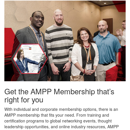
Get the AMPP Membership that’s
right for you
With individual and corporate membership options, there is an
AMPP membership that fits your need. From training and
certification programs to global networking events, thought
leadership opportunities, and online industry resources, AMPP