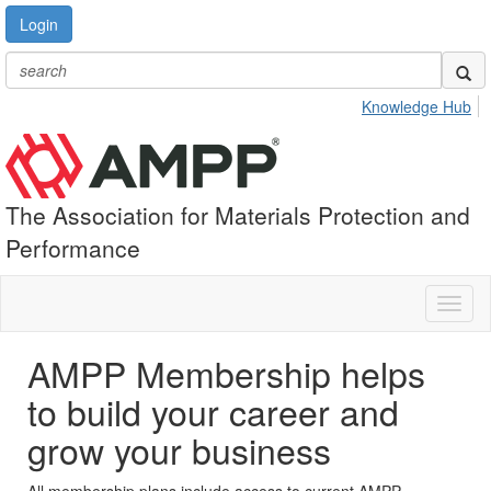
Login
Knowledge Hub
The Association for Materials Protection and
Performance
Toggl
naviga
AMPP Membership helps
to build your career and
grow your business