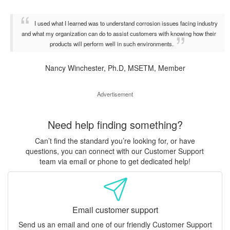
I used what I learned was to understand corrosion issues facing industry
and what my organization can do to assist customers with knowing how their
products will perform well in such environments.
Nancy Winchester, Ph.D, MSETM, Member
Advertisement
Need help finding something?
Can’t find the standard you’re looking for, or have
questions, you can connect with our Customer Support
team via email or phone to get dedicated help!
Email customer support
Send us an email and one of our friendly Customer Support