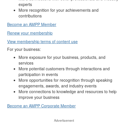
experts
More recognition for your achievements and
contributions
Become an AMPP Member
Renew your membership
View membership terms of content use
For your business:
More exposure for your business, products, and
services
More potential customers through interactions and
participation in events
More opportunities for recognition through speaking
engagements, awards, and industry events
More connections to knowledge and resources to help
improve your business
Become an AMPP Corporate Member
Advertisement