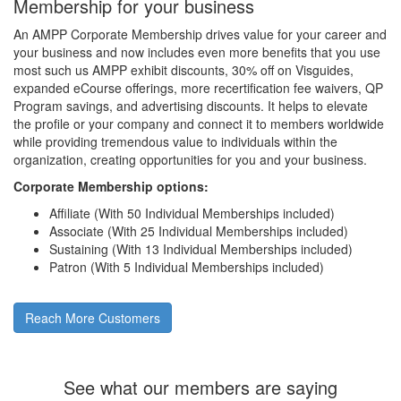
Membership for your business
An AMPP Corporate Membership drives value for your career and
your business and now includes even more benefits that you use
most such us AMPP exhibit discounts, 30% off on Visguides,
expanded eCourse offerings, more recertification fee waivers, QP
Program savings, and advertising discounts. It helps to elevate
the profile or your company and connect it to members worldwide
while providing tremendous value to individuals within the
organization, creating opportunities for you and your business.
Corporate Membership options:
Affiliate (With 50 Individual Memberships included)
Associate (With 25 Individual Memberships included)
Sustaining (With 13 Individual Memberships included)
Patron (With 5 Individual Memberships included)
Reach More Customers
See what our members are saying