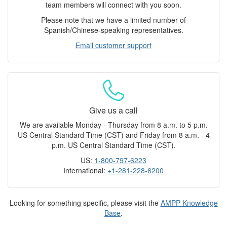
team members will connect with you soon.
Please note that we have a limited number of
Spanish/Chinese-speaking representatives.
Email customer support
Give us a call
We are available Monday - Thursday from 8 a.m. to 5 p.m.
US Central Standard Time (CST) and Friday from 8 a.m. - 4
p.m. US Central Standard Time (CST).
US:
1-800-797-6223
International:
+1-281-228-6200
Looking for something specific, please visit the
AMPP Knowledge
Base
.