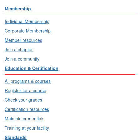
Membership
Individual Membership
Corporate Membership
Member resources
Join a chapter
Join a community
Education & Certification
All programs & courses
Register for a course
Check your grades
Certification resources
Maintain credentials
Training at your facility
Standards