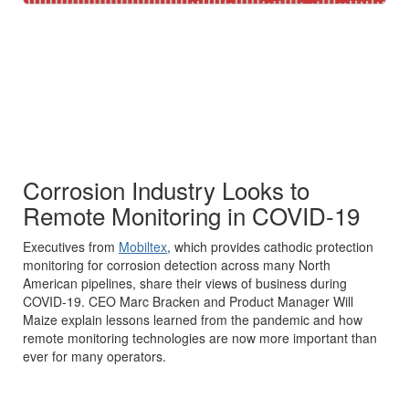
Corrosion Industry Looks to
Remote Monitoring in COVID-19
Executives from
Mobiltex
, which provides cathodic protection
monitoring for corrosion detection across many North
American pipelines, share their views of business during
COVID-19. CEO Marc Bracken and Product Manager Will
Maize explain lessons learned from the pandemic and how
remote monitoring technologies are now more important than
ever for many operators.