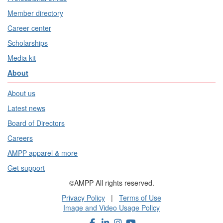
Member directory
Career center
Scholarships
Media kit
About
About us
Latest news
Board of Directors
Careers
AMPP apparel & more
Get support
©AMPP All rights reserved.
Privacy Policy
|
Terms of Use
Image and Video Usage Policy