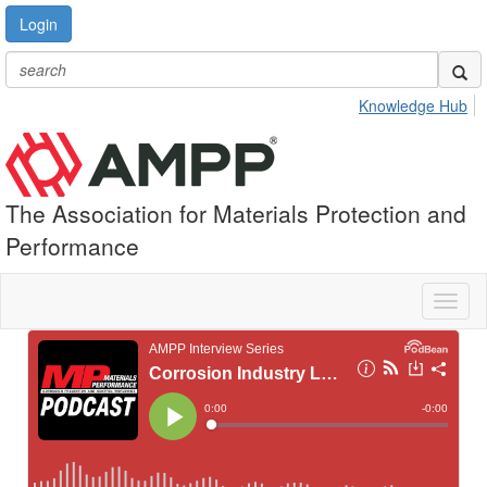
Login
Knowledge Hub
The Association for Materials Protection and
Performance
Toggl
naviga