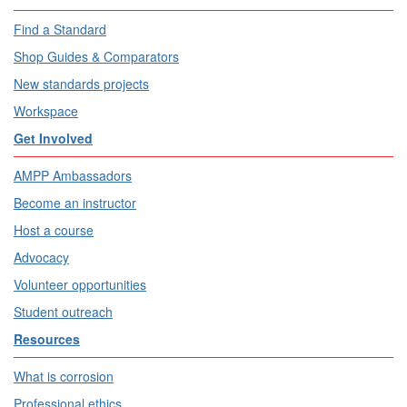
Find a Standard
Shop Guides & Comparators
New standards projects
Workspace
Get Involved
AMPP Ambassadors
Become an instructor
Host a course
Advocacy
Volunteer opportunities
Student outreach
Resources
What is corrosion
Professional ethics